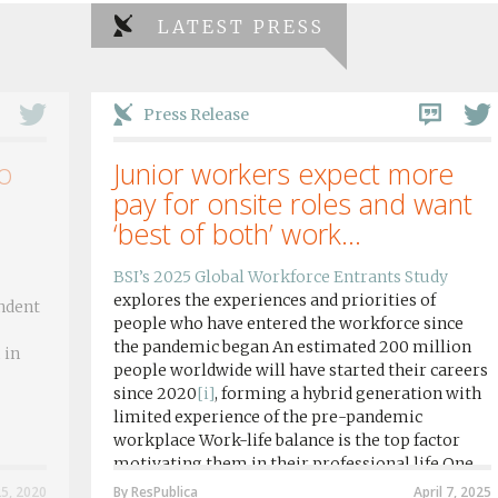
LATEST PRESS
Press Release
o
Junior workers expect more
pay for onsite roles and want
‘best of both’ work...
BSI’s 2025 Global Workforce Entrants Study
explores the experiences and priorities of
ndent
people who have entered the workforce since
the pandemic began An estimated 200 million
 in
people worldwide will have started their careers
since 2020
[i]
, forming a hybrid generation with
limited experience of the pre-pandemic
workplace Work-life balance is the top factor
motivating them in their professional life One
in four workers in hybrid/remote roles say
25, 2020
By ResPublica
April 7, 2025