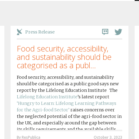
Press Release
Food security, accessibility,
and sustainability should be
categorised as a publ...
Food security, accessibility, and sustainability
should be categorised as a public good says new
report by the Lifelong Education Institute The
Lifelong Education Institute
’s latest report
‘Hungry to Learn: Lifelong Learning Pathways
for the Agri-food Sector’
raises concerns over
the neglected potential of the agri-food sector in
the UK, and especially around the gap between
its skills requirements and the available skills
provision by agri-food education institutions....
By ResPublica
October 3, 2023