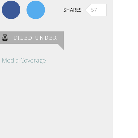
SHARES
57
FILED UNDER
Media Coverage