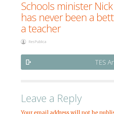
Schools minister Nick
has never been a bett
a teacher
ResPublica
TES Ar
Leave a Reply
Your email address will not be publi