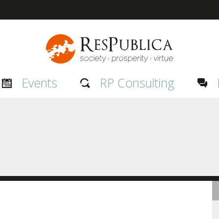
Events
RP Consulting