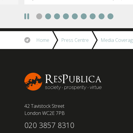
social anxiety would impact their decision to
take a fully on-site role Most (64%) say jobs that
require a full-time presence on site should be
paid more but fully remote is the least popular
working style 8th April 2025 – The Covid-19
pandemic and the accelerated shift towards
Home
Press Centre
Media Coverag
remote working has had a radical impact on the
workforce with a majority of younger workers
(64%) saying that fully on-site jobs should be
paid more than remote roles, a new global study
conducted by BSI has found....
42 Tavistock Street
London WC2E 7PB
020 3857 8310