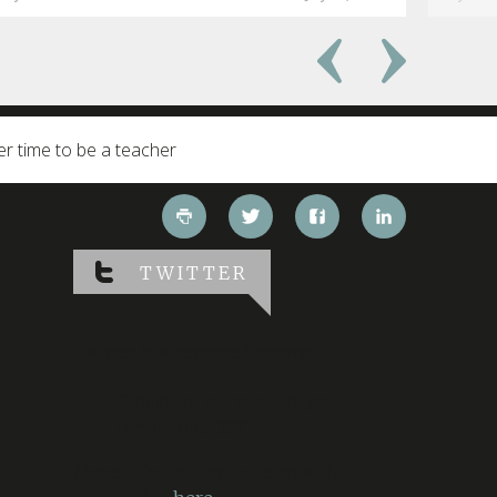
er time to be a teacher
TWITTER
Twitter has returned errors:
“Could not authenticate you.
[error code: 32]”
More information on errors that