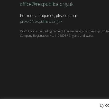
office@respublica.org.uk
For media enquiries, please email:
press@respublica.org.uk
ResPublica is the trading name of The ResPublica Partnership Limit
Company Registration No: 11068087 England and Wales
By co
About ResPublica
Contact us
Privacy Poli