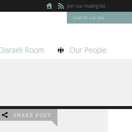
Join our mailing list...
Disraeli Room
Our People
SHARE POST