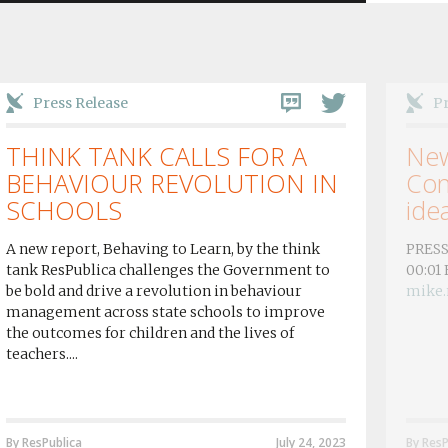
Press Release
Pr
THINK TANK CALLS FOR A
New
BEHAVIOUR REVOLUTION IN
Con
SCHOOLS
idea
A new report, Behaving to Learn, by the think
PRESS
tank ResPublica challenges the Government to
00:01
be bold and drive a revolution in behaviour
mike.
management across state schools to improve
the outcomes for children and the lives of
teachers....
By ResPublica
July 24, 2023
By ResP