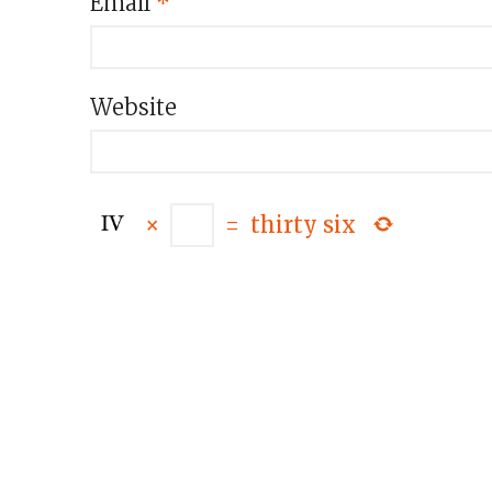
Email
*
Website
×
=
thirty six