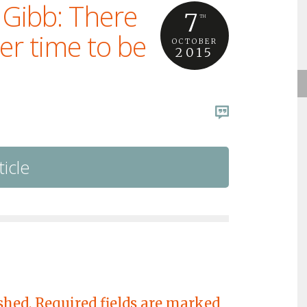
 Gibb: There
7
TH
er time to be
OCTOBER
2015
ticle
shed.
Required fields are marked