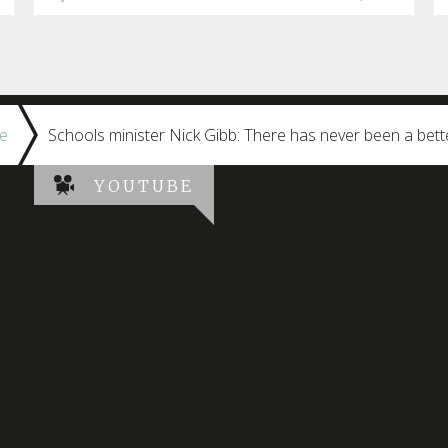
e
Schools minister Nick Gibb: There has never been a bett
YOUTUBE