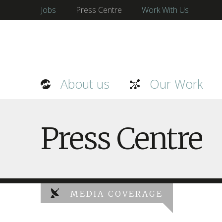
Jobs
Press Centre
Work With Us
About us
Our Work
Press Centre
MEDIA COVERAGE