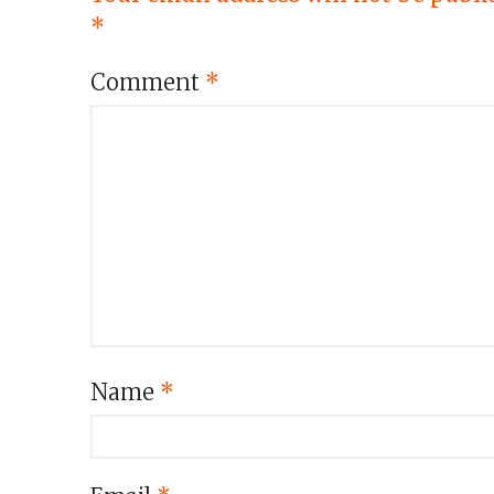
*
Comment
*
Name
*