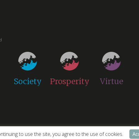
ed
Society
Prosperity
Virtue
ntinuing to use the site, you agree to the use of cookies.
Ac
cy