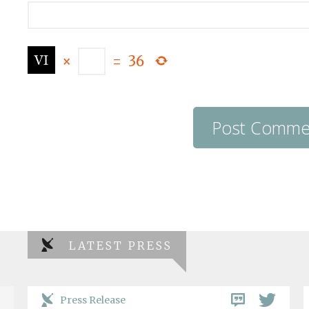
×
=
36
LATEST PRESS
Press Release