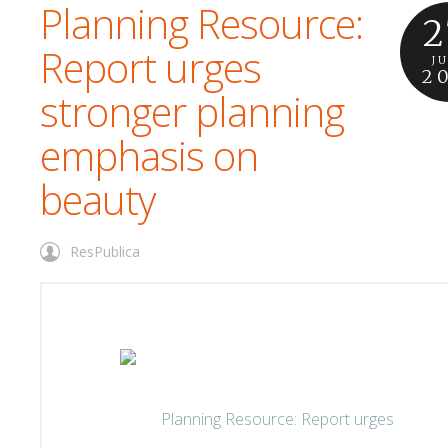
Planning Resource:
2
Report urges
J
2
stronger planning
emphasis on
beauty
ResPublica