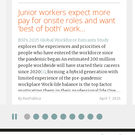
Junior workers expect more
pay for onsite roles and want
‘best of both’ work...
BSI’s 2025 Global Workforce Entrants Study
explores the experiences and priorities of
people who have entered the workforce since
the pandemic began An estimated 200 million
people worldwide will have started their careers
since 2020
[i]
, forming a hybrid generation with
limited experience of the pre-pandemic
workplace Work-life balance is the top factor
motivating them in their professional life One
in four workers in hybrid/remote roles say
By ResPublica
April 7, 2025
social anxiety would impact their decision to
take a fully on-site role Most (64%) say jobs that
require a full-time presence on site should be
paid more but fully remote is the least popular
working style 8th April 2025 – The Covid-19