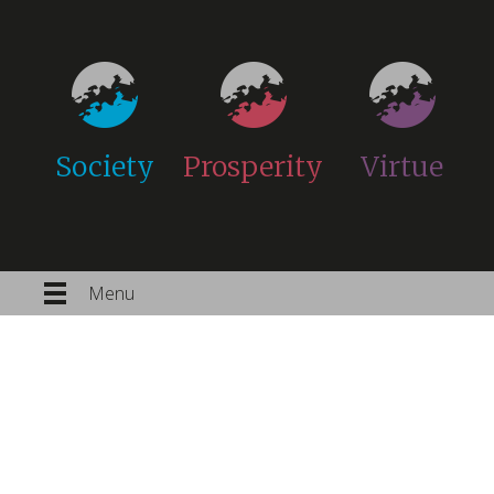
Society
Prosperity
Virtue
Menu