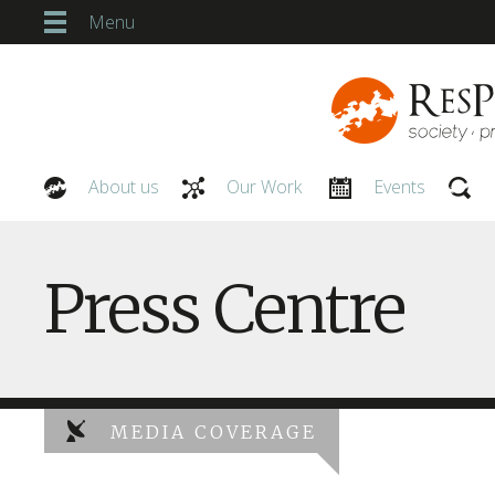
Menu
About us
Our Work
Events
Our People
Press Centre
MEDIA COVERAGE