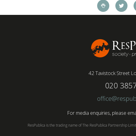
pandemic and the accelerated shift towards
remote working has had a radical impact on the
workforce with a majority of younger workers
(64%) saying that fully on-site jobs should be
paid more than remote roles, a new global study
conducted by BSI has found....
42 Tavistock Street
Lo
020 385
office@respub
For media enquiries, please emai
ResPublica is the trading name of The ResPublica Partnership Lim