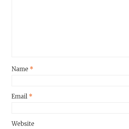
Name
*
Email
*
Website