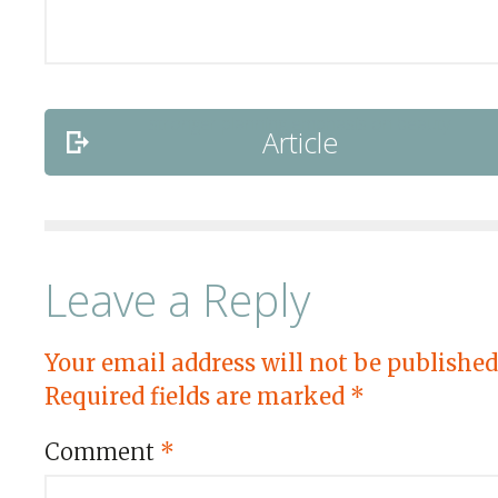
Article
Leave a Reply
Your email address will not be published
Required fields are marked
*
Comment
*