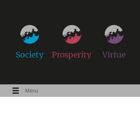
Society
Prosperity
Virtue
Menu