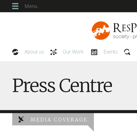
Menu
About us
Our Work
Events
Our People
Press Centre
MEDIA COVERAGE