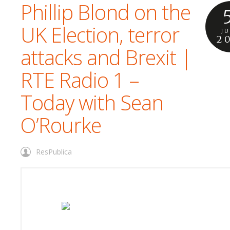
Phillip Blond on the
UK Election, terror
J
2
attacks and Brexit |
RTE Radio 1 –
Today with Sean
O’Rourke
ResPublica