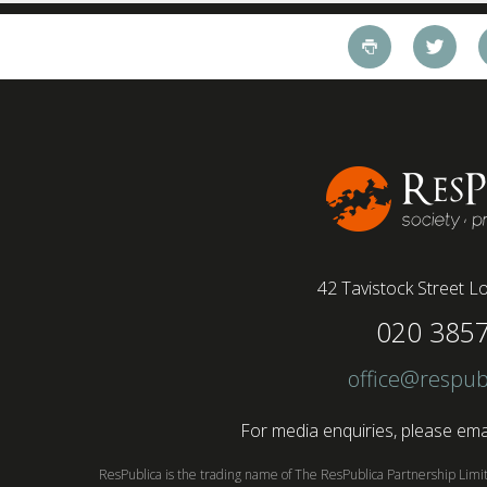
working style 8th April 2025 – The Covid-19
pandemic and the accelerated shift towards
remote working has had a radical impact on the
workforce with a majority of younger workers
(64%) saying that fully on-site jobs should be
paid more than remote roles, a new global study
conducted by BSI has found....
42 Tavistock Street
Lo
020 385
office@respub
For media enquiries, please emai
ResPublica is the trading name of The ResPublica Partnership Lim