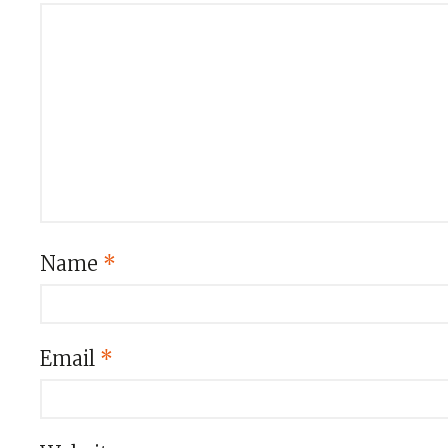
Name
*
Email
*