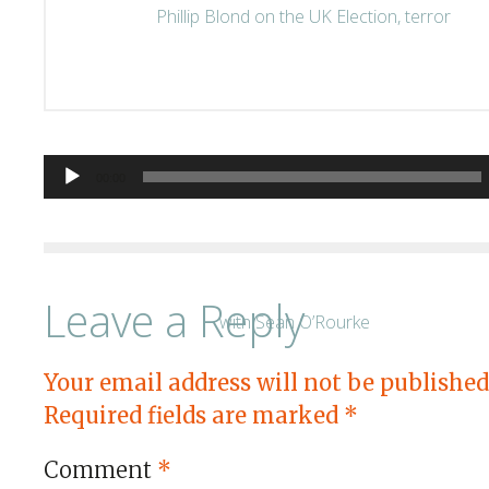
Audio
00:00
Player
Leave a Reply
Your email address will not be published
Required fields are marked
*
Comment
*