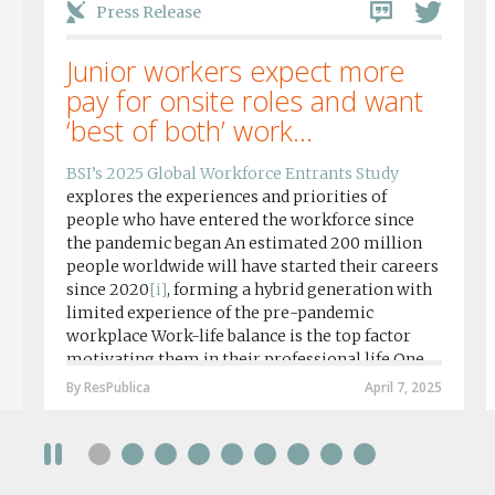
Press Release
Junior workers expect more
pay for onsite roles and want
‘best of both’ work...
BSI’s 2025 Global Workforce Entrants Study
explores the experiences and priorities of
people who have entered the workforce since
the pandemic began An estimated 200 million
people worldwide will have started their careers
since 2020
[i]
, forming a hybrid generation with
limited experience of the pre-pandemic
workplace Work-life balance is the top factor
motivating them in their professional life One
in four workers in hybrid/remote roles say
By ResPublica
April 7, 2025
social anxiety would impact their decision to
take a fully on-site role Most (64%) say jobs that
require a full-time presence on site should be
paid more but fully remote is the least popular