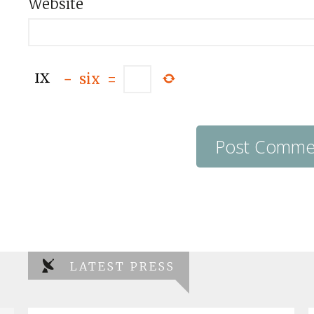
Website
−
six
=
LATEST PRESS