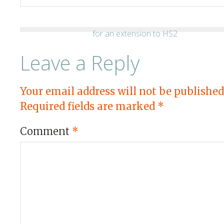
Leave a Reply
Your email address will not be published
Required fields are marked
*
Comment
*