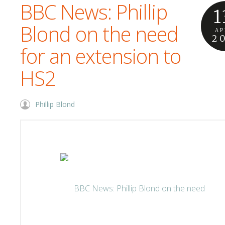
BBC News: Phillip
1
Blond on the need
AP
2
for an extension to
HS2
Phillip Blond