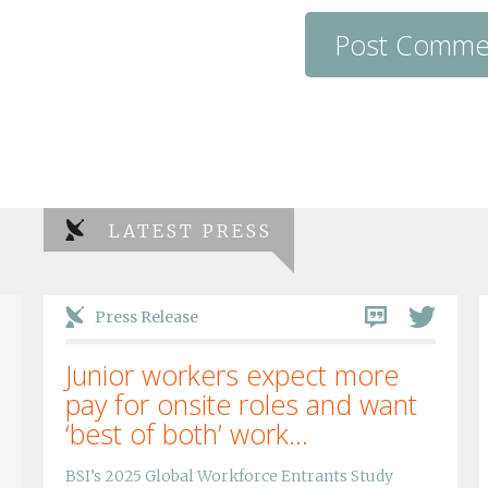
LATEST PRESS
Press Release
Junior workers expect more
pay for onsite roles and want
‘best of both’ work...
BSI’s 2025 Global Workforce Entrants Study