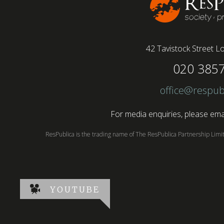
42 Tavistock Street
Lo
020 385
office@respub
For media enquiries, please emai
ResPublica is the trading name of The ResPublica Partnership Lim
YOUTUBE