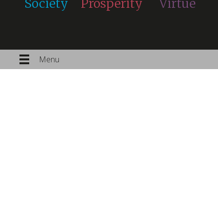
Society
Prosperity
Virtue
Menu