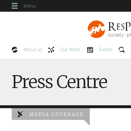
Menu
About us
Our Work
Events
Our People
Press Centre
MEDIA COVERAGE