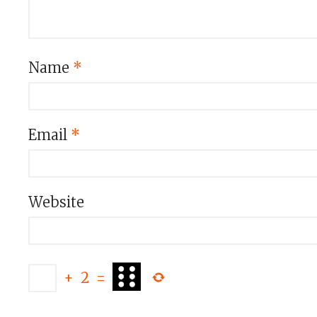
Name
*
Email
*
Website
+
2
=