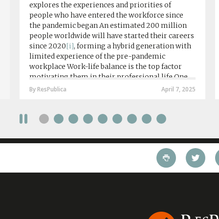
explores the experiences and priorities of
people who have entered the workforce since
the pandemic began An estimated 200 million
people worldwide will have started their careers
since 2020
[i]
, forming a hybrid generation with
limited experience of the pre-pandemic
workplace Work-life balance is the top factor
motivating them in their professional life One
in four workers in hybrid/remote roles say
By ResPublica
April 7, 2025
social anxiety would impact their decision to
take a fully on-site role Most (64%) say jobs that
require a full-time presence on site should be
paid more but fully remote is the least popular
working style 8th April 2025 – The Covid-19
pandemic and the accelerated shift towards
remote working has had a radical impact on the
workforce with a majority of younger workers
(64%) saying that fully on-site jobs should be
paid more than remote roles, a new global study
conducted by BSI has found....