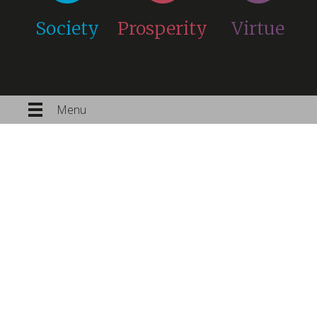
Society
Prosperity
Virtue
Menu