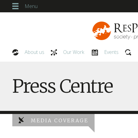
Menu
About us
Our Work
Events
Our People
Press Centre
MEDIA COVERAGE