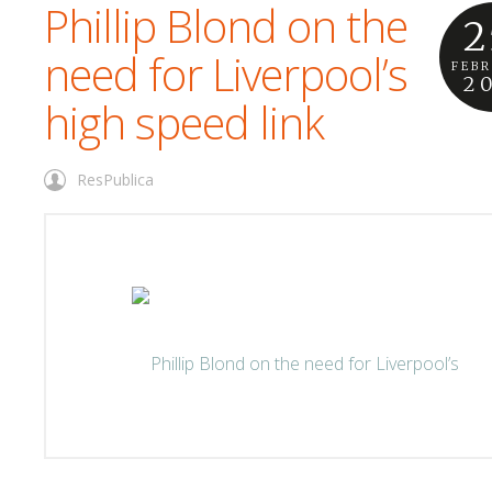
Phillip Blond on the
2
need for Liverpool’s
FEB
2
high speed link
ResPublica