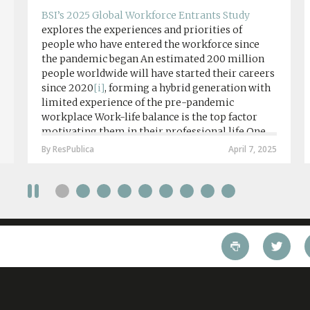
BSI’s 2025 Global Workforce Entrants Study
explores the experiences and priorities of
people who have entered the workforce since
the pandemic began An estimated 200 million
people worldwide will have started their careers
since 2020
[i]
, forming a hybrid generation with
limited experience of the pre-pandemic
workplace Work-life balance is the top factor
motivating them in their professional life One
in four workers in hybrid/remote roles say
By ResPublica
April 7, 2025
social anxiety would impact their decision to
take a fully on-site role Most (64%) say jobs that
require a full-time presence on site should be
paid more but fully remote is the least popular
working style 8th April 2025 – The Covid-19
pandemic and the accelerated shift towards
remote working has had a radical impact on the
workforce with a majority of younger workers
(64%) saying that fully on-site jobs should be
paid more than remote roles, a new global study
conducted by BSI has found....