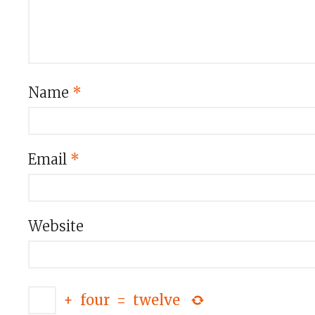
Name
*
Email
*
Website
+
four
=
twelve