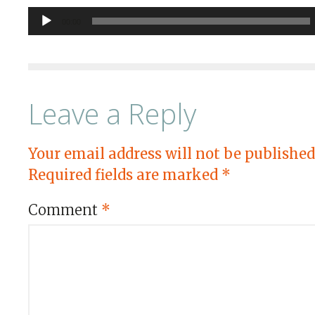
Audio
00:00
Player
Leave a Reply
Your email address will not be published
Required fields are marked
*
Comment
*