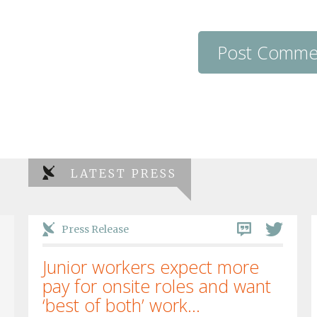
LATEST PRESS
Press Release
Junior workers expect more
pay for onsite roles and want
‘best of both’ work...