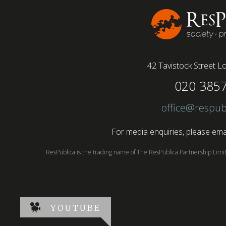
42 Tavistock Street
Lo
020 385
office@respub
For media enquiries, please emai
ResPublica is the trading name of The ResPublica Partnership Lim
YOUTUBE