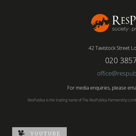
paid more than remote roles, a new global study
conducted by BSI has found....
42 Tavistock Street
Lo
020 385
office@respub
For media enquiries, please emai
ResPublica is the trading name of The ResPublica Partnership Lim
YOUTUBE