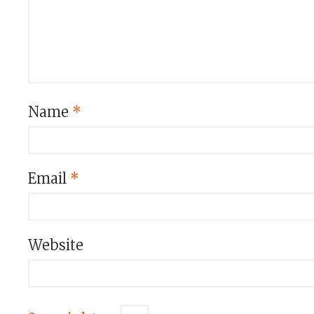
Name
*
Email
*
Website