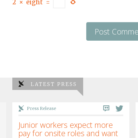
2
×
eight
=
LATEST PRESS
Press Release
Junior workers expect more
pay for onsite roles and want