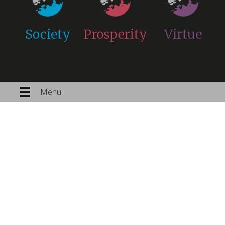
Society
Prosperity
Virtue
Menu