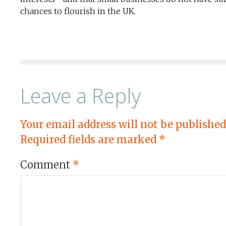
chances to flourish in the UK.
Leave a Reply
Your email address will not be published
Required fields are marked
*
Comment
*