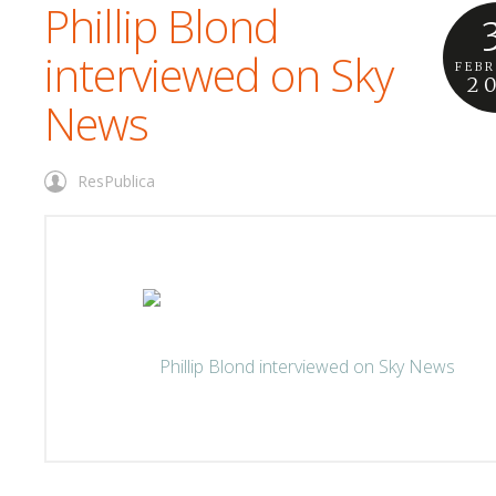
Phillip Blond
interviewed on Sky
FEB
2
News
ResPublica