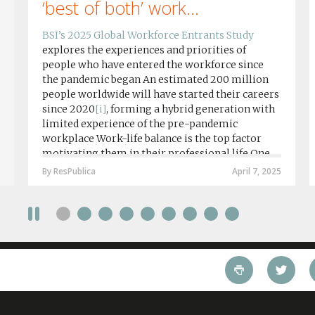
‘best of both’ work...
BSI’s 2025 Global Workforce Entrants Study
explores the experiences and priorities of
people who have entered the workforce since
the pandemic began An estimated 200 million
people worldwide will have started their careers
since 2020
[i]
, forming a hybrid generation with
limited experience of the pre-pandemic
workplace Work-life balance is the top factor
motivating them in their professional life One
in four workers in hybrid/remote roles say
By ResPublica
April 7, 2025
social anxiety would impact their decision to
take a fully on-site role Most (64%) say jobs that
require a full-time presence on site should be
paid more but fully remote is the least popular
working style 8th April 2025 – The Covid-19
pandemic and the accelerated shift towards
remote working has had a radical impact on the
workforce with a majority of younger workers
(64%) saying that fully on-site jobs should be