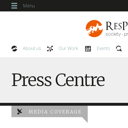
Menu
About us
Our Work
Events
Our People
Press Centre
MEDIA COVERAGE