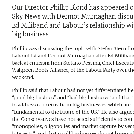
Our Director Phillip Blond has appeared 
Sky News with Dermot Murnaghan discu
Ed Miliband and Labour’s relationship wi
big business.
Phillip was discussing the topic with Stefan Stern f
LabourList and Dermot Murnaghan after Ed Miliband
back at criticism from Stefano Pessina, Chief Executi
Walgreen Boots Alliance, of the Labour Party over th
weekend.
Phillip said that Labour had not yet differentiated 
“good big busines” and “bad big business” and that i
to address concerns from big businesses which are
“fundamental to the future of the UK.” He also argue
the Conservatives have not acted sufficiently to com
“monopolies, oligopolies and market capture by ves
interests” and that small businesses do not have suf