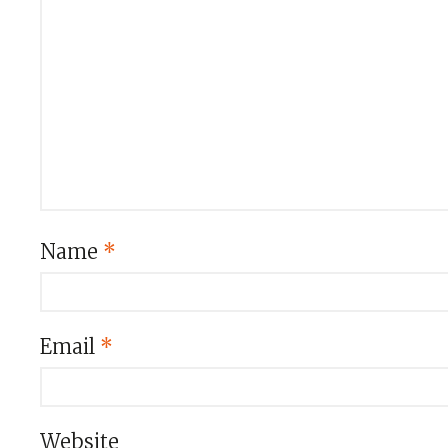
Name
*
Email
*
Website