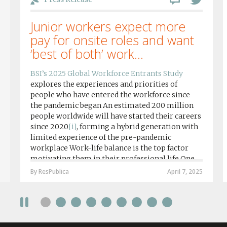
Junior workers expect more
pay for onsite roles and want
‘best of both’ work...
BSI’s 2025 Global Workforce Entrants Study
explores the experiences and priorities of
people who have entered the workforce since
the pandemic began An estimated 200 million
people worldwide will have started their careers
since 2020
[i]
, forming a hybrid generation with
limited experience of the pre-pandemic
workplace Work-life balance is the top factor
motivating them in their professional life One
in four workers in hybrid/remote roles say
By ResPublica
April 7, 2025
social anxiety would impact their decision to
take a fully on-site role Most (64%) say jobs that
require a full-time presence on site should be
paid more but fully remote is the least popular
working style 8th April 2025 – The Covid-19