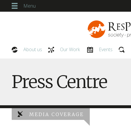
Menu
About us
Our Work
Events
Our People
Press Centre
MEDIA COVERAGE