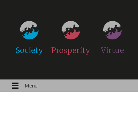
Society
Prosperity
Virtue
Menu