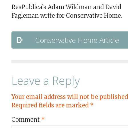
ResPublica’s Adam Wildman and David
Fagleman write for Conservative Home.
Conservative Home Article
Leave a Reply
Your email address will not be published
Required fields are marked
*
Comment
*