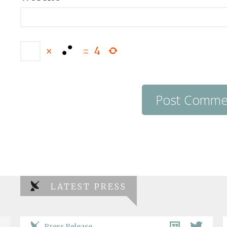
×
=
4
LATEST PRESS
Press Release