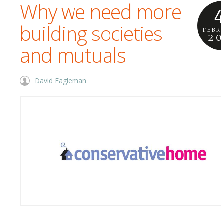
Why we need more
building societies
FEB
2
and mutuals
David Fagleman