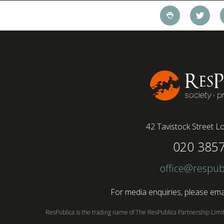
pandemic and the accelerated shift towards
remote working has had a radical impact on the
workforce with a majority of younger workers
(64%) saying that fully on-site jobs should be
paid more than remote roles, a new global study
conducted by BSI has found....
42 Tavistock Street
Lo
020 385
office@respub
For media enquiries, please emai
ResPublica is the trading name of The ResPublica Partnership Lim