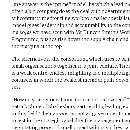
One answer is the “prime” model, by which a lead pr
often a big company, does the deal with governmen
subcontracts the frontline work to smaller specialist
model gives leadership and accountability to the con
it also, as we have seen with Mr Duncan Smith’s Wor
Programme, pushes risk down the supply chain and
the margins at the top.
The alternative is the consortium, which tries to bri
small organisations together in a joint venture. The 
is a weak centre, endless infighting and multiple rig
contracts in which the weakest member pulls down
rest.
“How do you get new blood into an inbred system?”
Patrick Shine of Shaftesbury Partnership, leading ex
in this field. Their answer is capital: government mu
invest in the strategic capability, the management a
negotiating power of small organisations so they ca