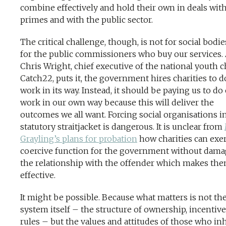
combine effectively and hold their own in deals wit
primes and with the public sector.
The critical challenge, though, is not for social bodie
for the public commissioners who buy our services.
Chris Wright, chief executive of the national youth c
Catch22, puts it, the government hires charities to do
work in its way. Instead, it should be paying us to do
work in our own way because this will deliver the
outcomes we all want. Forcing social organisations i
statutory straitjacket is dangerous. It is unclear from
Grayling’s plans for probation
how charities can exer
coercive function for the government without dam
the relationship with the offender which makes th
effective.
It might be possible. Because what matters is not th
system itself – the structure of ownership, incentiv
rules – but the values and attitudes of those who inha