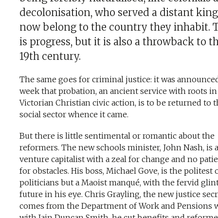
decolonisation, who served a distant king
now belong to the country they inhabit. 
is progress, but it is also a throwback to t
19th century.
The same goes for criminal justice: it was announced
week that probation, an ancient service with roots in
Victorian Christian civic action, is to be returned to 
social sector whence it came.
But there is little sentimental or romantic about the
reformers. The new schools minister, John Nash, is 
venture capitalist with a zeal for change and no pati
for obstacles. His boss, Michael Gove, is the politest 
politicians but a Maoist manqué, with the fervid glint
future in his eye. Chris Grayling, the new justice secr
comes from the Department of Work and Pensions 
with Iain Duncan Smith, he cut benefits and reform