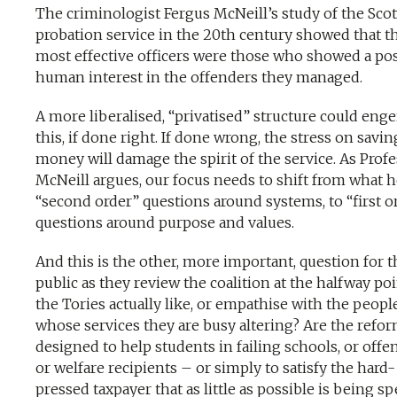
The criminologist Fergus McNeill’s study of the Scot
probation service in the 20th century showed that t
most effective officers were those who showed a pos
human interest in the offenders they managed.
A more liberalised, “privatised” structure could eng
this, if done right. If done wrong, the stress on savin
money will damage the spirit of the service. As Prof
McNeill argues, our focus needs to shift from what he
“second order” questions around systems, to “first o
questions around purpose and values.
And this is the other, more important, question for t
public as they review the coalition at the halfway poi
the Tories actually like, or empathise with the peopl
whose services they are busy altering? Are the refo
designed to help students in failing schools, or offe
or welfare recipients – or simply to satisfy the hard-
pressed taxpayer that as little as possible is being s