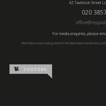
42 Tavistock Street
Lo
020 385
office@respub
For media enquiries, please emai
ResPublica is the trading name of The ResPublica Partnership Lim
YOUTUBE