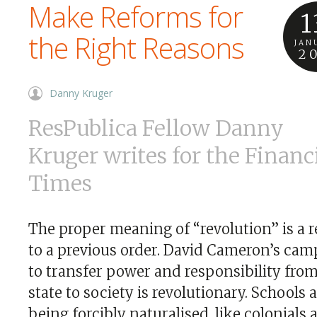
Make Reforms for
1
the Right Reasons
JAN
2
Danny Kruger
ResPublica Fellow Danny
Kruger writes for the Financ
Times
The proper meaning of “revolution” is a 
to a previous order. David Cameron’s cam
to transfer power and responsibility fro
state to society is revolutionary. Schools 
being forcibly naturalised, like colonials a