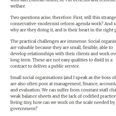
welfare.
Two questions arise, therefore. First, will this strang
conservative-modernist reform agenda work? And s
why are they doing it, and is their heart in the right 
The practical challenges are immense. Social organi
are valuable because they are small, flexible, able to
develop relationships with their clients and work ov
long term. These are not easy qualities to distil in a
contract to deliver a public service.
Small social organisations (and I speak as the boss o
are also often poor at management, finance, accounta
and evaluation. We can suffer from constant staff ch
weak balance sheets and the lack of codified practice
Being tiny, how can we work on the scale needed by
government?