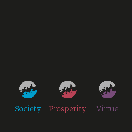
Society
Prosperity
Virtue