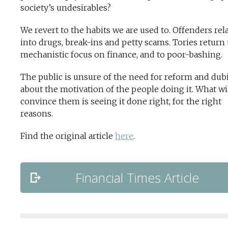
society’s undesirables?
We revert to the habits we are used to. Offenders rel
into drugs, break-ins and petty scams. Tories return 
mechanistic focus on finance, and to poor-bashing.
The public is unsure of the need for reform and dub
about the motivation of the people doing it. What wi
convince them is seeing it done right, for the right
reasons.
Find the original article
here
.
Financial Times Article