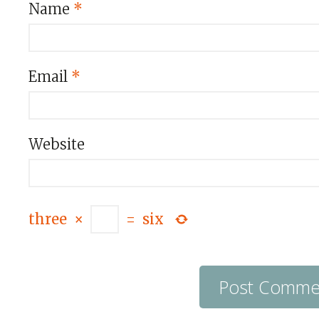
Name
*
Email
*
Website
three
×
=
six