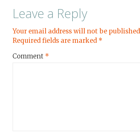
Leave a Reply
Your email address will not be published
Required fields are marked
*
Comment
*