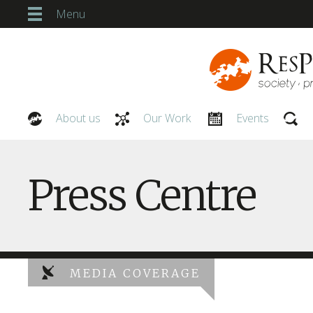
Menu
About us
Our Work
Events
Our People
Press Centre
MEDIA COVERAGE