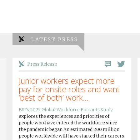
LATEST PRESS
Press Release
Junior workers expect more
pay for onsite roles and want
‘best of both’ work...
BSI’s 2025 Global Workforce Entrants Study
explores the experiences and priorities of
people who have entered the workforce since
the pandemic began An estimated 200 million
people worldwide will have started their careers