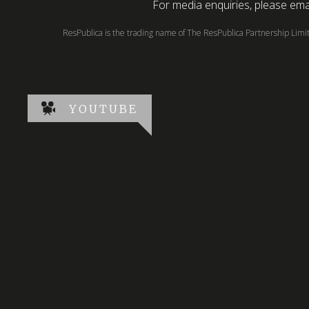
For media enquiries, please emai
ResPublica is the trading name of The ResPublica Partnership Lim
YOUTUBE