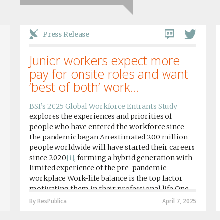
Press Release
Junior workers expect more
pay for onsite roles and want
‘best of both’ work...
BSI’s 2025 Global Workforce Entrants Study
explores the experiences and priorities of
people who have entered the workforce since
the pandemic began An estimated 200 million
people worldwide will have started their careers
since 2020
[i]
, forming a hybrid generation with
limited experience of the pre-pandemic
workplace Work-life balance is the top factor
motivating them in their professional life One
in four workers in hybrid/remote roles say
By ResPublica
April 7, 2025
social anxiety would impact their decision to
take a fully on-site role Most (64%) say jobs that