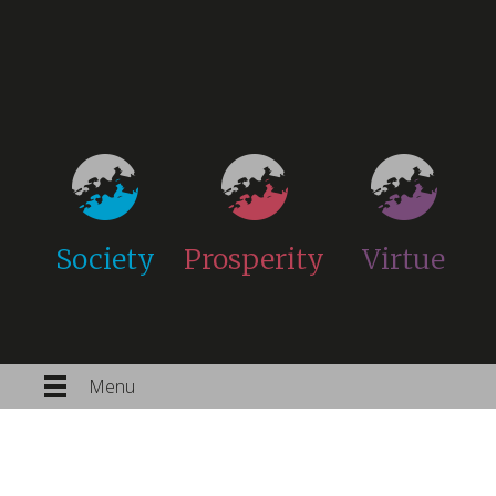
Society
Prosperity
Virtue
Menu