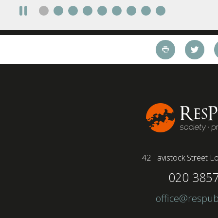
require a full-time presence on site should be
paid more but fully remote is the least popular
working style 8th April 2025 – The Covid-19
pandemic and the accelerated shift towards
remote working has had a radical impact on the
workforce with a majority of younger workers
(64%) saying that fully on-site jobs should be
paid more than remote roles, a new global study
conducted by BSI has found....
42 Tavistock Street
Lo
020 385
office@respub