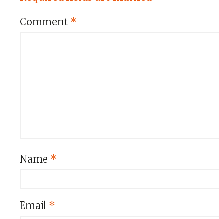
Comment
*
Name
*
Email
*