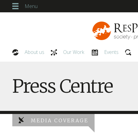
Menu
About us
Our Work
Events
Our People
Press Centre
MEDIA COVERAGE