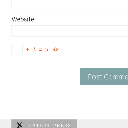
Website
+
3
=
5
LATEST PRESS