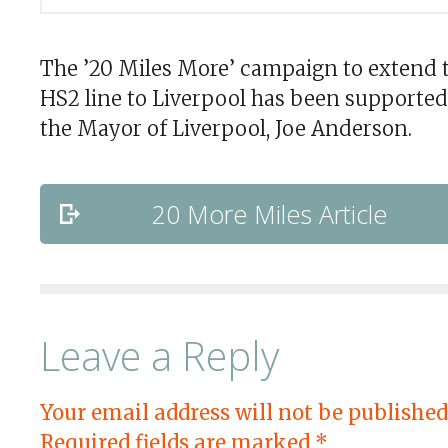
The ’20 Miles More’ campaign to extend 
HS2 line to Liverpool has been supported
the Mayor of Liverpool, Joe Anderson.
20 More Miles Article
Leave a Reply
Your email address will not be published
Required fields are marked
*