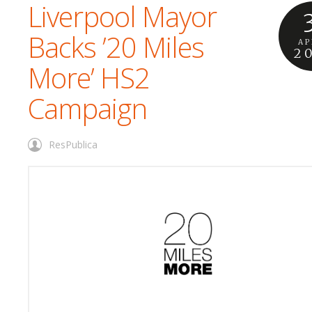
Liverpool Mayor
Backs ’20 Miles
AP
2
More’ HS2
Campaign
ResPublica