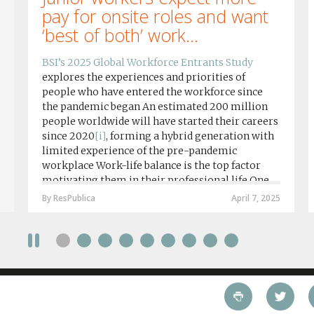
pay for onsite roles and want
‘best of both’ work...
BSI’s 2025 Global Workforce Entrants Study
explores the experiences and priorities of
people who have entered the workforce since
the pandemic began An estimated 200 million
people worldwide will have started their careers
since 2020
[i]
, forming a hybrid generation with
limited experience of the pre-pandemic
workplace Work-life balance is the top factor
motivating them in their professional life One
in four workers in hybrid/remote roles say
By ResPublica
April 7, 2025
social anxiety would impact their decision to
take a fully on-site role Most (64%) say jobs that
require a full-time presence on site should be
paid more but fully remote is the least popular
working style 8th April 2025 – The Covid-19
pandemic and the accelerated shift towards
remote working has had a radical impact on the
workforce with a majority of younger workers