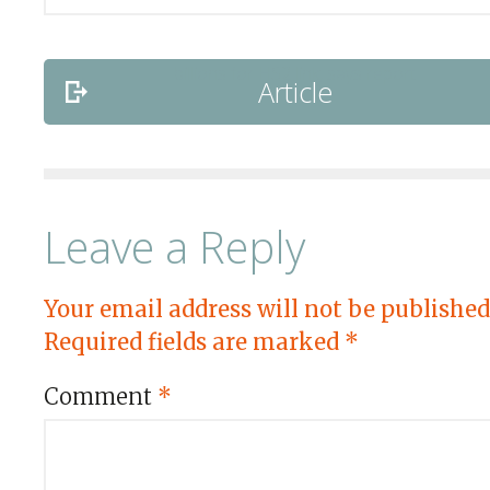
Article
Leave a Reply
Your email address will not be published
Required fields are marked
*
Comment
*