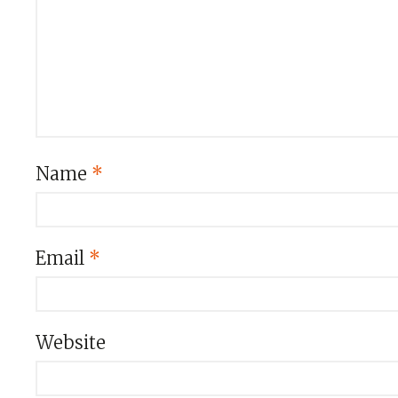
Name
*
Email
*
Website