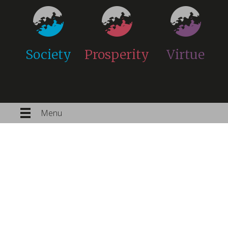
Society
Prosperity
Virtue
Menu