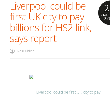
Liverpool could be
2
first UK city to pay
FEB
2
billions for HS2 link,
says report
ResPublica