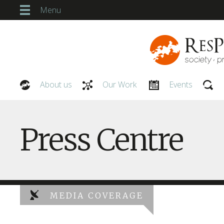
Menu
About us
Our Work
Events
Our People
Press Centre
MEDIA COVERAGE