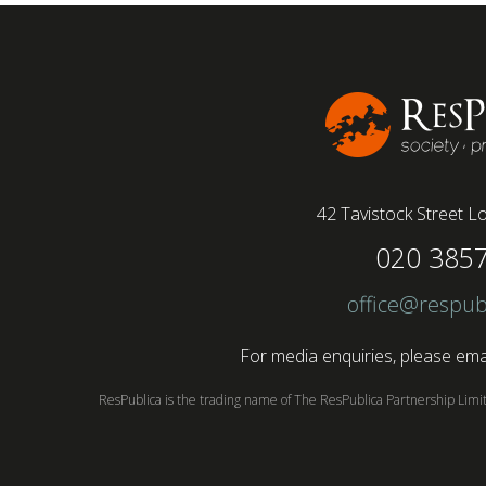
(64%) saying that fully on-site jobs should be
paid more than remote roles, a new global study
conducted by BSI has found....
42 Tavistock Street
Lo
020 385
office@respub
For media enquiries, please emai
ResPublica is the trading name of The ResPublica Partnership Lim