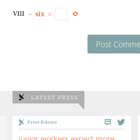
−
six
=
LATEST PRESS
Press Release
Junior workers expect more