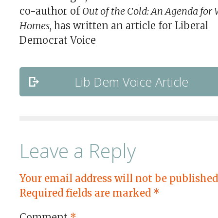
co-author of
Out of the Cold: An Agenda for
Homes
, has written an article for Liberal
Democrat Voice
Lib Dem Voice Article
Leave a Reply
Your email address will not be published
Required fields are marked
*
Comment
*