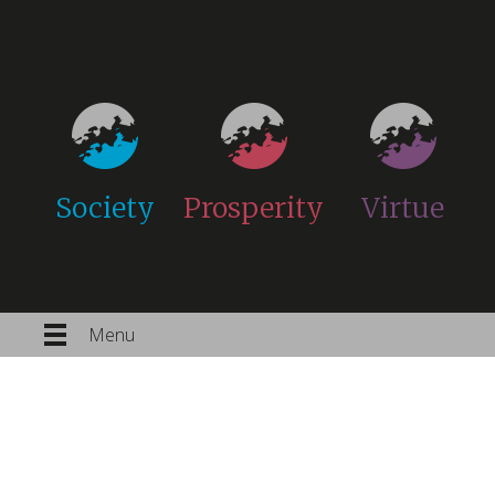
Society
Prosperity
Virtue
Menu