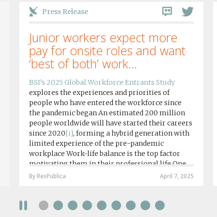
Press Release
Junior workers expect more
pay for onsite roles and want
‘best of both’ work...
BSI’s 2025 Global Workforce Entrants Study
explores the experiences and priorities of
people who have entered the workforce since
the pandemic began An estimated 200 million
people worldwide will have started their careers
since 2020
[i]
, forming a hybrid generation with
limited experience of the pre-pandemic
workplace Work-life balance is the top factor
motivating them in their professional life One
in four workers in hybrid/remote roles say
By ResPublica
April 7, 2025
social anxiety would impact their decision to
take a fully on-site role Most (64%) say jobs that
require a full-time presence on site should be
paid more but fully remote is the least popular