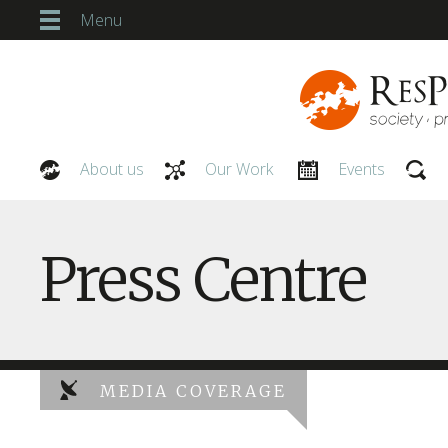
Menu
About us
Our Work
Events
Our People
Press Centre
MEDIA COVERAGE