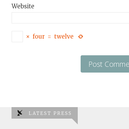
Website
×
four
=
twelve
LATEST PRESS