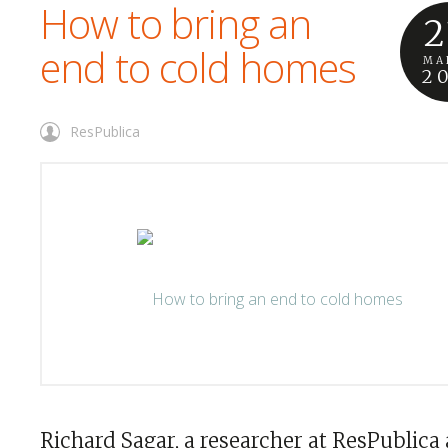
How to bring an
2
end to cold homes
MA
2
ResPublica
Richard Sagar, a researcher at ResPublica