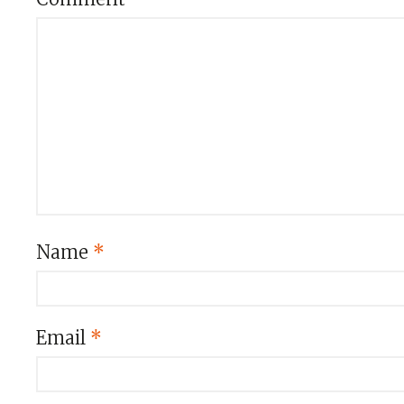
Name
*
Email
*