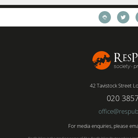
working style 8th April 2025 – The Covid-19
pandemic and the accelerated shift towards
remote working has had a radical impact on the
workforce with a majority of younger workers
(64%) saying that fully on-site jobs should be
paid more than remote roles, a new global study
conducted by BSI has found....
42 Tavistock Street
Lo
020 385
office@respub
For media enquiries, please emai