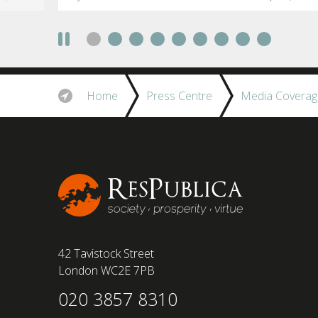
social anxiety would impact their decision to
take a fully on-site role Most (64%) say jobs that
require a full-time presence on site should be
paid more but fully remote is the least popular
working style 8th April 2025 – The Covid-19
pandemic and the accelerated shift towards
Home
Press Centre
Media Coverag
remote working has had a radical impact on the
workforce with a majority of younger workers
(64%) saying that fully on-site jobs should be
paid more than remote roles, a new global study
conducted by BSI has found....
42 Tavistock Street
London WC2E 7PB
020 3857 8310