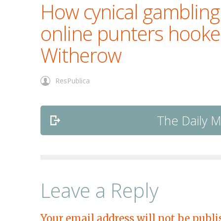
How cynical gambling
online punters hook
Witherow
ResPublica
The Daily Ma
Leave a Reply
Your email address will not be publi