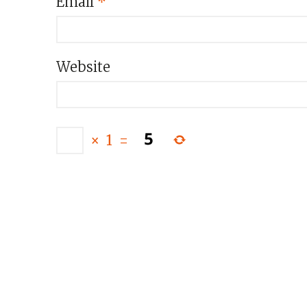
Email
*
Website
×
1
=