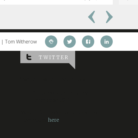
d | Tom Witherow
TWITTER
Twitter has returned errors:
“Could not authenticate you.
[error code: 32]”
More information on errors that
have codes
here
.