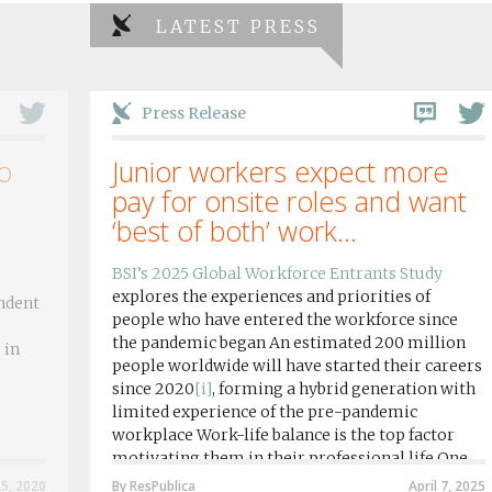
LATEST PRESS
Press Release
o
Junior workers expect more
pay for onsite roles and want
‘best of both’ work...
BSI’s 2025 Global Workforce Entrants Study
explores the experiences and priorities of
ndent
people who have entered the workforce since
the pandemic began An estimated 200 million
 in
people worldwide will have started their careers
since 2020
[i]
, forming a hybrid generation with
limited experience of the pre-pandemic
workplace Work-life balance is the top factor
motivating them in their professional life One
in four workers in hybrid/remote roles say
25, 2020
By ResPublica
April 7, 2025