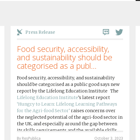
Press Release
Food security, accessibility,
and sustainability should be
categorised as a publ...
Food security, accessibility, and sustainability
should be categorised as a public good says new
report by the Lifelong Education Institute The
Lifelong Education Institute
’s latest report
‘Hungry to Learn: Lifelong Learning Pathways
for the Agri-food Sector’
raises concerns over
the neglected potential of the agri-food sector in
the UK, and especially around the gap between
its skills requirements and the available skills
provision by agri-food education institutions....
By ResPublica
October 3, 2023