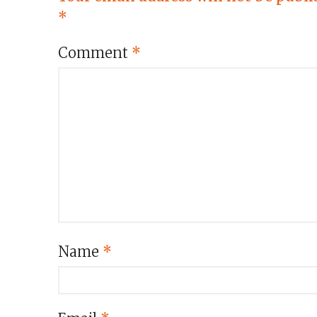
*
Comment
*
Name
*