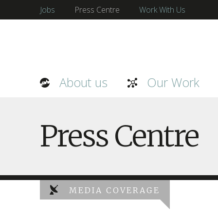
Jobs
Press Centre
Work With Us
About us
Our Work
Press Centre
MEDIA COVERAGE