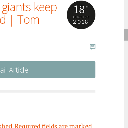
 giants keep
18
TH
ed | Tom
AUGUST
2018
il Article
shed.
Required fields are marked