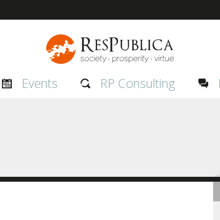
Events
RP Consulting