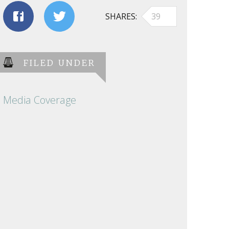
SHARES
39
FILED UNDER
Media Coverage