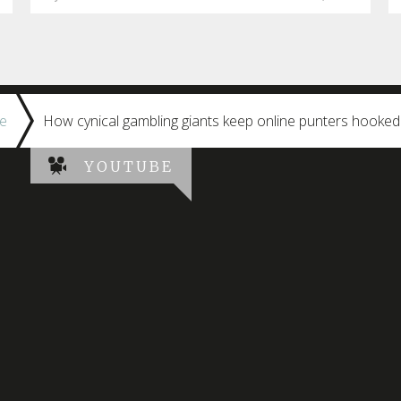
e
How cynical gambling giants keep online punters hooke
YOUTUBE