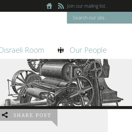
Join our mailing list...
Disraeli Room
Our People
SHARE POST