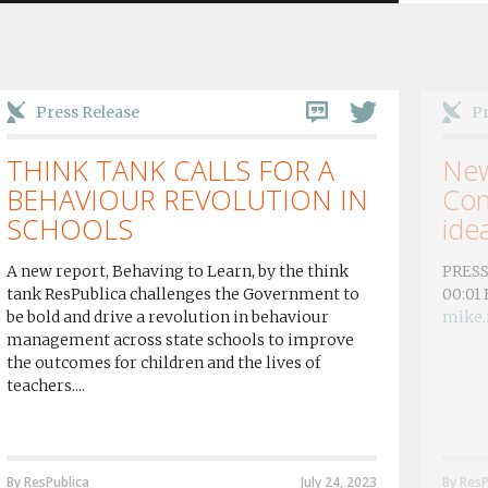
Press Release
Pr
THINK TANK CALLS FOR A
New
BEHAVIOUR REVOLUTION IN
Con
SCHOOLS
idea
A new report, Behaving to Learn, by the think
PRESS
tank ResPublica challenges the Government to
00:01
be bold and drive a revolution in behaviour
mike.
management across state schools to improve
the outcomes for children and the lives of
teachers....
By ResPublica
July 24, 2023
By ResP