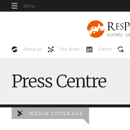
Menu
About us
Our Work
Events
Our People
Press Centre
MEDIA COVERAGE