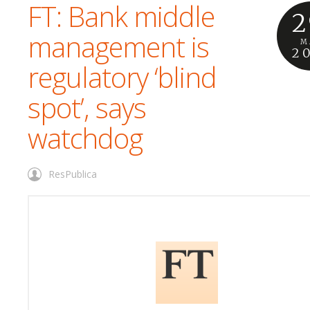
FT: Bank middle
2
management is
M
2
regulatory ‘blind
spot’, says
watchdog
ResPublica