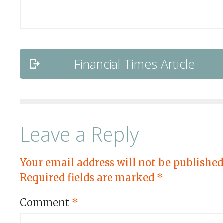
Financial Times Article
Leave a Reply
Your email address will not be published
Required fields are marked
*
Comment
*