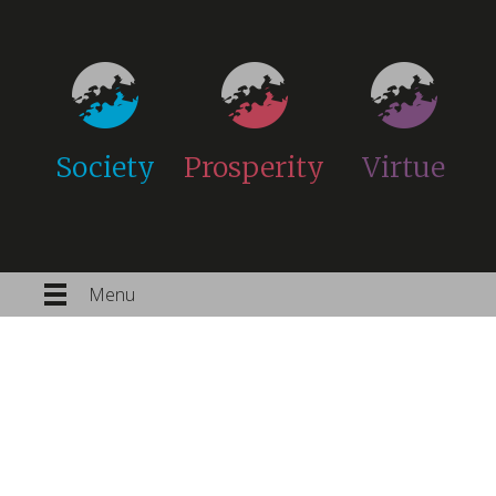
Society
Prosperity
Virtue
Menu