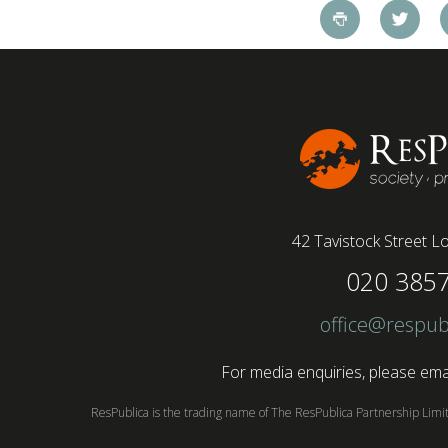
pandemic and the accelerated shift towards
remote working has had a radical impact on the
workforce with a majority of younger workers
(64%) saying that fully on-site jobs should be
paid more than remote roles, a new global study
conducted by BSI has found....
42 Tavistock Street
Lo
020 385
office@respub
For media enquiries, please emai
ResPublica is the trading name of The ResPublica Partnership Lim