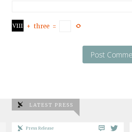
+
three
=
LATEST PRESS
Press Release