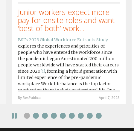
Junior workers expect more
pay for onsite roles and want
‘best of both’ work...
BSI’s 2025 Global Workforce Entrants Study
explores the experiences and priorities of
people who have entered the workforce since
the pandemic began An estimated 200 million
people worldwide will have started their careers
since 2020
[i]
, forming a hybrid generation with
limited experience of the pre-pandemic
workplace Work-life balance is the top factor
motivating them in their professional life One
in four workers in hybrid/remote roles say
By ResPublica
April 7, 2025
social anxiety would impact their decision to
take a fully on-site role Most (64%) say jobs that
require a full-time presence on site should be
paid more but fully remote is the least popular
working style 8th April 2025 – The Covid-19