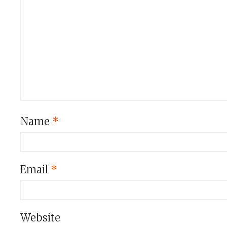
Name
*
Email
*
Website