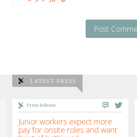
LATEST PRESS
Press Release
Junior workers expect more
pay for onsite roles and want