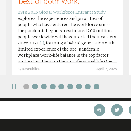
‘best of both’ work...
BSI’s 2025 Global Workforce Entrants Study
explores the experiences and priorities of
people who have entered the workforce since
the pandemic began An estimated 200 million
people worldwide will have started their careers
since 2020
[i]
, forming a hybrid generation with
limited experience of the pre-pandemic
workplace Work-life balance is the top factor
motivating them in their professional life One
in four workers in hybrid/remote roles say
By ResPublica
April 7, 2025
social anxiety would impact their decision to
take a fully on-site role Most (64%) say jobs that
require a full-time presence on site should be
paid more but fully remote is the least popular
working style 8th April 2025 – The Covid-19
pandemic and the accelerated shift towards
remote working has had a radical impact on the
workforce with a majority of younger workers
(64%) saying that fully on-site jobs should be
paid more than remote roles, a new global study