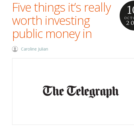
Five things it’s really
1
worth investing
OCT
2
public money in
Caroline Julian