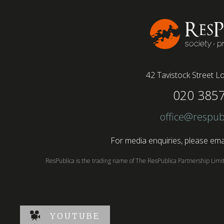
conducted by BSI has found....
42 Tavistock Street
Lo
020 385
office@respub
For media enquiries, please emai
ResPublica is the trading name of The ResPublica Partnership Lim
YOUTUBE