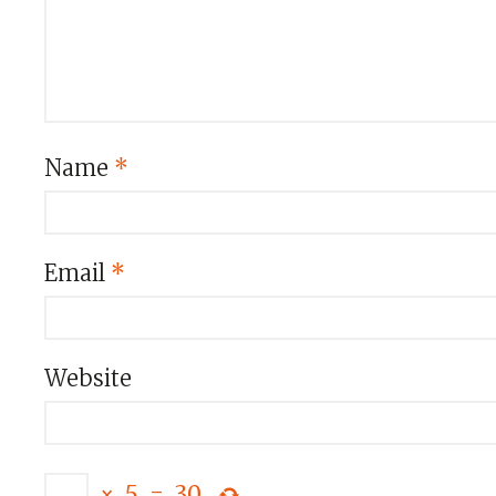
Name
*
Email
*
Website
×
5
=
30