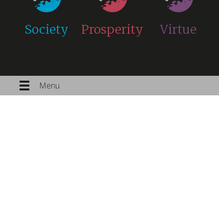
Society
Prosperity
Virtue
Menu