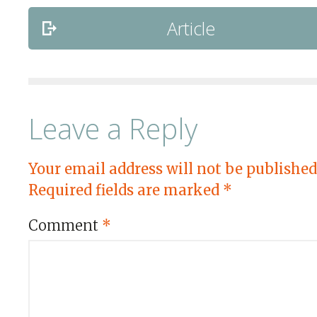
Article
Leave a Reply
Your email address will not be published
Required fields are marked
*
Comment
*