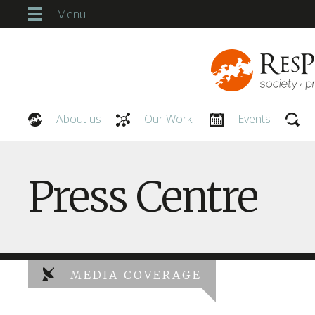
Menu
About us
Our Work
Events
Our People
Press Centre
MEDIA COVERAGE