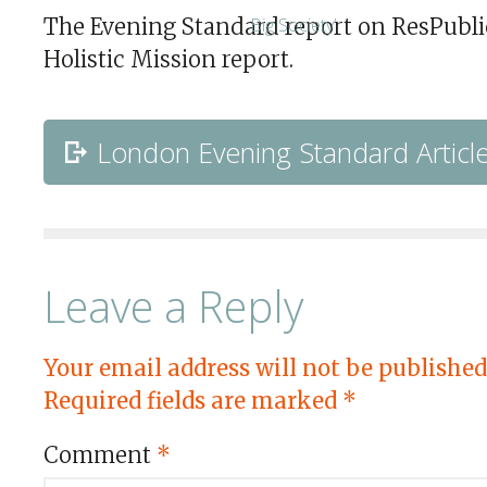
The Evening Standard report on ResPubli
Holistic Mission report.
London Evening Standard Articl
Leave a Reply
Your email address will not be published
Required fields are marked
*
Comment
*