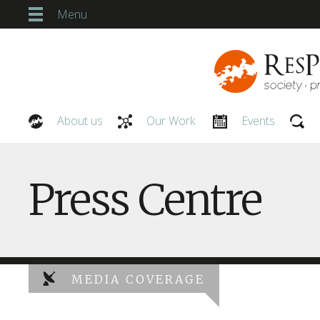
Menu
About us
Our Work
Events
Our People
Press Centre
MEDIA COVERAGE