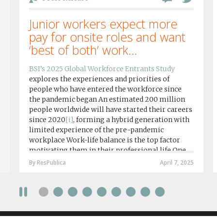
Junior workers expect more
pay for onsite roles and want
‘best of both’ work...
BSI’s 2025 Global Workforce Entrants Study
explores the experiences and priorities of
people who have entered the workforce since
the pandemic began An estimated 200 million
people worldwide will have started their careers
since 2020
[i]
, forming a hybrid generation with
limited experience of the pre-pandemic
workplace Work-life balance is the top factor
motivating them in their professional life One
in four workers in hybrid/remote roles say
By ResPublica
April 7, 2025
social anxiety would impact their decision to
take a fully on-site role Most (64%) say jobs that
require a full-time presence on site should be
paid more but fully remote is the least popular
working style 8th April 2025 – The Covid-19