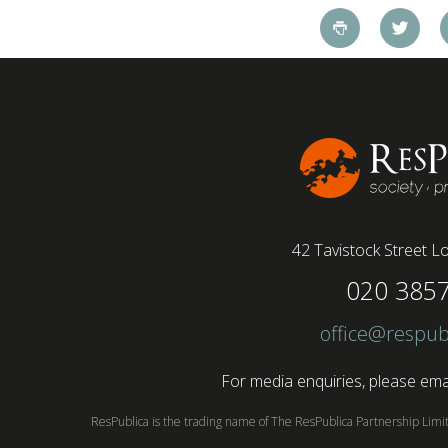
pandemic and the accelerated shift towards
remote working has had a radical impact on the
workforce with a majority of younger workers
(64%) saying that fully on-site jobs should be
paid more than remote roles, a new global study
conducted by BSI has found....
42 Tavistock Street
Lo
020 385
office@respub
For media enquiries, please emai
ResPublica is the trading name of The ResPublica Partnership Lim