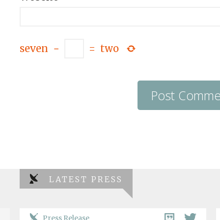
seven
−
=
two
LATEST PRESS
Press Release