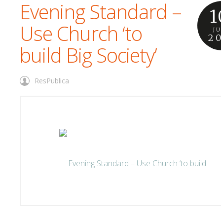
Evening Standard –
1
Use Church ‘to
J
2
build Big Society’
ResPublica