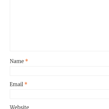
Name
*
Email
*
Website