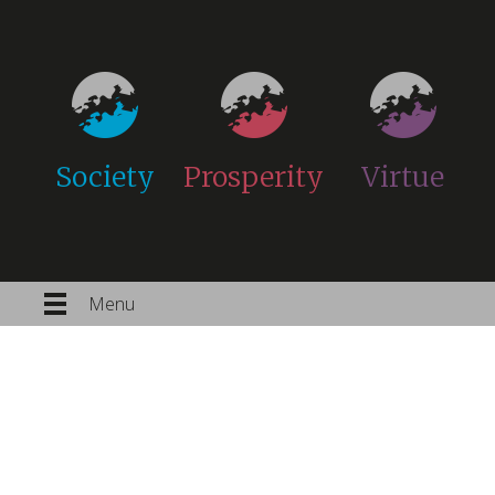
Society
Prosperity
Virtue
Menu