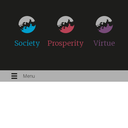
Society
Prosperity
Virtue
Menu