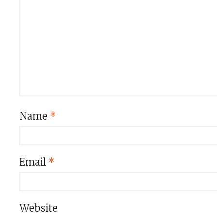
Name
*
Email
*
Website