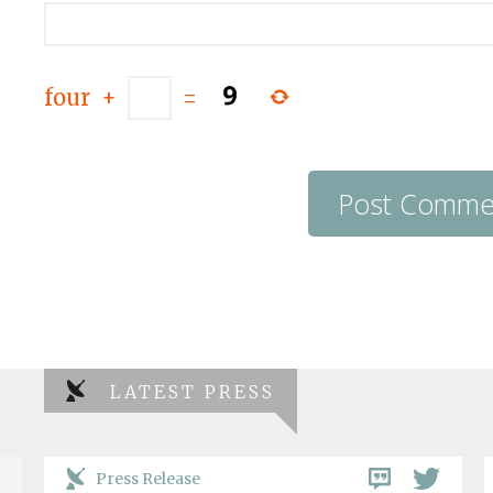
four
+
=
LATEST PRESS
Press Release