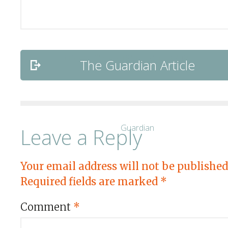
The Guardian Article
Leave a Reply
Your email address will not be published
Required fields are marked
*
Comment
*