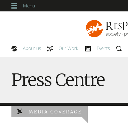
Menu
About us
Our Work
Events
Our People
Press Centre
MEDIA COVERAGE