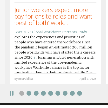
Junior workers expect more
pay for onsite roles and want
‘best of both’ work...
BSI’s 2025 Global Workforce Entrants Study
explores the experiences and priorities of
people who have entered the workforce since
the pandemic began An estimated 200 million
people worldwide will have started their careers
since 2020
[i]
, forming a hybrid generation with
limited experience of the pre-pandemic
workplace Work-life balance is the top factor
motivating them in their professional life One
in four workers in hybrid/remote roles say
By ResPublica
April 7, 2025
social anxiety would impact their decision to
take a fully on-site role Most (64%) say jobs that
require a full-time presence on site should be
paid more but fully remote is the least popular
working style 8th April 2025 – The Covid-19