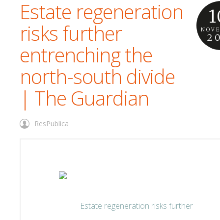
Estate regeneration
1
risks further
NOV
2
entrenching the
north-south divide
| The Guardian
ResPublica