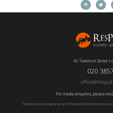
pandemic and the accelerated shift towards
remote working has had a radical impact on the
workforce with a majority of younger workers
(64%) saying that fully on-site jobs should be
paid more than remote roles, a new global study
conducted by BSI has found....
42 Tavistock Street
Lo
020 385
office@respub
For media enquiries, please emai
ResPublica is the trading name of The ResPublica Partnership Lim