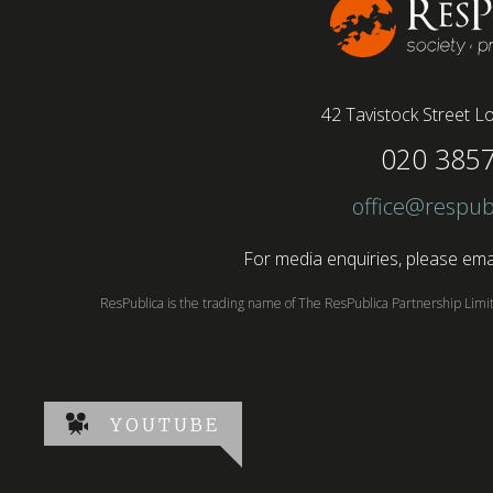
42 Tavistock Street
Lo
020 385
office@respub
For media enquiries, please emai
ResPublica is the trading name of The ResPublica Partnership Lim
YOUTUBE