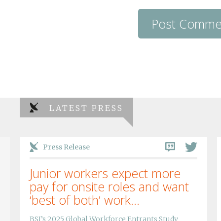
LATEST PRESS
Press Release
Junior workers expect more
pay for onsite roles and want
‘best of both’ work...
BSI’s 2025 Global Workforce Entrants Study