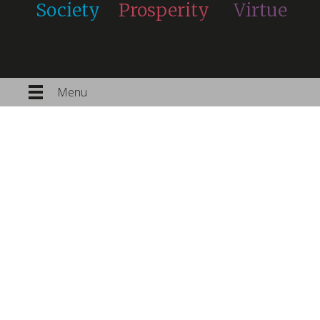
Society
Prosperity
Virtue
Menu