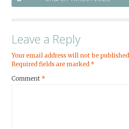
Leave a Reply
Your email address will not be published
Required fields are marked
*
Comment
*