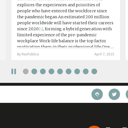
explores the experiences and priorities of
people who have entered the workforce since
the pandemic began An estimated 200 million
people worldwide will have started their careers
since 2020
[i]
, forming a hybrid generation with
limited experience of the pre-pandemic
workplace Work-life balance is the top factor
motivating them in their professional life One
in four workers in hybrid/remote roles say
By ResPublica
April 7, 2025
social anxiety would impact their decision to
take a fully on-site role Most (64%) say jobs that
require a full-time presence on site should be
paid more but fully remote is the least popular
working style 8th April 2025 – The Covid-19
pandemic and the accelerated shift towards
remote working has had a radical impact on the
workforce with a majority of younger workers
(64%) saying that fully on-site jobs should be
paid more than remote roles, a new global study
conducted by BSI has found....