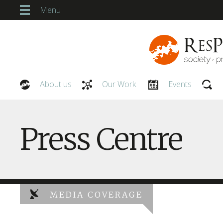
Menu
About us
Our Work
Events
Our People
Press Centre
MEDIA COVERAGE