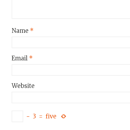
Name
*
Email
*
Website
−
3
=
five