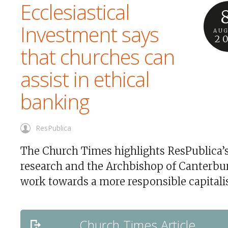
Ecclesiastical
Investment says
AU
2
that churches can
assist in ethical
banking
ResPublica
The Church Times highlights ResPublica’
research and the Archbishop of Canterbu
work towards a more responsible capitali
Church Times Article