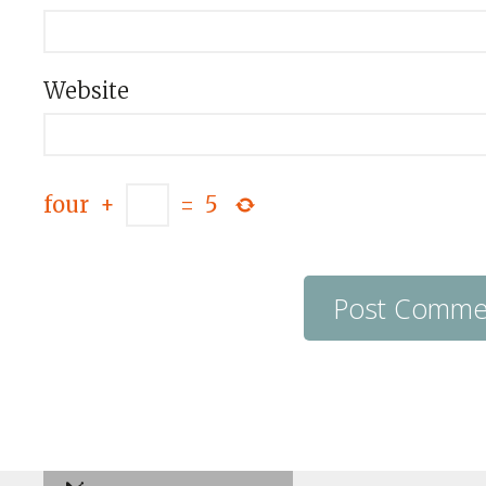
Website
four
+
=
5