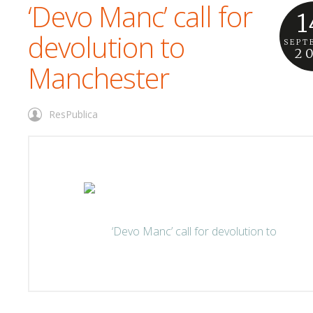
‘Devo Manc’ call for
1
devolution to
SEPT
2
Manchester
ResPublica