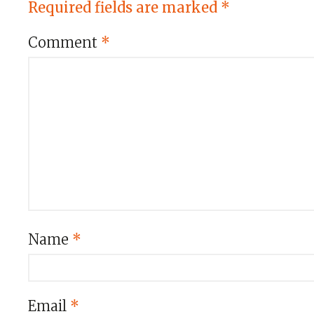
Required fields are marked
*
Comment
*
Name
*
Email
*