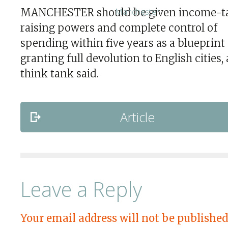
MANCHESTER should be given income-t
raising powers and complete control of
spending within five years as a blueprint 
granting full devolution to English cities, 
think tank said.
Article
Leave a Reply
Your email address will not be published