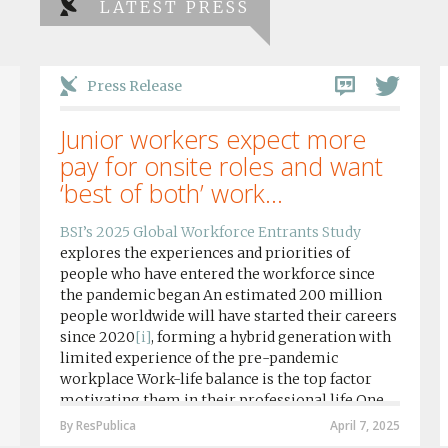
LATEST PRESS
Press Release
Junior workers expect more
pay for onsite roles and want
‘best of both’ work...
BSI’s 2025 Global Workforce Entrants Study
explores the experiences and priorities of
people who have entered the workforce since
the pandemic began An estimated 200 million
people worldwide will have started their careers
since 2020
[i]
, forming a hybrid generation with
limited experience of the pre-pandemic
workplace Work-life balance is the top factor
motivating them in their professional life One
in four workers in hybrid/remote roles say
By ResPublica
April 7, 2025
social anxiety would impact their decision to