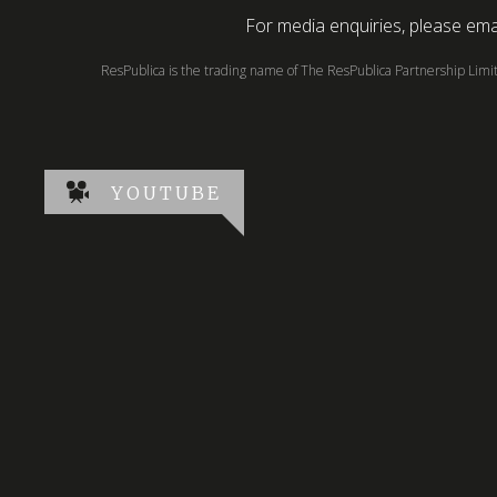
For media enquiries, please emai
ResPublica is the trading name of The ResPublica Partnership Lim
YOUTUBE