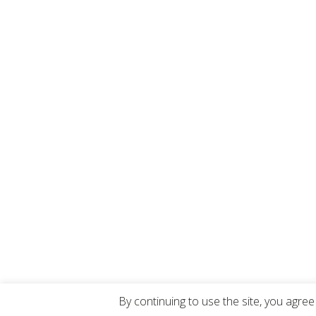
By continuing to use the site, you agree