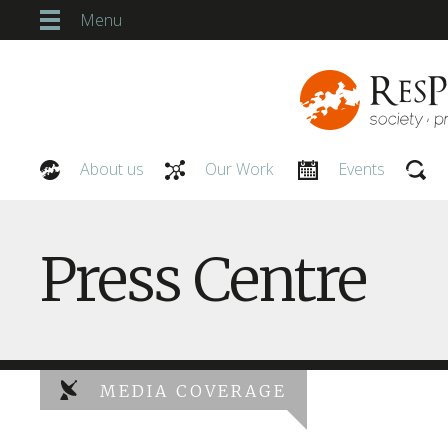
Menu
About us
Our Work
Events
Our People
Press Centre
MEDIA COVERAGE