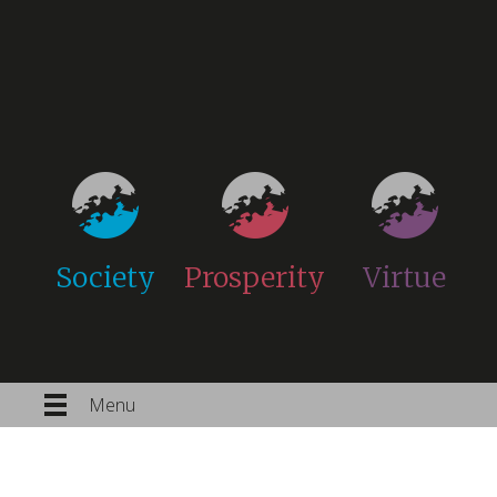
Society
Prosperity
Virtue
Menu