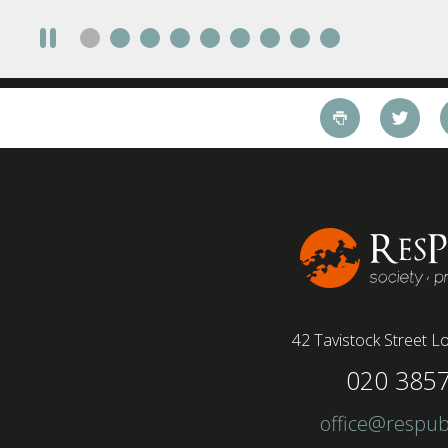
take a fully on-site role Most (64%) say jobs that
require a full-time presence on site should be
paid more but fully remote is the least popular
working style 8th April 2025 – The Covid-19
pandemic and the accelerated shift towards
remote working has had a radical impact on the
workforce with a majority of younger workers
(64%) saying that fully on-site jobs should be
paid more than remote roles, a new global study
conducted by BSI has found....
42 Tavistock Street
Lo
020 385
office@respub