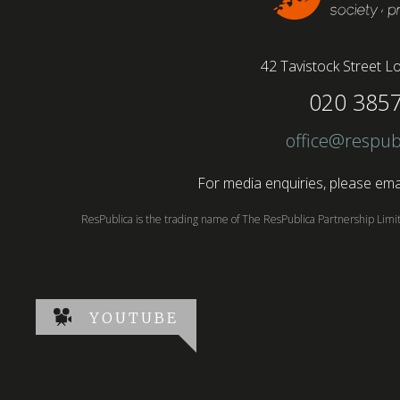
42 Tavistock Street
Lo
020 385
office@respub
For media enquiries, please emai
ResPublica is the trading name of The ResPublica Partnership Lim
YOUTUBE