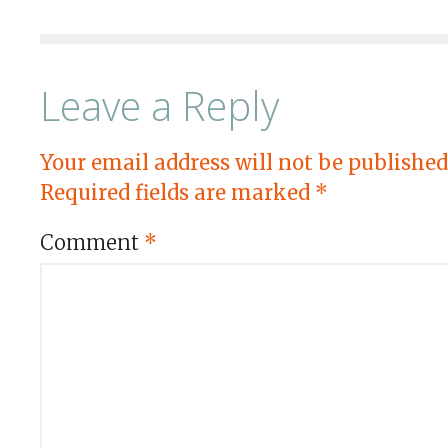
Leave a Reply
Your email address will not be published
Required fields are marked
*
Comment
*