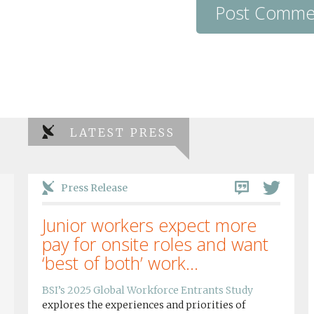
LATEST PRESS
Press Release
Junior workers expect more
pay for onsite roles and want
‘best of both’ work...
BSI’s 2025 Global Workforce Entrants Study
explores the experiences and priorities of