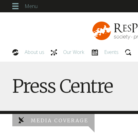
Menu
About us
Our Work
Events
Our People
Press Centre
MEDIA COVERAGE