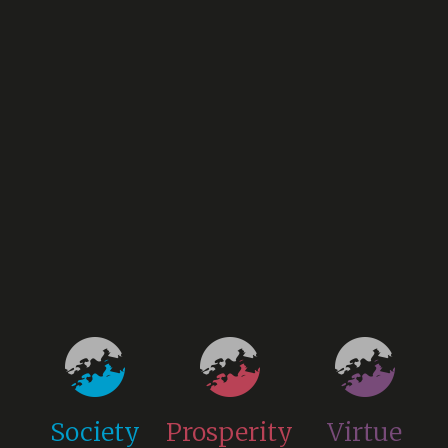
Society
Prosperity
Virtue