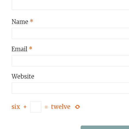
Name
*
Email
*
Website
six
+
=
twelve