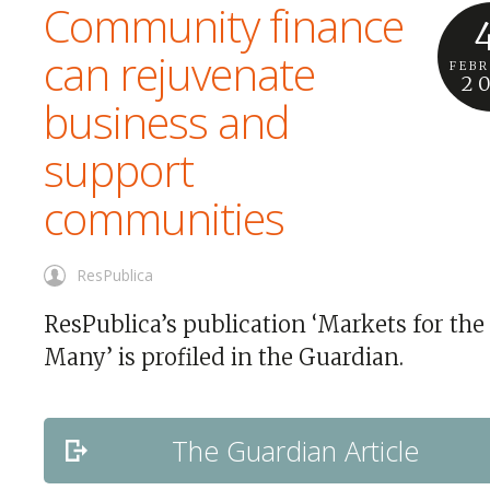
Community finance
can rejuvenate
FEB
2
business and
support
communities
ResPublica
ResPublica’s publication ‘Markets for the
Many’ is profiled in the Guardian.
The Guardian Article