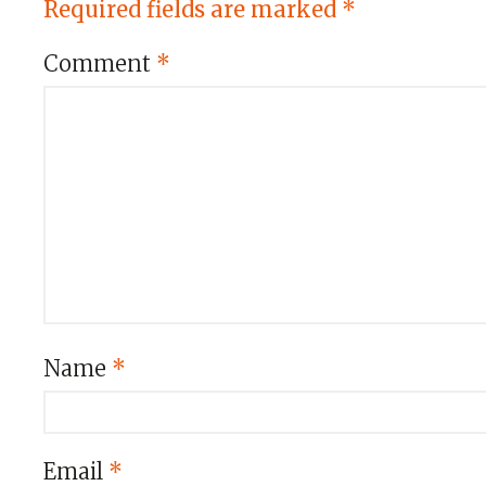
Required fields are marked
*
Comment
*
Name
*
Email
*