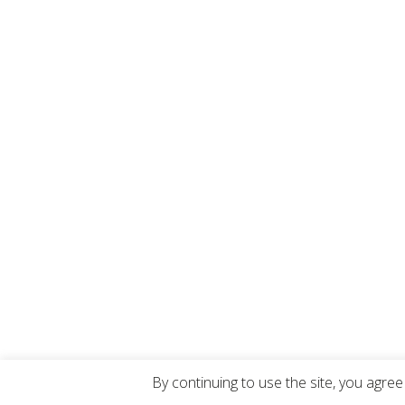
By continuing to use the site, you agree