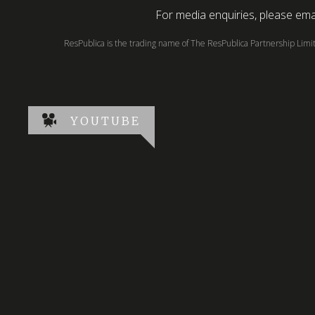
For media enquiries, please emai
ResPublica is the trading name of The ResPublica Partnership Lim
YOUTUBE