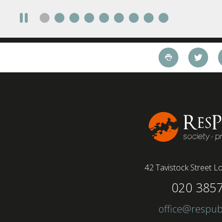
take a fully on-site role Most (64%) say jobs that
require a full-time presence on site should be
paid more but fully remote is the least popular
working style 8th April 2025 – The Covid-19
pandemic and the accelerated shift towards
remote working has had a radical impact on the
workforce with a majority of younger workers
(64%) saying that fully on-site jobs should be
paid more than remote roles, a new global study
conducted by BSI has found....
42 Tavistock Street
Lo
020 385
office@respub