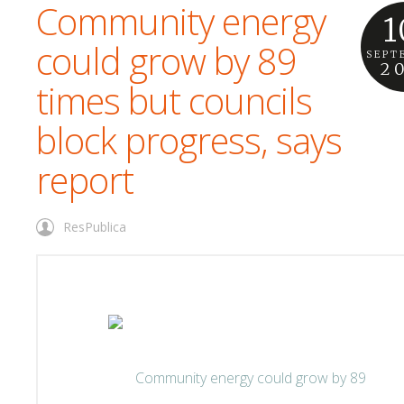
Community energy
1
could grow by 89
SEPT
2
times but councils
block progress, says
report
ResPublica