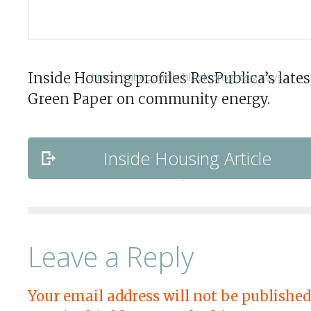
Inside Housing profiles ResPublica’s lates
Green Paper on community energy.
Inside Housing Article
Leave a Reply
Your email address will not be published