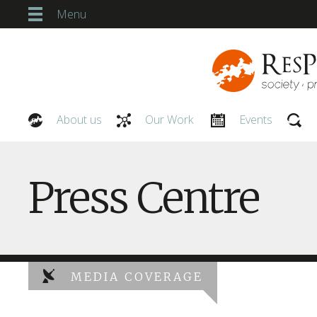
Menu
About us
Our Work
Events
Our People
Press Centre
MEDIA COVERAGE