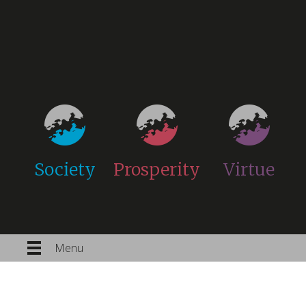
Society
Prosperity
Virtue
Menu