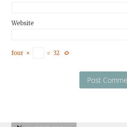
Website
four
×
=
32