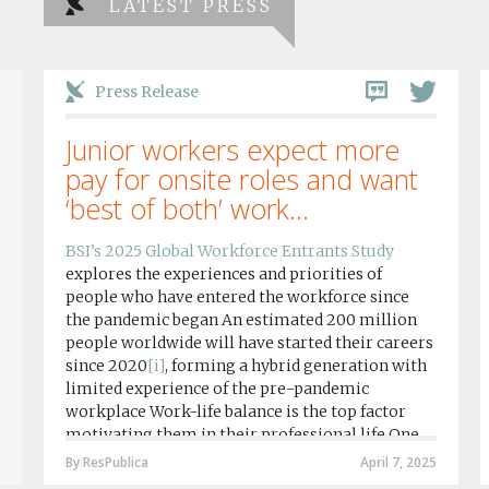
LATEST PRESS
Press Release
Junior workers expect more
pay for onsite roles and want
‘best of both’ work...
BSI’s 2025 Global Workforce Entrants Study
explores the experiences and priorities of
people who have entered the workforce since
the pandemic began An estimated 200 million
people worldwide will have started their careers
since 2020
[i]
, forming a hybrid generation with
limited experience of the pre-pandemic
workplace Work-life balance is the top factor
motivating them in their professional life One
in four workers in hybrid/remote roles say
By ResPublica
April 7, 2025
social anxiety would impact their decision to