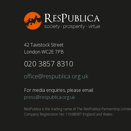
conducted by BSI has found....
42 Tavistock Street
London WC2E 7PB
020 3857 8310
office@respublica.org.uk
For media enquiries, please email:
press@respublica.org.uk
ResPublica is the trading name of The ResPublica Partnership Limit
Company Registration No: 11068087 England and Wales