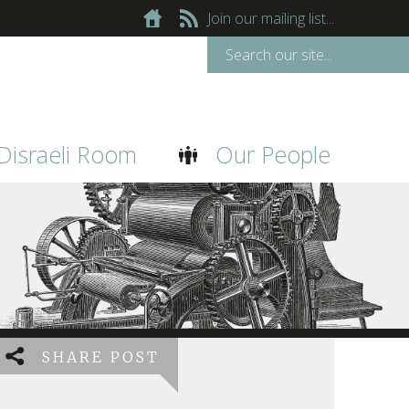
Join our mailing list...
Disraeli Room
Our People
SHARE POST