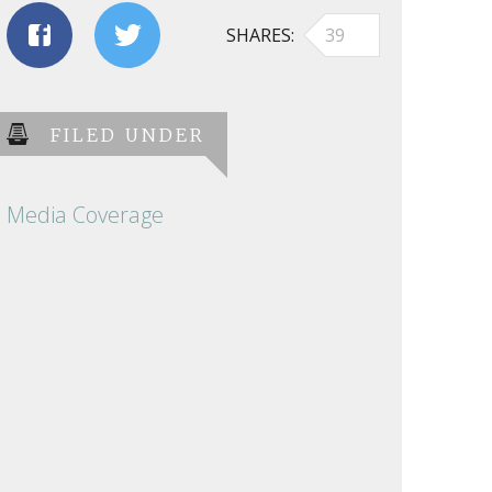
SHARES
39
FILED UNDER
Media Coverage