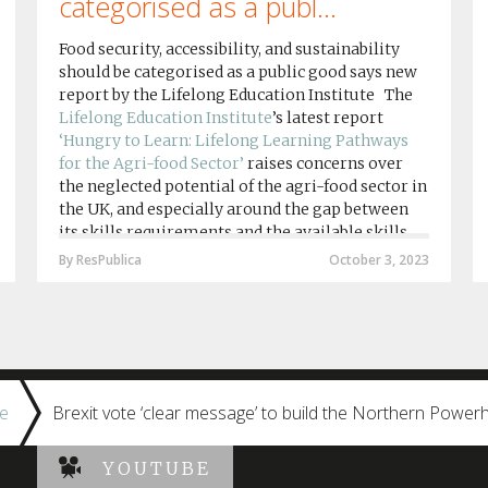
categorised as a publ...
Food security, accessibility, and sustainability
should be categorised as a public good says new
report by the Lifelong Education Institute The
Lifelong Education Institute
’s latest report
‘Hungry to Learn: Lifelong Learning Pathways
for the Agri-food Sector’
raises concerns over
the neglected potential of the agri-food sector in
the UK, and especially around the gap between
its skills requirements and the available skills
provision by agri-food education institutions....
By ResPublica
October 3, 2023
e
Brexit vote ‘clear message’ to build the Northern Power
YOUTUBE