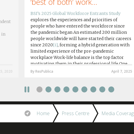
‘best of both’ work...
BSI’s 2025 Global Workforce Entrants Study
explores the experiences and priorities of
ndent
people who have entered the workforce since
the pandemic began An estimated 200 million
 in
people worldwide will have started their careers
since 2020
[i]
, forming a hybrid generation with
limited experience of the pre-pandemic
workplace Work-life balance is the top factor
motivating them in their professional life One
in four workers in hybrid/remote roles say
25, 2020
By ResPublica
April 7, 2025
social anxiety would impact their decision to
take a fully on-site role Most (64%) say jobs that
require a full-time presence on site should be
paid more but fully remote is the least popular
working style 8th April 2025 – The Covid-19
pandemic and the accelerated shift towards
Home
Press Centre
Media Coverag
remote working has had a radical impact on the
workforce with a majority of younger workers
(64%) saying that fully on-site jobs should be
paid more than remote roles, a new global study