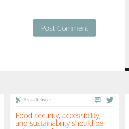
Press Release
Food security, accessibility,
and sustainability should be