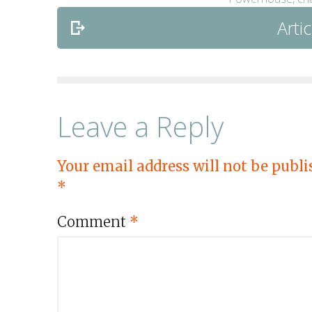
Artic
Leave a Reply
Your email address will not be publi
*
Comment
*