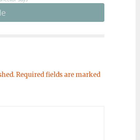
le
shed.
Required fields are marked