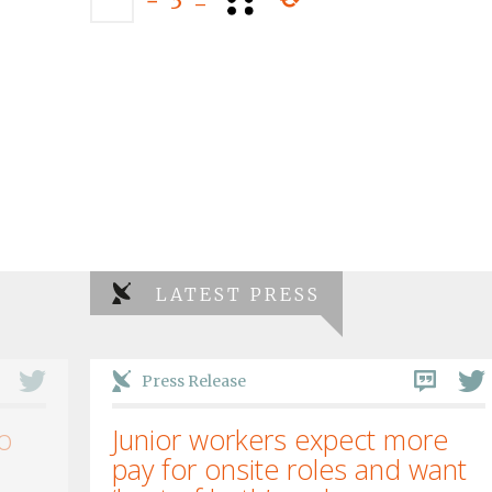
−
3
=
LATEST PRESS
Press Release
o
Junior workers expect more
pay for onsite roles and want