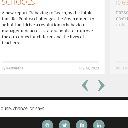
SCHOOLS
idea
A new report, Behaving to Learn, by the think
PRESS
tank ResPublica challenges the Government to
00:01
be bold and drive a revolution in behaviour
mike.
management across state schools to improve
the outcomes for children and the lives of
teachers....
By ResPublica
July 24, 2023
By ResP
house, chancellor says