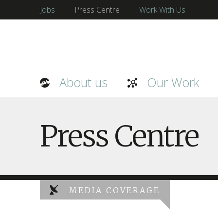
Jobs
Press Centre
Work With Us
About us
Our Work
Press Centre
MEDIA COVERAGE