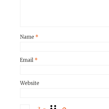
Name
*
Email
*
Website