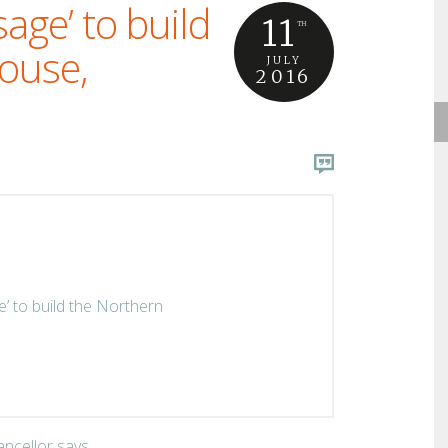
sage’ to build
11
TH
ouse,
JULY
2016