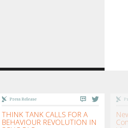
Press Release
Pr
THINK TANK CALLS FOR A
New
BEHAVIOUR REVOLUTION IN
Con