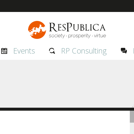
Events
RP Consulting