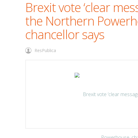
Brexit vote ‘clear mes
the Northern Powerh
chancellor says
ResPublica