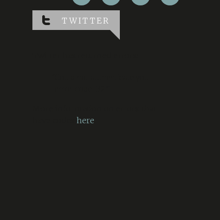
TWITTER
Twitter has returned errors:
“Could not authenticate you.
[error code: 32]”
More information on errors that
have codes
here
.