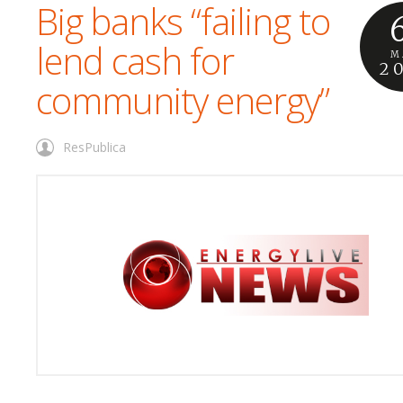
Big banks “failing to
lend cash for
M
2
community energy”
ResPublica