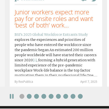
Junior workers expect more
pay for onsite roles and want
‘best of both’ work...
BSI’s 2025 Global Workforce Entrants Study
explores the experiences and priorities of
people who have entered the workforce since
the pandemic began An estimated 200 million
people worldwide will have started their careers
since 2020
[i]
, forming a hybrid generation with
limited experience of the pre-pandemic
workplace Work-life balance is the top factor
motivating them in their professional life One
in four workers in hybrid/remote roles say
By ResPublica
April 7, 2025
social anxiety would impact their decision to
take a fully on-site role Most (64%) say jobs that
require a full-time presence on site should be
paid more but fully remote is the least popular
working style 8th April 2025 – The Covid-19