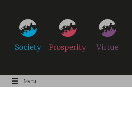
Society
Prosperity
Virtue
Menu