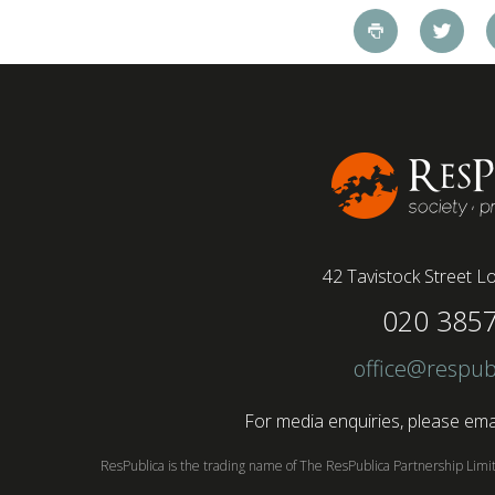
pandemic and the accelerated shift towards
remote working has had a radical impact on the
workforce with a majority of younger workers
(64%) saying that fully on-site jobs should be
paid more than remote roles, a new global study
conducted by BSI has found....
42 Tavistock Street
Lo
020 385
office@respub
For media enquiries, please emai
ResPublica is the trading name of The ResPublica Partnership Lim