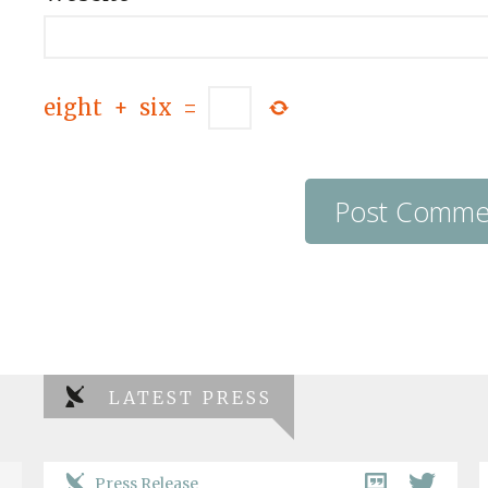
eight
+
six
=
LATEST PRESS
Press Release