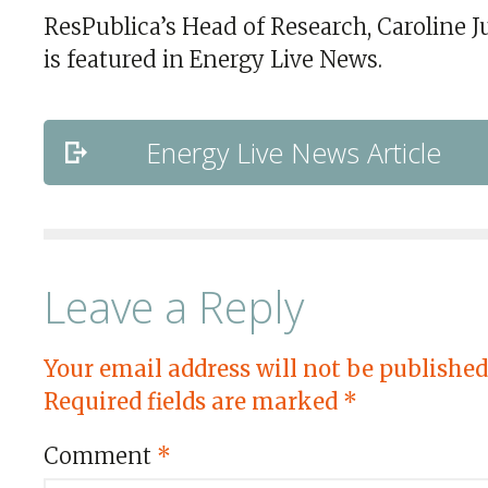
ResPublica’s Head of Research, Caroline Ju
is featured in Energy Live News.
Energy Live News Article
Leave a Reply
Your email address will not be published
Required fields are marked
*
Comment
*