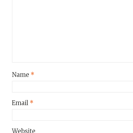
Name
*
Email
*
Website