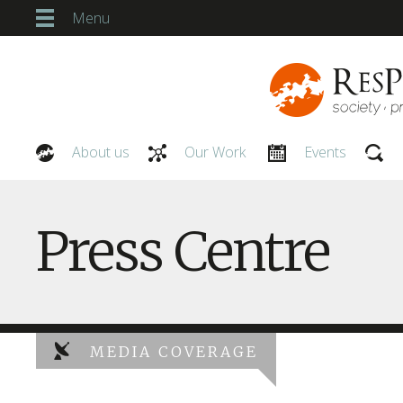
Menu
About us
Our Work
Events
Our People
Press Centre
MEDIA COVERAGE