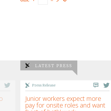
LATEST PRESS
Press Release
o
Junior workers expect more
pay for onsite roles and want