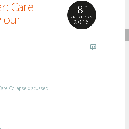
r: Care
8
TH
y our
FEBRUARY
2016