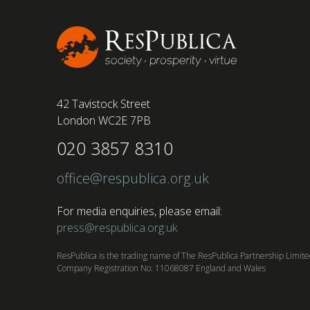
conducted by BSI has found....
42 Tavistock Street
London WC2E 7PB
020 3857 8310
office@respublica.org.uk
For media enquiries, please email:
press@respublica.org.uk
ResPublica is the trading name of The ResPublica Partnership Limit
Company Registration No: 11068087 England and Wales