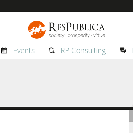
Events
RP Consulting