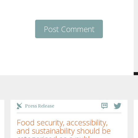
Press Release
Food security, accessibility,
and sustainability should be