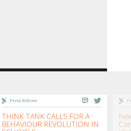
Press Release
Pr
THINK TANK CALLS FOR A
New
BEHAVIOUR REVOLUTION IN
Con