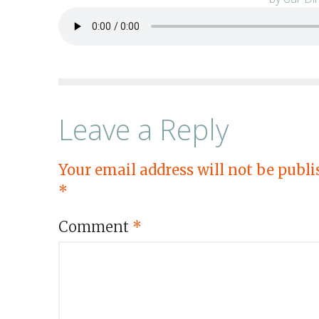
Leave a Reply
Your email address will not be publi
*
Comment
*