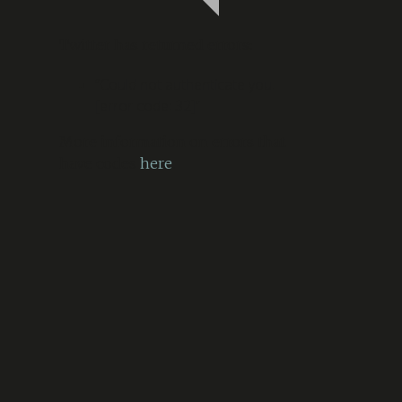
Twitter has returned errors:
“Could not authenticate you.
[error code: 32]”
More information on errors that
have codes
here
.