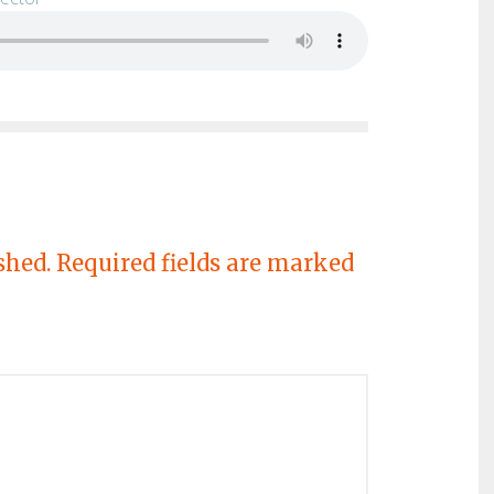
shed.
Required fields are marked