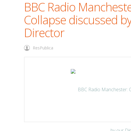
BBC Radio Mancheste
Collapse discussed b
Director
ResPublica