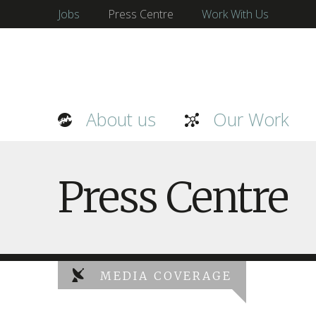
Jobs
Press Centre
Work With Us
About us
Our Work
Press Centre
MEDIA COVERAGE