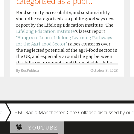
categorised as a publ...
Food security, accessibility, and sustainability
should be categorised as a public good says new
report by the Lifelong Education Institute The
Lifelong Education Institute
’s latest report
‘Hungry to Learn: Lifelong Learning Pathways
for the Agri-food Sector’
raises concerns over
the neglected potential of the agri-food sector in
the UK, and especially around the gap between
its skills requirements and the available skills
provision by agri-food education institutions....
By ResPublica
October 3, 2023
e
BBC Radio Manchester: Care Collapse discussed by our
YOUTUBE