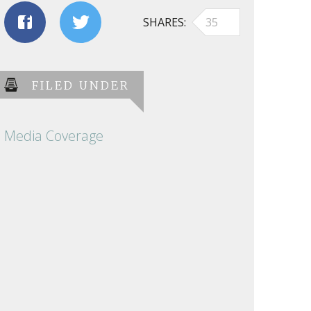
SHARES
35
FILED UNDER
Media Coverage