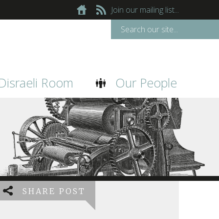
Join our mailing list...
Disraeli Room
Our People
SHARE POST