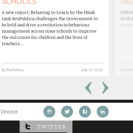
SCHOOLS
idea
A new report, Behaving to Learn, by the think
PRESS
tank ResPublica challenges the Government to
00:01
be bold and drive a revolution in behaviour
mike.
management across state schools to improve
the outcomes for children and the lives of
teachers....
By ResPublica
July 24, 2023
By ResP
 Director
TWITTER