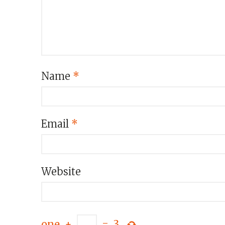
Name
*
Email
*
Website
one
+
=
3