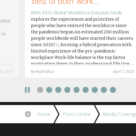
‘best of both’ work...
BSI’s 2025 Global Workforce Entrants Study
explores the experiences and priorities of
ndent
people who have entered the workforce since
the pandemic began An estimated 200 million
 in
people worldwide will have started their careers
since 2020
[i]
, forming a hybrid generation with
limited experience of the pre-pandemic
workplace Work-life balance is the top factor
motivating them in their professional life One
in four workers in hybrid/remote roles say
25, 2020
By ResPublica
April 7, 2025
social anxiety would impact their decision to
take a fully on-site role Most (64%) say jobs that
require a full-time presence on site should be
paid more but fully remote is the least popular
working style 8th April 2025 – The Covid-19
pandemic and the accelerated shift towards
Home
Press Centre
Media Coverag
remote working has had a radical impact on the
workforce with a majority of younger workers
(64%) saying that fully on-site jobs should be
paid more than remote roles, a new global study