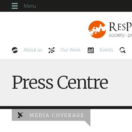
Menu
About us
Our Work
Events
Our People
Press Centre
MEDIA COVERAGE