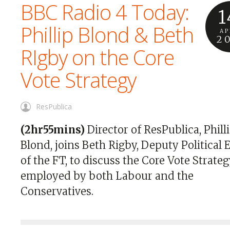
BBC Radio 4 Today:
1
Phillip Blond & Beth
AP
2
RIgby on the Core
Vote Strategy
ResPublica
(2hr55mins)
Director of ResPublica, Phill
Blond, joins Beth Rigby, Deputy Political 
of the FT, to discuss the Core Vote Strate
employed by both Labour and the
Conservatives.