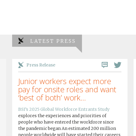
LATEST PRESS
Press Release
Junior workers expect more
pay for onsite roles and want
‘best of both’ work...
BSI’s 2025 Global Workforce Entrants Study
explores the experiences and priorities of
people who have entered the workforce since
the pandemic began An estimated 200 million
people worldwide will have started their careers