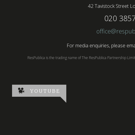
42 Tavistock Street
Lo
020 385
office@respub
For media enquiries, please emai
ResPublica is the trading name of The ResPublica Partnership Lim
YOUTUBE