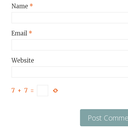
Name
*
Email
*
Website
7
+
7
=