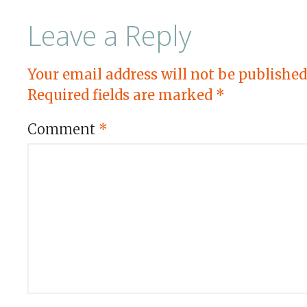
Leave a Reply
Your email address will not be published
Required fields are marked
*
Comment
*