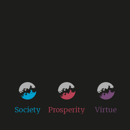
Society
Prosperity
Virtue