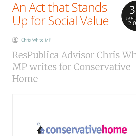
An Act that Stands
3
Up for Social Value
JAN
2
Chris White MP
ResPublica Advisor Chris Wh
MP writes for Conservative
Home