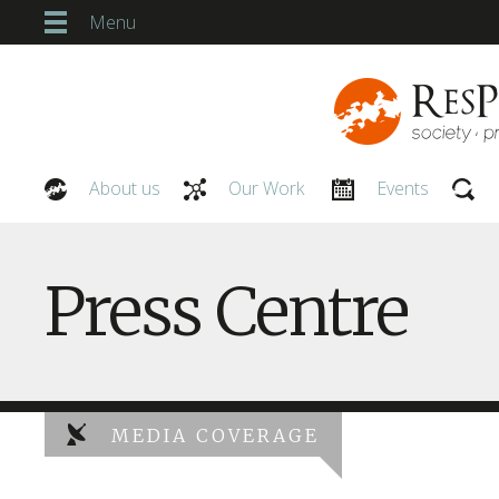
Menu
About us
Our Work
Events
Our People
Press Centre
MEDIA COVERAGE