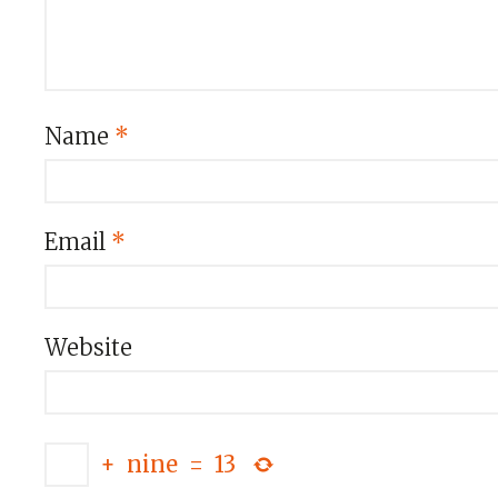
Name
*
Email
*
Website
+
nine
=
13