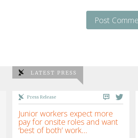
LATEST PRESS
Press Release
Junior workers expect more
pay for onsite roles and want
‘best of both’ work...