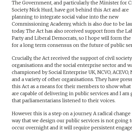
The Government, and particularly the Minister for Ci
Society Nick Hurd, have got behind this Act and are
planning to integrate social value into the new
Commissioning Academy, which is also due to be l
today. The Act has also received support from the L
Party and Liberal Democrats, so I hope will form the
for a long term consensus on the future of public ser
Crucially, the Act received the support of civil society
organisations and the social enterprise sector and w
championed by Social Enterprise UK, NCVO, ACEVO,
and a variety of other organisations. They have pres
this Act as a means for their members to show what
are capable of delivering in public services and I am 
that parliamentarians listened to their voices.
However this is a step on a journey. A radical change 
way that we design our public services is not going 
occur overnight and it will require persistent enga