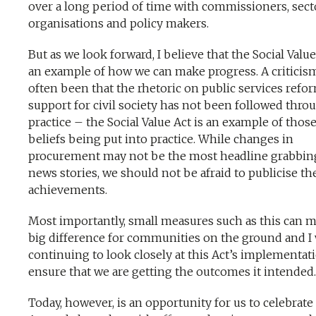
over a long period of time with commissioners, sect
organisations and policy makers.
But as we look forward, I believe that the Social Value
an example of how we can make progress. A criticis
often been that the rhetoric on public services refo
support for civil society has not been followed thro
practice – the Social Value Act is an example of thos
beliefs being put into practice. While changes in
procurement may not be the most headline grabbin
news stories, we should not be afraid to publicise th
achievements.
Most importantly, small measures such as this can m
big difference for communities on the ground and I 
continuing to look closely at this Act’s implementat
ensure that we are getting the outcomes it intended.
Today, however, is an opportunity for us to celebrate