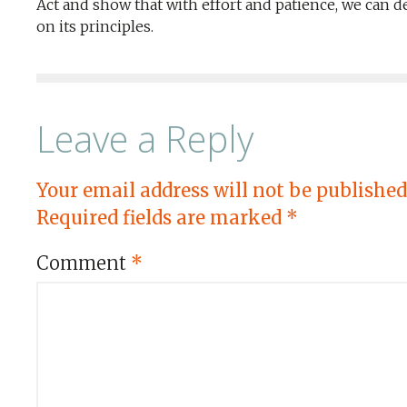
Act and show that with effort and patience, we can d
on its principles.
Leave a Reply
Your email address will not be published
Required fields are marked
*
Comment
*