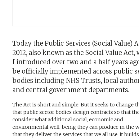
Today the Public Services (Social Value) A
2012, also known as the Social Value Act,
I introduced over two and a half years ago
be officially implemented across public s
bodies including NHS Trusts, local author
and central government departments.
The Act is short and simple. But it seeks to change 
that public sector bodies design contracts so that th
consider what additional social, economic and
environmental well-being they can produce in the 
that they deliver the services that we all use. It build