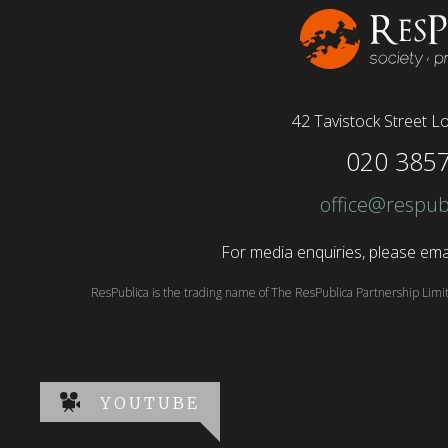
42 Tavistock Street
Lo
020 385
office@respub
For media enquiries, please emai
ResPublica is the trading name of The ResPublica Partnership Lim
YOUTUBE