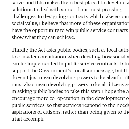
serve, and this makes them best placed to develop ta
solutions to deal with some of our most pressing
challenges. In designing contracts which take accou
social value, I believe that more of these organisatio
have the opportunity to win public service contracts
show what they can achieve.
Thirdly, the Act asks public bodies, such as local autho
to consider consultation when deciding how social 
can be implemented in public service contracts. I st
support the Government’s Localism message, but th
doesn’t just mean devolving powers to local authoriti
must also mean devolving powers to local citizens as
In asking public bodies to take this step, I hope the A
encourage more co-operation in the development o
public services, so that services respond to the need
aspirations of citizens, rather than being given to t
a fait accompli.