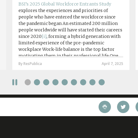
BSI’s 2025 Global Workforce Entrants Study
explores the experiences and priorities of
people who have entered the workforce since
the pandemic began An estimated 200 million
people worldwide will have started their careers
since 2020
[i]
, forming a hybrid generation with
limited experience of the pre-pandemic
workplace Work-life balance is the top factor
motivating them in their professional life One
in four workers in hybrid/remote roles say
By ResPublica
April 7, 2025
social anxiety would impact their decision to
take a fully on-site role Most (64%) say jobs that
require a full-time presence on site should be
paid more but fully remote is the least popular
working style 8th April 2025 – The Covid-19
pandemic and the accelerated shift towards
remote working has had a radical impact on the
workforce with a majority of younger workers
(64%) saying that fully on-site jobs should be
paid more than remote roles, a new global study
conducted by BSI has found....