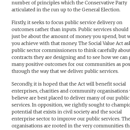
number of principles which the Conservative Party
articulated in the run up to the General Election.
Firstly, it seeks to focus public service delivery on
outcomes rather than inputs. Public services should
just be about the amount of money you spend, but 
you achieve with that money. The Social Value Act as
public sector commissioners to think carefully abou
contracts they are designing and to see how we can 
many positive outcomes for our communities as pos
through the way that we deliver public services.
Secondly, it is hoped that the Act will benefit social
enterprises, charities and community organisations
believe are best placed to deliver many of our public
services. In opposition, we rightly sought to champi
potential that exists in civil society and the social
enterprise sector to improve our public services. Th
organisations are rooted in the very communities t