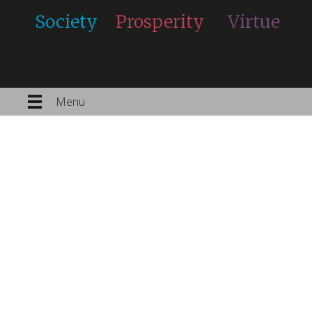
Society
Prosperity
Virtue
Menu