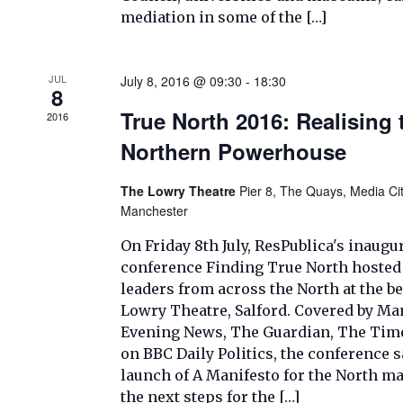
mediation in some of the […]
JUL
July 8, 2016 @ 09:30
-
18:30
8
True North 2016: Realising 
2016
Northern Powerhouse
The Lowry Theatre
Pier 8, The Quays, Media Cit
Manchester
On Friday 8th July, ResPublica's inaugu
conference Finding True North hosted
leaders from across the North at the be
Lowry Theatre, Salford. Covered by Ma
Evening News, The Guardian, The Time
on BBC Daily Politics, the conference 
launch of A Manifesto for the North m
the next steps for the […]