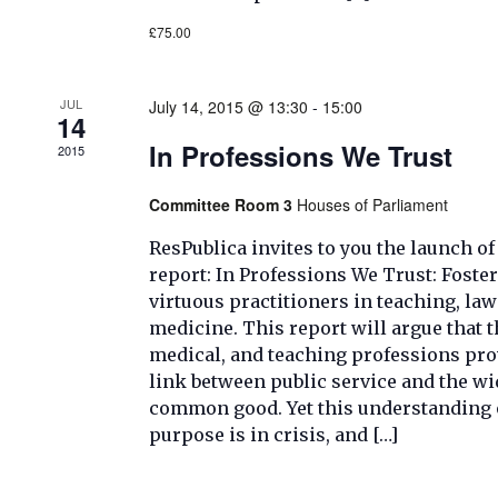
£75.00
JUL
July 14, 2015 @ 13:30
-
15:00
14
In Professions We Trust
2015
Committee Room 3
Houses of Parliament
ResPublica invites to you the launch of 
report: In Professions We Trust: Foste
virtuous practitioners in teaching, la
medicine. This report will argue that t
medical, and teaching professions prov
link between public service and the wi
common good. Yet this understanding o
purpose is in crisis, and […]