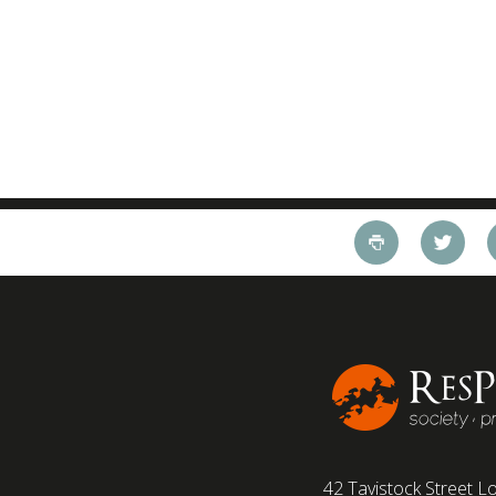
42 Tavistock Street
Lo