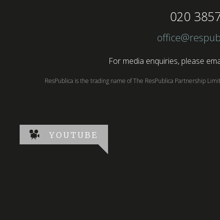
020 385
office@respub
For media enquiries, please emai
ResPublica is the trading name of The ResPublica Partnership Lim
YOUTUBE