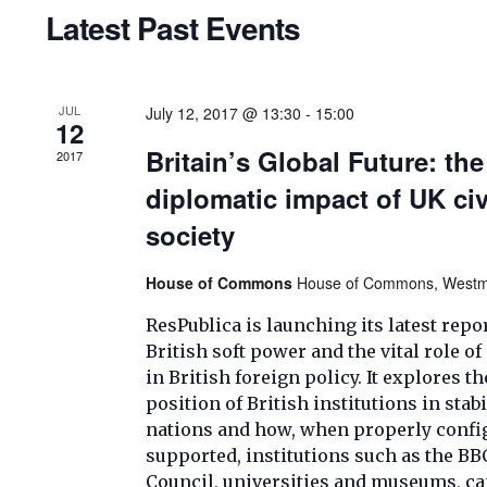
Navigation
Latest Past Events
JUL
July 12, 2017 @ 13:30
-
15:00
12
Britain’s Global Future: the
2017
diplomatic impact of UK civ
society
House of Commons
House of Commons, Westmi
ResPublica is launching its latest repo
British soft power and the vital role of
in British foreign policy. It explores t
position of British institutions in stab
nations and how, when properly confi
supported, institutions such as the BBC
Council, universities and museums, ca