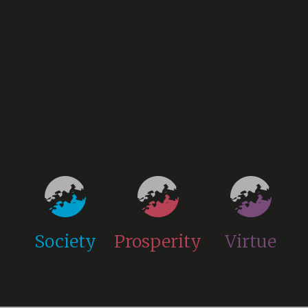
Society
Prosperity
Virtue