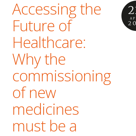
Accessing the
2
Future of
AP
2
Healthcare:
Why the
commissioning
of new
medicines
must be a