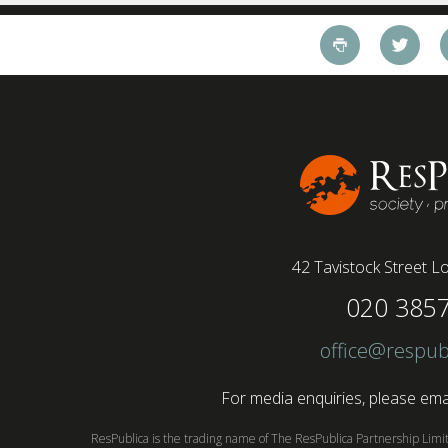
42 Tavistock Street
Lo
020 385
office@respub
For media enquiries, please emai
ResPublica is the trading name of The ResPublica Partnership Lim