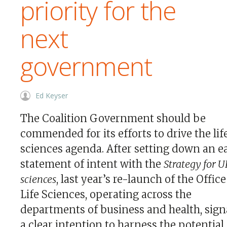
priority for the
next
government
Ed Keyser
The Coalition Government should be
commended for its efforts to drive the lif
sciences agenda. After setting down an e
statement of intent with the
Strategy for UK
sciences
, last year’s re-launch of the Office
Life Sciences, operating across the
departments of business and health, sign
a clear intention to harness the potential