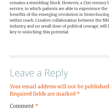
remains a stumbling block. However, a 21st century 
service, in which patients are able to experience the
benefits of the emerging revolution in biotechnology
within reach. Creative collaboration between the N
industry, and no small dose of political courage, will
key to unlocking this potential.
Leave a Reply
Your email address will not be published
Required fields are marked
*
Comment
*