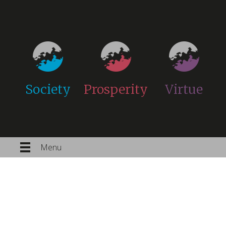
Society
Prosperity
Virtue
Menu