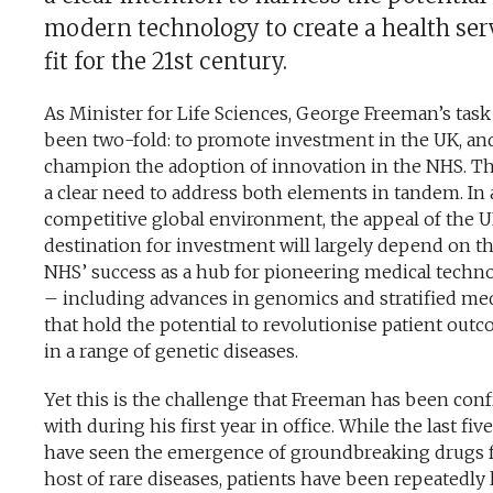
modern technology to create a health ser
fit for the 21st century.
As Minister for Life Sciences, George Freeman’s task
been two-fold: to promote investment in the UK, an
champion the adoption of innovation in the NHS. Th
a clear need to address both elements in tandem. In 
competitive global environment, the appeal of the U
destination for investment will largely depend on t
NHS’ success as a hub for pioneering medical techn
– including advances in genomics and stratified me
that hold the potential to revolutionise patient out
in a range of genetic diseases.
Yet this is the challenge that Freeman has been con
with during his first year in office. While the last fiv
have seen the emergence of groundbreaking drugs f
host of rare diseases, patients have been repeatedly 