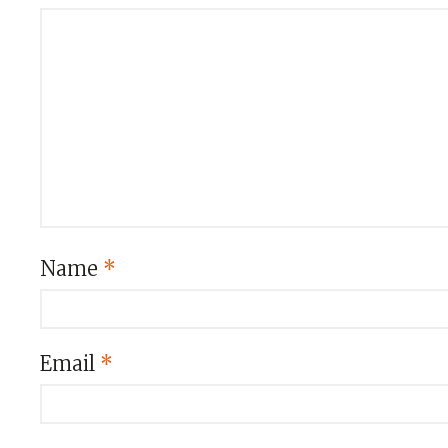
Name
*
Email
*