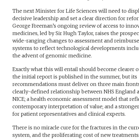
The next Minister for Life Sciences will need to disp
decisive leadership and set a clear direction for refo
George Freeman’s ongoing review of access to innov
medicines, led by Sir Hugh Taylor, raises the prospec
wide-ranging changes to assessment and reimburs
systems to reflect technological developments incl
the advent of genomic medicine.
Exactly what this will entail should become clearer 
the initial report is published in the summer, but its
recommendations must deliver on three main fronts
clearly-defined relationship between NHS England 
NICE; a health economic assessment model that refle
contemporary interpretation of value; and a stronger
for patient representatives and clinical experts.
There is no miracle cure for the fractures in the cur
system, and the proliferating cost of new treatments