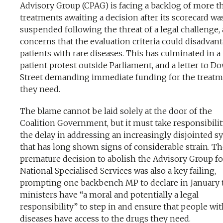
Advisory Group (CPAG) is facing a backlog of more t
treatments awaiting a decision after its scorecard wa
suspended following the threat of a legal challenge,
concerns that the evaluation criteria could disadvan
patients with rare diseases. This has culminated in a
patient protest outside Parliament, and a letter to 
Street demanding immediate funding for the treat
they need.
The blame cannot be laid solely at the door of the
Coalition Government, but it must take responsibilit
the delay in addressing an increasingly disjointed s
that has long shown signs of considerable strain. T
premature decision to abolish the Advisory Group fo
National Specialised Services was also a key failing,
prompting one backbench MP to declare in January 
ministers have “a moral and potentially a legal
responsibility” to step in and ensure that people wit
diseases have access to the drugs they need.