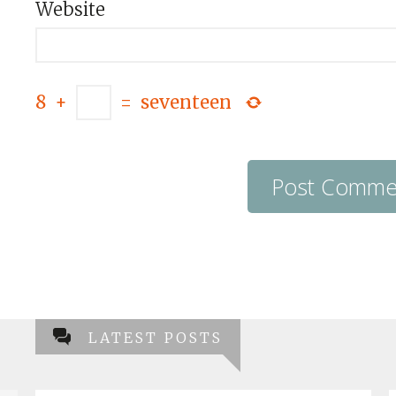
Website
8
+
=
seventeen
LATEST POSTS