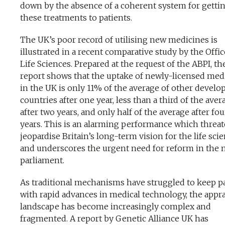
down by the absence of a coherent system for getti
these treatments to patients.
The UK’s poor record of utilising new medicines is
illustrated in a recent comparative study by the Offic
Life Sciences. Prepared at the request of the ABPI, th
report shows that the uptake of newly-licensed med
in the UK is only 11% of the average of other develo
countries after one year, less than a third of the aver
after two years, and only half of the average after fou
years. This is an alarming performance which threat
jeopardise Britain’s long-term vision for the life scie
and underscores the urgent need for reform in the 
parliament.
As traditional mechanisms have struggled to keep p
with rapid advances in medical technology, the appra
landscape has become increasingly complex and
fragmented. A report by Genetic Alliance UK has