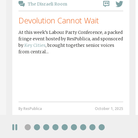
The Disraeli Room
Devolution Cannot Wait
At this week’s Labour Party Conference, a packed
fringe event hosted by ResPublica, and sponsored
by
Key Cities
, brought together senior voices
from central...
By ResPublica
October 1, 2025