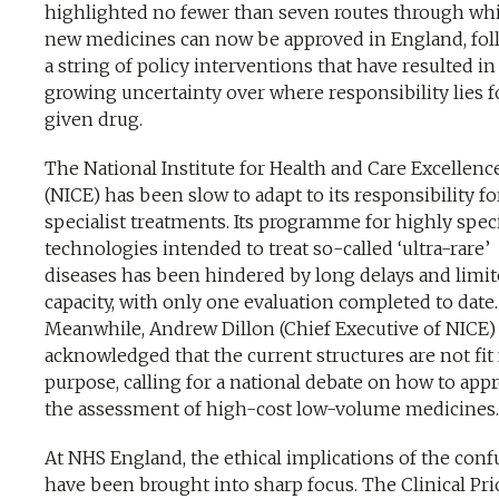
highlighted no fewer than seven routes through wh
new medicines can now be approved in England, fo
a string of policy interventions that have resulted in
growing uncertainty over where responsibility lies f
given drug.
The National Institute for Health and Care Excellenc
(NICE) has been slow to adapt to its responsibility fo
specialist treatments. Its programme for highly spec
technologies intended to treat so-called ‘ultra-rare’
diseases has been hindered by long delays and limi
capacity, with only one evaluation completed to date.
Meanwhile, Andrew Dillon (Chief Executive of NICE)
acknowledged that the current structures are not fit 
purpose, calling for a national debate on how to app
the assessment of high-cost low-volume medicines.
At NHS England, the ethical implications of the conf
have been brought into sharp focus. The Clinical Prio