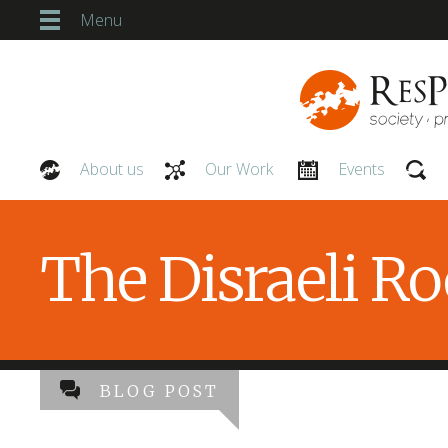
Menu
About us
Our Work
Events
Our People
The Disraeli R
BLOG POST