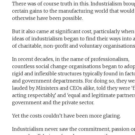
There was of course truth in this. Industrialism bro
certain gains to the manufacturing world that would
otherwise have been possible.
But it also came at significant cost, particularly when
ideas of industrialism began to find their ways into 
of charitable, non-profit and voluntary organisations
In recent decades, in the name of professionalism,
countless social change organisations began to adop
rigid and inflexible structures typically found in fact
and government departments. For doing so, they we
lauded by Ministers and CEOs alike, told they were ‘f
acting respectably,’ and ‘equal and legitimate partner
government and the private sector.
Yet the costs couldn’t have been more glaring.
Industrialism never saw the commitment, passion o