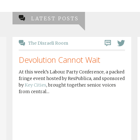
LATEST POSTS
The Disraeli Room
Devolution Cannot Wait
At this week’s Labour Party Conference, a packed
fringe event hosted by ResPublica, and sponsored
by
Key Cities
, brought together senior voices
from central...