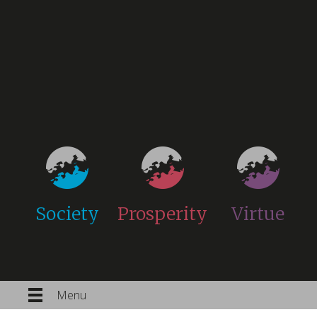
Society
Prosperity
Virtue
Menu