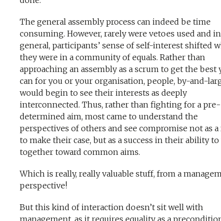
done.
The general assembly process can indeed be time
consuming. However, rarely were vetoes used and in
general, participants’ sense of self-interest shifted 
they were in a community of equals. Rather than
approaching an assembly as a scrum to get the best 
can for you or your organisation, people, by-and-lar
would begin to see their interests as deeply
interconnected. Thus, rather than fighting for a pre-
determined aim, most came to understand the
perspectives of others and see compromise not as a 
to make their case, but as a success in their ability t
together toward common aims.
Which is really, really valuable stuff, from a manage
perspective!
But this kind of interaction doesn’t sit well with
management, as it requires equality as a preconditio