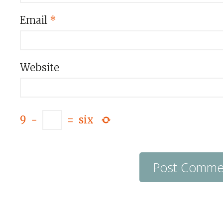
Email
*
Website
9
−
=
six