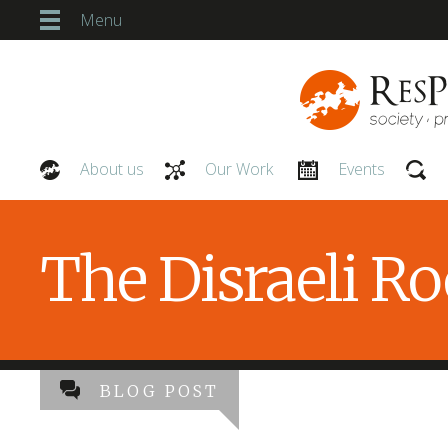
Menu
About us
Our Work
Events
Our People
The Disraeli R
BLOG POST