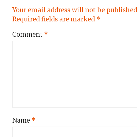
Your email address will not be published
Required fields are marked
*
Comment
*
Name
*