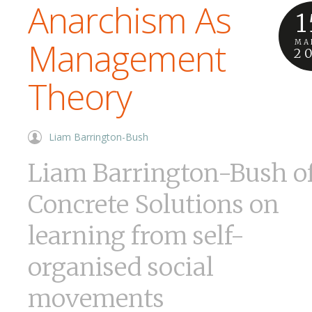
Anarchism As
1
Management
MA
2
Theory
Liam Barrington-Bush
Liam Barrington-Bush o
Concrete Solutions on
learning from self-
organised social
movements