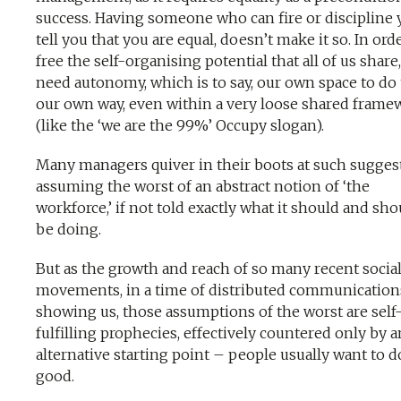
success. Having someone who can fire or discipline 
tell you that you are equal, doesn’t make it so. In ord
free the self-organising potential that all of us share
need autonomy, which is to say, our own space to do
our own way, even within a very loose shared frame
(like the ‘we are the 99%’ Occupy slogan).
Many managers quiver in their boots at such sugges
assuming the worst of an abstract notion of ‘the
workforce,’ if not told exactly what it should and sho
be doing.
But as the growth and reach of so many recent socia
movements, in a time of distributed communication
showing us, those assumptions of the worst are self
fulfilling prophecies, effectively countered only by a
alternative starting point – people usually want to d
good.