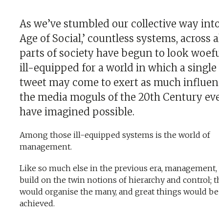
As we’ve stumbled our collective way int
Age of Social,’ countless systems, across a
parts of society have begun to look woefu
ill-equipped for a world in which a single
tweet may come to exert as much influen
the media moguls of the 20th Century ev
have imagined possible.
Among those ill-equipped systems is the world of
management.
Like so much else in the previous era, management,
build on the twin notions of hierarchy and control; 
would organise the many, and great things would be
achieved.