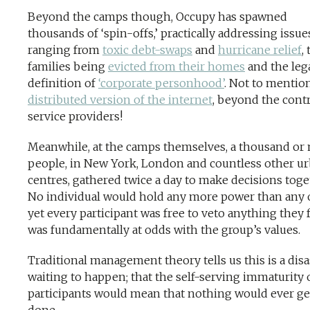
Beyond the camps though, Occupy has spawned
thousands of ‘spin-offs,’ practically addressing issue
ranging from
toxic debt-swaps
and
hurricane relief
, 
families being
evicted from their homes
and the leg
definition of
‘corporate personhood’
. Not to mentio
distributed version of the internet
, beyond the contr
service providers!
Meanwhile, at the camps themselves, a thousand or
people, in New York, London and countless other u
centres, gathered twice a day to make decisions toge
No individual would hold any more power than any 
yet every participant was free to veto anything they f
was fundamentally at odds with the group’s values.
Traditional management theory tells us this is a disa
waiting to happen; that the self-serving immaturity 
participants would mean that nothing would ever ge