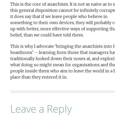
This is the core of anarchism. It is not as naive as to 
this general disposition cannot be infinitely corrupt
it does say that if we leave people who believe in
something to their own devices, they will probably
up with better, more effective ways of supporting th
belief, than we could have told them.
This is why I advocate ‘bringing the anarchists into 
boardroom’ – learning from those that managers ha
traditionally looked down their noses at, and explor
what doing so might mean for organisations and th
people inside them who aim to leave the world in a 
place than they entered it in.
Leave a Reply