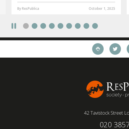
By ResPublica
October 1, 2025
42 Tavistock Street
Lo
020 385