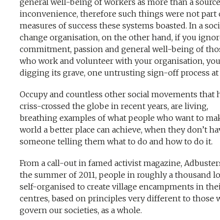
general well-being of workers as more than a source
inconvenience, therefore such things were not part 
measures of success these systems boasted. In a soci
change organisation, on the other hand, if you ignor
commitment, passion and general well-being of tho
who work and volunteer with your organisation, you
digging its grave, one untrusting sign-off process at 
Occupy and countless other social movements that 
criss-crossed the globe in recent years, are living,
breathing examples of what people who want to ma
world a better place can achieve, when they don’t ha
someone telling them what to do and how to do it.
From a call-out in famed activist magazine, Adbusters
the summer of 2011, people in roughly a thousand lo
self-organised to create village encampments in thei
centres, based on principles very different to those
govern our societies, as a whole.