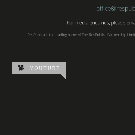
office@respub
For media enquiries, please emai
ResPublica is the trading name of The ResPublica Partnership Lim
YOUTUBE