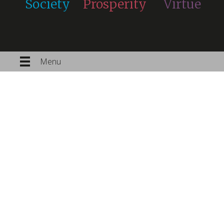
Society
Prosperity
Virtue
Menu