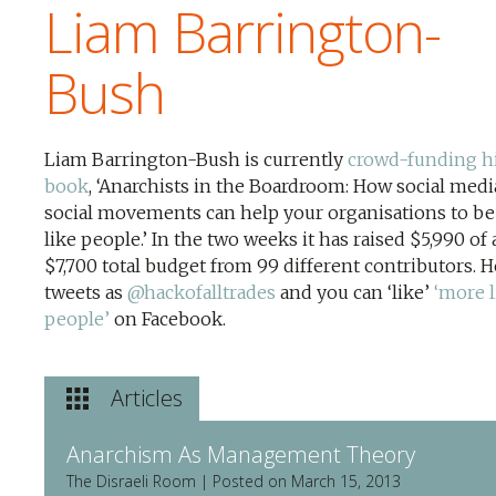
Liam Barrington-
Bush
Liam Barrington-Bush is currently
crowd-funding h
book
, ‘Anarchists in the Boardroom: How social medi
social movements can help your organisations to b
like people.’ In the two weeks it has raised $5,990 of 
$7,700 total budget from 99 different contributors. H
tweets as
@hackofalltrades
and you can ‘like’
‘more l
people’
on Facebook.
Articles
Anarchism As Management Theory
The Disraeli Room | Posted on March 15, 2013