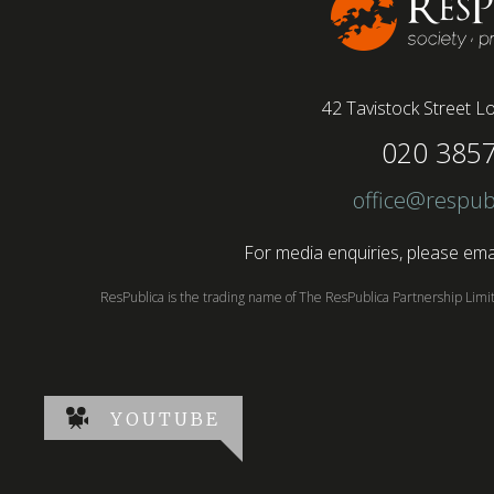
42 Tavistock Street
Lo
020 385
office@respub
For media enquiries, please emai
ResPublica is the trading name of The ResPublica Partnership Lim
YOUTUBE