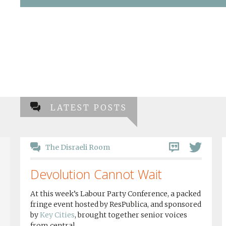
LATEST POSTS
The Disraeli Room
Devolution Cannot Wait
At this week’s Labour Party Conference, a packed
fringe event hosted by ResPublica, and sponsored
by
Key Cities
, brought together senior voices
from central...