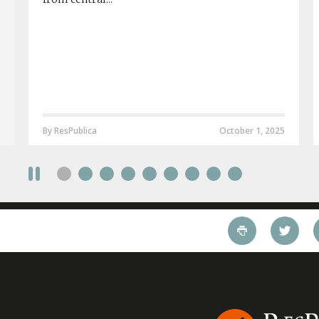
By ResPublica
October 1, 2025