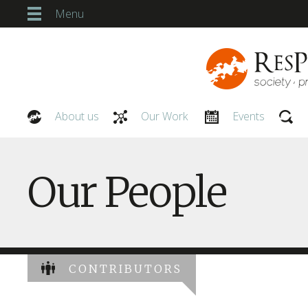
Menu
About us
Our Work
Events
Our People
Our People
CONTRIBUTORS