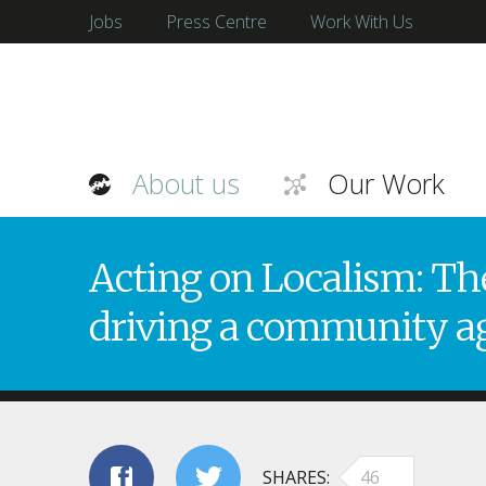
Jobs
Press Centre
Work With Us
About us
Our Work
Acting on Localism: The
driving a community a
SHARES
46