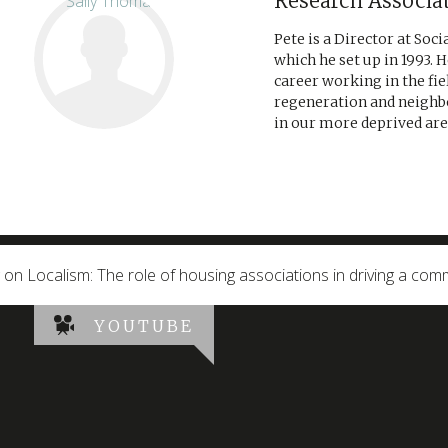
Research Associa
Pete is a Director at Soc
which he set up in 1993. H
career working in the fi
regeneration and neighb
in our more deprived area
g on Localism: The role of housing associations in driving a co
YOUTUBE