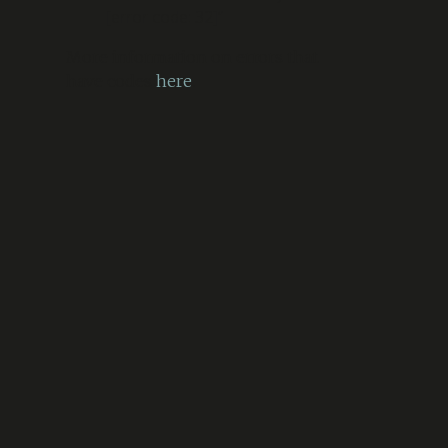
[error code: 32]”
More information on errors that
have codes
here
.