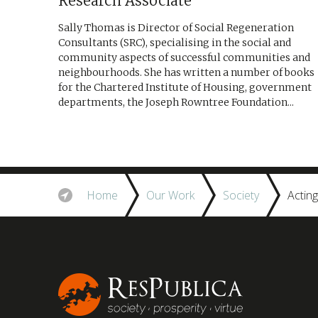
Research Associate
Sally Thomas is Director of Social Regeneration
Consultants (SRC), specialising in the social and
community aspects of successful communities and
neighbourhoods. She has written a number of books
for the Chartered Institute of Housing, government
departments, the Joseph Rowntree Foundation...
Home
Our Work
Society
Actin