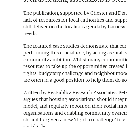
The publication, supported by Chester and Distr
lack of resources for local authorities and sup
still deliver on the localism agenda by harness
needs.
The featured case studies demonstrate that cer
performing this crucial role, by acting as vital 
community ambition. Whilst many communitie
resources to take up the opportunities create
rights, budgetary challenge and neighbourhoo
are often in a good position to help them do so
Written by ResPublica Research Associates, Pe
argues that housing associations should integrat
model, and regularly report on their social impa
organisations and enabling community owners
should be given a new ‘right to challenge’ to en
social role.