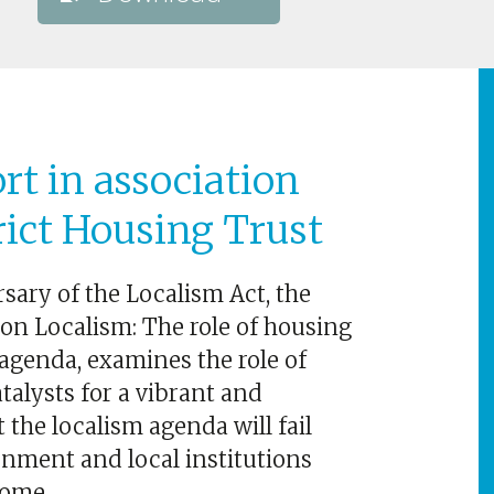
rt in association
rict Housing Trust
sary of the Localism Act, the
 on Localism: The role of housing
agenda, examines the role of
talysts for a vibrant and
 the localism agenda will fail
nment and local institutions
come.