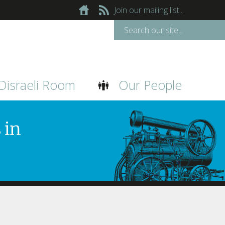
Join our mailing list...
Disraeli Room
Our People
 in