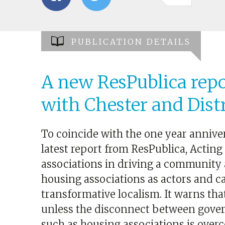
PUBLICATION DETAILS
A new ResPublica repo
with Chester and Dist
To coincide with the one year anniver
latest report from ResPublica, Acting
associations in driving a community 
housing associations as actors and ca
transformative localism. It warns that
unless the disconnect between gover
such as housing associations is over