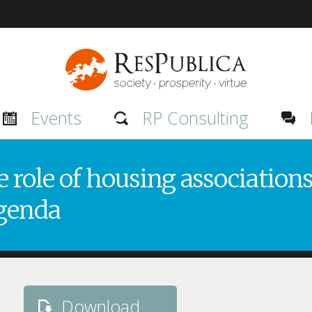
Events
RP Consulting
 role of housing associations
genda
Download