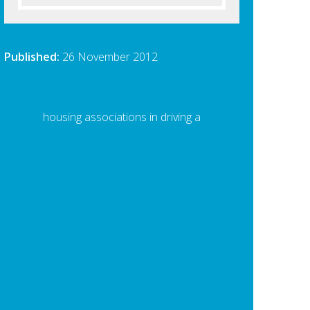
Published:
26 November 2012