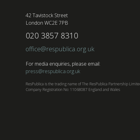
42 Tavistock Street
London WC2E 7PB
020 3857 8310
office@respublica.org.uk
For media enquiries, please email:
press@respublica.org.uk
ResPublica is the trading name of The ResPublica Partnership Limit
Company Registration No: 11068087 England and Wales