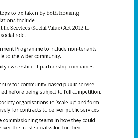
teps to be taken by both housing
tions include:
ic Services (Social Value) Act 2012 to
social role.
rment Programme to include non-tenants
le to the wider community.
ity ownership of partnership companies
ntry for community-based public service
ed before being subject to full competition.
 society organisations to ‘scale up’ and form
ely for contracts to deliver public services.
se commissioning teams in how they could
eliver the most social value for their