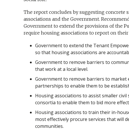
The report concludes by suggesting concrete s
associations and the Government. Recommenda
Government to extend the provisions of the Publ
require housing associations to report on their 
Government to extend the Tenant Empowe
so that housing associations are accountab
Government to remove barriers to commun
that work at a local level.
Government to remove barriers to market e
partnerships to enable them to be establish
Housing associations to assist smaller civil
consortia to enable them to bid more effectiv
Housing associations to train their in-hou
most effectively procure services that will d
communities.