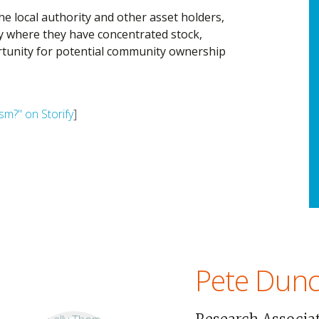
he local authority and other asset holders,
ity where they have concentrated stock,
tunity for potential community ownership
sm?" on Storify
]
Pete Dun