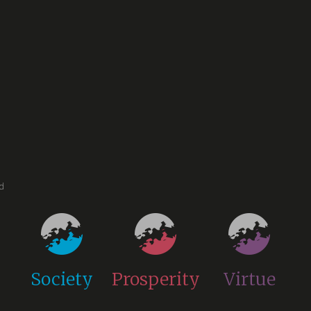
ed
Society
Prosperity
Virtue