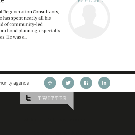
te
ial Regeneration Consultants,
e has spent nearly all his
eld of community-led
ourhood planning, especially
s. He was a...
mmunity agenda
TWITTER
Twitter has returned errors:
“Could not authenticate you.