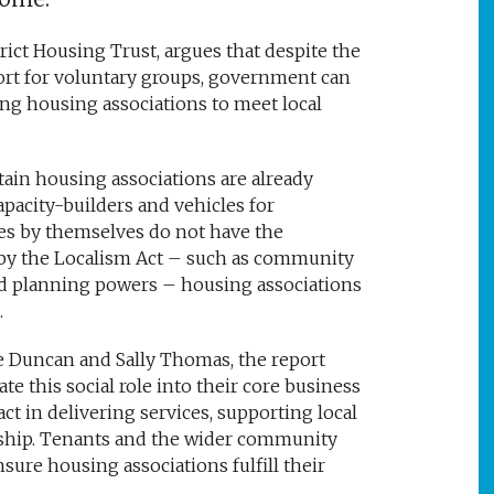
ict Housing Trust, argues that despite the
port for voluntary groups, government can
ing housing associations to meet local
tain housing associations are already
capacity-builders and vehicles for
s by themselves do not have the
d by the Localism Act – such as community
d planning powers – housing associations
.
te Duncan and Sally Thomas, the report
e this social role into their core business
ct in delivering services, supporting local
hip. Tenants and the wider community
sure housing associations fulfill their