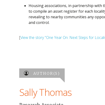
Housing associations, in partnership with t
to compile an asset register for each local
revealing to nearby communities any oppor
and control.
[
View the story "One Year On: Next Steps for Locali
AUTHOR(S)
Sally Thomas