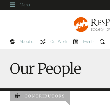
Menu
About us
Our Work
Events
Our People
Our People
CONTRIBUTORS