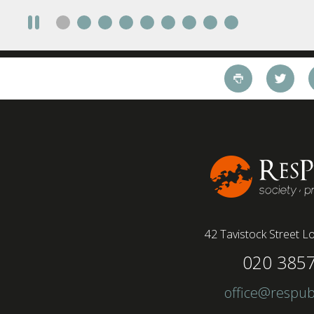
42 Tavistock Street
Lo
020 385
office@respub