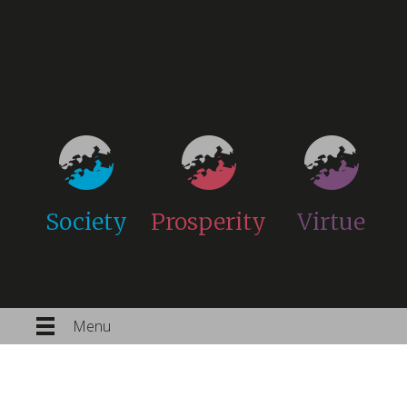
Society
Prosperity
Virtue
Menu