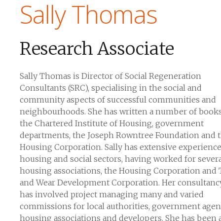
Sally Thomas
Research Associate
Sally Thomas is Director of Social Regeneration
Consultants (SRC), specialising in the social and
community aspects of successful communities and
neighbourhoods. She has written a number of books
the Chartered Institute of Housing, government
departments, the Joseph Rowntree Foundation and 
Housing Corporation. Sally has extensive experience
housing and social sectors, having worked for sever
housing associations, the Housing Corporation and
and Wear Development Corporation. Her consultanc
has involved project managing many and varied
commissions for local authorities, government agen
housing associations and developers. She has been 