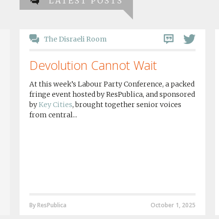
LATEST POSTS
The Disraeli Room
Devolution Cannot Wait
At this week’s Labour Party Conference, a packed
fringe event hosted by ResPublica, and sponsored
by
Key Cities
, brought together senior voices
from central...
By ResPublica
October 1, 2025