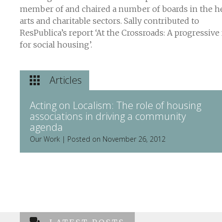
member of and chaired a number of boards in the he
arts and charitable sectors. Sally contributed to
ResPublica’s report ‘At the Crossroads: A progressive
for social housing’.
Articles
Acting on Localism: The role of housing
associations in driving a community
agenda
Our Work | Posted on November 26, 2012