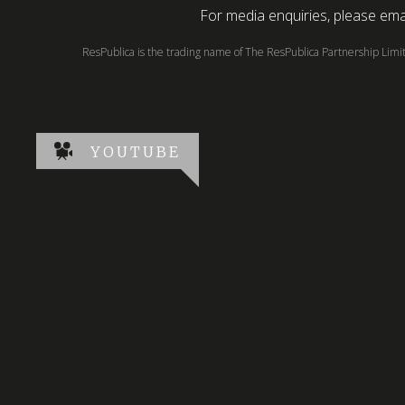
For media enquiries, please emai
ResPublica is the trading name of The ResPublica Partnership Lim
YOUTUBE