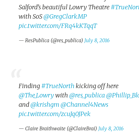
Salford’s beautiful Lowry Theatre
#TrueNor
with SoS
@GregClarkMP
pic.twitter.com/FRq4kKTqqT
— ResPublica (@res_publica)
July 8, 2016
Finding
#TrueNorth
kicking off here
@The_Lowry
with
@res_publica
@Phillip_Bl
and
@krishgm
@Channel4News
pic.twitter.com/zcuJq0JPek
— Claire Braithwaite (@ClaireBrai)
July 8, 2016