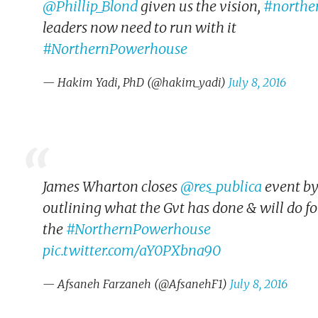
@Phillip_Blond
given us the vision,
#northe
leaders now need to run with it
#NorthernPowerhouse
— Hakim Yadi, PhD (@hakim_yadi)
July 8, 2016
James Wharton closes
@res_publica
event b
outlining what the Gvt has done & will do fo
the
#NorthernPowerhouse
pic.twitter.com/aY0PXbna90
— Afsaneh Farzaneh (@AfsanehF1)
July 8, 2016