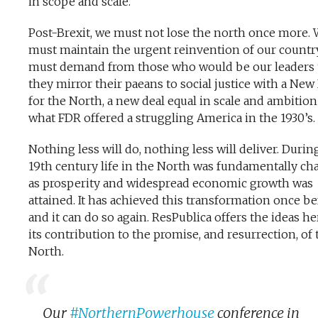
in scope and scale.
Post-Brexit, we must not lose the north once more.
must maintain the urgent reinvention of our countr
must demand from those who would be our leaders 
they mirror their paeans to social justice with a New
for the North, a new deal equal in scale and ambition
what FDR offered a struggling America in the 1930’s.
Nothing less will do, nothing less will deliver. Durin
19th century life in the North was fundamentally c
as prosperity and widespread economic growth was
attained. It has achieved this transformation once b
and it can do so again. ResPublica offers the ideas he
its contribution to the promise, and resurrection, of 
North.
Our
#NorthernPowerhouse
conference in