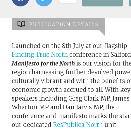
PUBLICATION DETAILS
Launched on the 8th July at our flagship
Finding True North
conference in Salford
Manifesto for the North
is our vision for th
region harnessing further devolved powe
culturally vibrant and with the benefits o
economic growth accrued to all. With ke
speakers including Greg Clark MP, James
Wharton MP and Dan Jarvis MP, the
conference and manifesto marks the star
our dedicated
ResPublica North
unit.