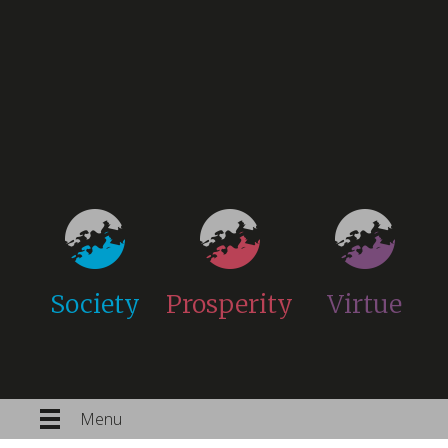
Society
Prosperity
Virtue
Menu