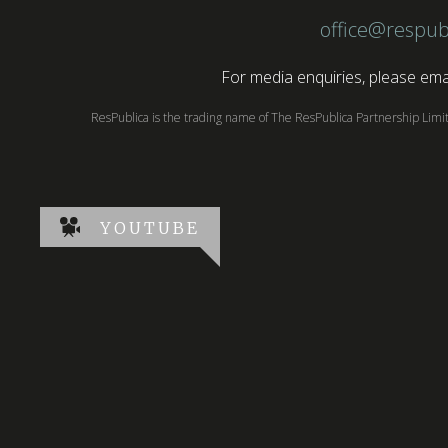
office@respub
For media enquiries, please emai
ResPublica is the trading name of The ResPublica Partnership Lim
YOUTUBE