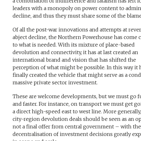
a combination of indifference and fatalism has left l
leaders with a monopoly on power content to admin
decline, and thus they must share some of the blame
Of all the post-war innovations and attempts at reve
abject decline, the Northern Powerhouse has come c
to what is needed. With its mixture of place-based
devolution and connectivity, it has at last created an
international brand and vision that has shifted the
perception of what might be possible. In this way it 
finally created the vehicle that might serve as a cond
massive private sector investment.
These are welcome developments, but we must go f
and faster. For instance, on transport we must get g
a direct high-speed east to west line. More generally,
city-region devolution deals should be seen as an 
not a final offer from central government – with the
decentralisation of investment decisions greatly ex