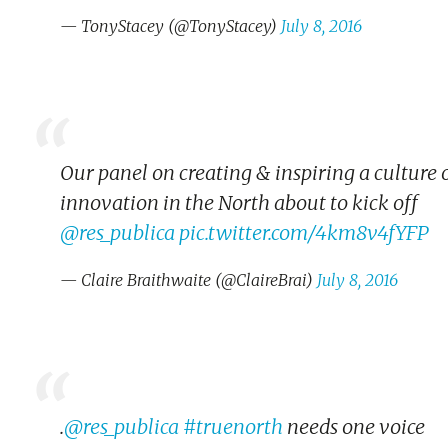
— TonyStacey (@TonyStacey)
July 8, 2016
Our panel on creating & inspiring a culture 
innovation in the North about to kick off
@res_publica
pic.twitter.com/4km8v4fYFP
— Claire Braithwaite (@ClaireBrai)
July 8, 2016
.
@res_publica
#truenorth
needs one voice