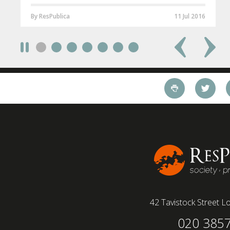
By ResPublica
11 Jul 2016
42 Tavistock Street
Lo
020 385