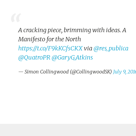
A cracking piece, brimming with ideas. A
Manifesto for the North
https://t.co/F9kKCfsCKX
via
@res_publica
@QuatroPR
@GaryG_Atkins
— Simon Collingwood (@CollingwoodSK)
July 9, 201