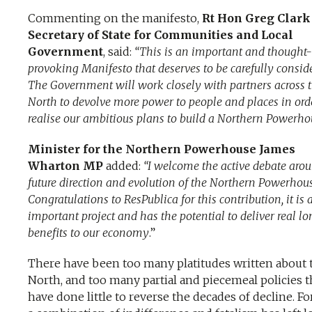
Commenting on the manifesto,
Rt Hon Greg Clark
Secretary of State for Communities and Local
Government
, said:
“This is an important and thought-
provoking Manifesto that deserves to be carefully consid
The Government will work closely with partners across 
North to devolve more power to people and places in ord
realise our ambitious plans to build a Northern Powerho
Minister for the Northern Powerhouse James
Wharton MP
added:
“I welcome the active debate aro
future direction and evolution of the Northern Powerhous
Congratulations to ResPublica for this contribution, it is 
important project and has the potential to deliver real l
benefits to our economy
.”
There have been too many platitudes written about 
North, and too many partial and piecemeal policies t
have done little to reverse the decades of decline. Fo