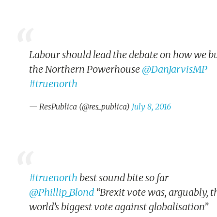
Labour should lead the debate on how we b
the Northern Powerhouse
@DanJarvisMP
#truenorth
— ResPublica (@res_publica)
July 8, 2016
#truenorth
best sound bite so far
@Phillip_Blond
“Brexit vote was, arguably, t
world’s biggest vote against globalisation”