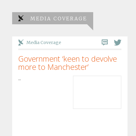
MEDIA COVERAGE
Media Coverage
Government ‘keen to devolve
more to Manchester’
...