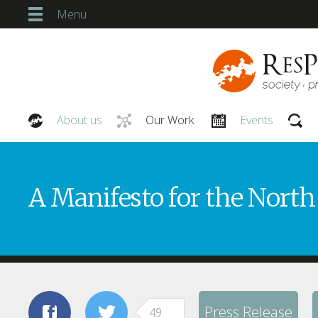
Menu
About us
Our Work
Events
Our People
A Manifesto for the North
Press Release
49