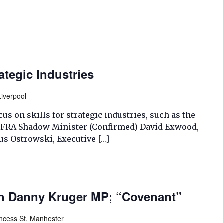
rategic Industries
Liverpool
us on skills for strategic industries, such as the
 EFRA Shadow Minister (Confirmed) David Exwood,
us Ostrowski, Executive […]
th Danny Kruger MP; “Covenant”
incess St, Manhester