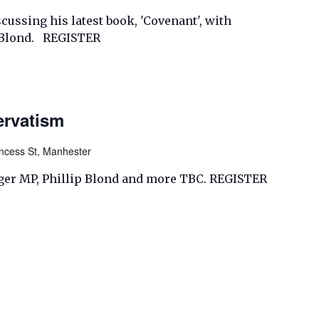
ussing his latest book, 'Covenant', with
p Blond. REGISTER
ervatism
incess St, Manhester
ger MP, Phillip Blond and more TBC. REGISTER