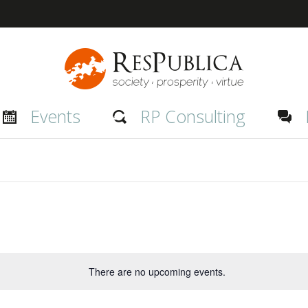
inge Event
Events
RP Consulting
There are no upcoming events.