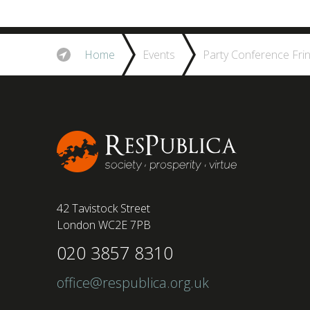
Home
Events
Party Conference Fri
42 Tavistock Street
London WC2E 7PB
020 3857 8310
office@respublica.org.uk