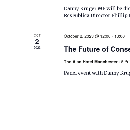
Danny Kruger MP will be disc
ResPublica Director Philli
OCT
October 2, 2023 @ 12:00
-
13:00
2
The Future of Cons
2023
The Alan Hotel Manchester
18 Pr
Panel event with Danny Kru