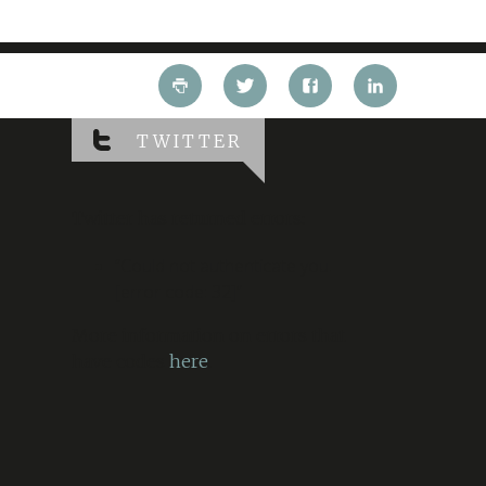
TWITTER
Twitter has returned errors:
“Could not authenticate you.
[error code: 32]”
More information on errors that
have codes
here
.