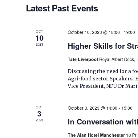
Navigation
Latest Past Events
OCT
October 10, 2023 @ 18:00
-
19:00
10
Higher Skills for St
2023
Tate Liverpool
Royal Albert Dock, 
Discussing the need for a foc
Agri-food sector Speakers:
Vice President, NFU Dr Mari
OCT
October 3, 2023 @ 14:00
-
15:00
3
In Conversation wi
2023
The Alan Hotel Manchester
18 Pr