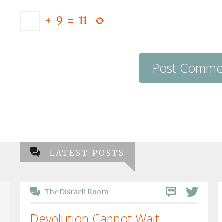
+
9
=
11
LATEST POSTS
The Disraeli Room
Devolution Cannot Wait