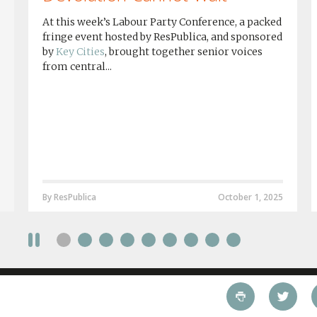
At this week’s Labour Party Conference, a packed
fringe event hosted by ResPublica, and sponsored
by
Key Cities
, brought together senior voices
from central...
By ResPublica
October 1, 2025