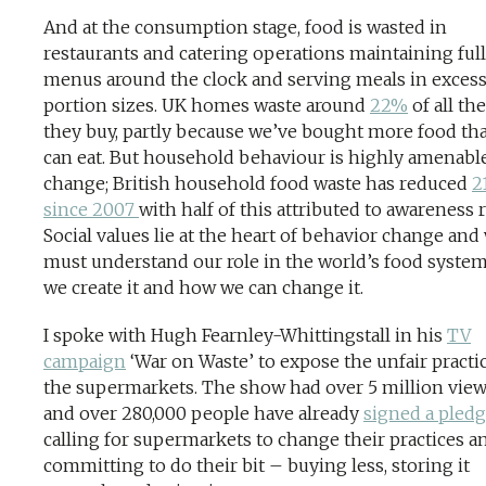
And at the consumption stage, food is wasted in
restaurants and catering operations maintaining full
menus around the clock and serving meals in excess
portion sizes. UK homes waste around
22%
of all th
they buy, partly because we’ve bought more food th
can eat. But household behaviour is highly amenable
change; British household food waste has reduced
2
since 2007
with half of this attributed to awareness r
Social values lie at the heart of behavior change and
must understand our role in the world’s food syste
we create it and how we can change it.
I spoke with Hugh Fearnley-Whittingstall in his
TV
campaign
‘War on Waste’ to expose the unfair practi
the supermarkets. The show had over 5 million vie
and over 280,000 people have already
signed a pled
calling for supermarkets to change their practices a
committing to do their bit – buying less, storing it