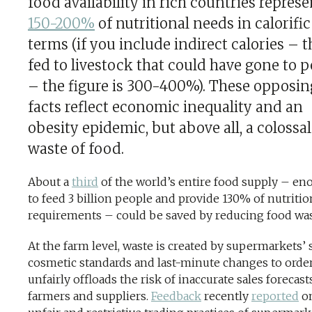
food availability in rich countries represe
150-200%
of nutritional needs in calorific
terms (if you include indirect calories – 
fed to livestock that could have gone to 
– the figure is 300-400%). These opposin
facts reflect economic inequality and an
obesity epidemic, but above all, a colossal
waste of food.
About a
third
of the world’s entire food supply – e
to feed 3 billion people and provide 130% of nutritio
requirements – could be saved by reducing food was
At the farm level, waste is created by supermarkets’ s
cosmetic standards and last-minute changes to order
unfairly offloads the risk of inaccurate sales forecas
farmers and suppliers.
Feedback
recently
reported
on