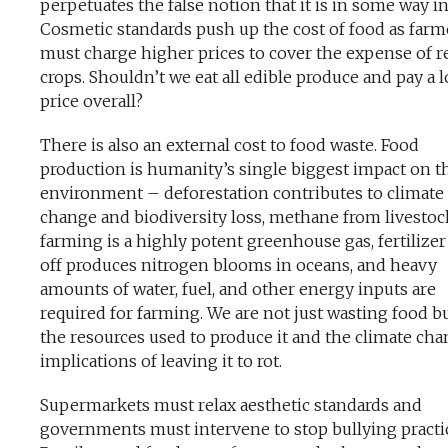
perpetuates the false notion that it is in some way in
Cosmetic standards push up the cost of food as farm
must charge higher prices to cover the expense of r
crops. Shouldn’t we eat all edible produce and pay a 
price overall?
There is also an external cost to food waste. Food
production is humanity’s single biggest impact on t
environment – deforestation contributes to climate
change and biodiversity loss, methane from livestoc
farming is a highly potent greenhouse gas, fertilizer
off produces nitrogen blooms in oceans, and heavy
amounts of water, fuel, and other energy inputs are
required for farming. We are not just wasting food but
the resources used to produce it and the climate ch
implications of leaving it to rot.
Supermarkets must relax aesthetic standards and
governments must intervene to stop bullying practi