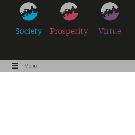
Society
Prosperity
Virtue
Menu