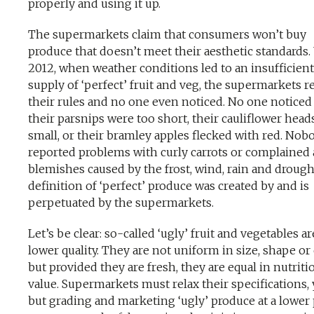
properly and using it up.
The supermarkets claim that consumers won’t buy
produce that doesn’t meet their aesthetic standards. 
2012, when weather conditions led to an insufficient
supply of ‘perfect’ fruit and veg, the supermarkets r
their rules and no one even noticed. No one noticed
their parsnips were too short, their cauliflower head
small, or their bramley apples flecked with red. Nob
reported problems with curly carrots or complained
blemishes caused by the frost, wind, rain and drough
definition of ‘perfect’ produce was created by and is
perpetuated by the supermarkets.
Let’s be clear: so-called ‘ugly’ fruit and vegetables a
lower quality. They are not uniform in size, shape or 
but provided they are fresh, they are equal in nutriti
value. Supermarkets must relax their specifications, 
but grading and marketing ‘ugly’ produce at a lower 