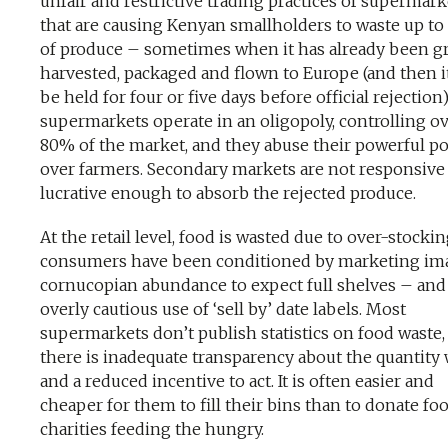
unfair and restrictive trading practices of supermark
that are causing Kenyan smallholders to waste up t
of produce – sometimes when it has already been g
harvested, packaged and flown to Europe (and then 
be held for four or five days before official rejection
supermarkets operate in an oligopoly, controlling o
80% of the market, and they abuse their powerful po
over farmers. Secondary markets are not responsive
lucrative enough to absorb the rejected produce.
At the retail level, food is wasted due to over-stocki
consumers have been conditioned by marketing im
cornucopian abundance to expect full shelves – and
overly cautious use of ‘sell by’ date labels. Most
supermarkets don’t publish statistics on food waste,
there is inadequate transparency about the quantity
and a reduced incentive to act. It is often easier and
cheaper for them to fill their bins than to donate fo
charities feeding the hungry.