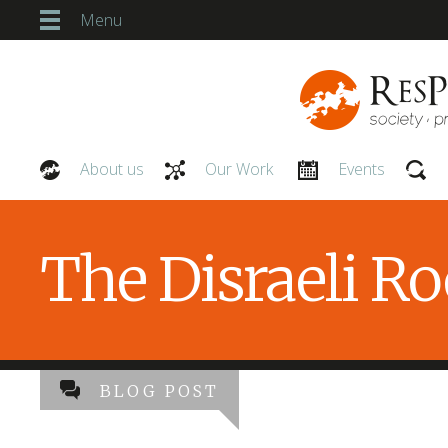
Menu
About us
Our Work
Events
Our People
The Disraeli R
BLOG POST