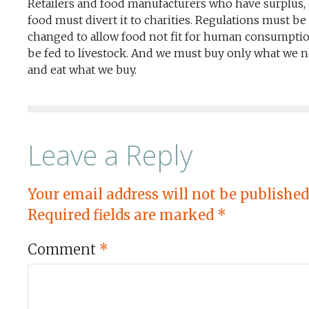
Retailers and food manufacturers who have surplus, 
food must divert it to charities. Regulations must be
changed to allow food not fit for human consumptio
be fed to livestock. And we must buy only what we n
and eat what we buy.
Leave a Reply
Your email address will not be published
Required fields are marked
*
Comment
*