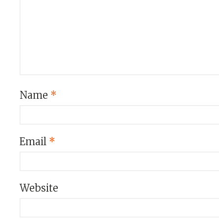
Name
*
Email
*
Website