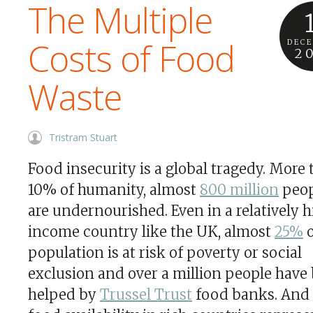
The Multiple
Costs of Food
DEC
2
Waste
Tristram Stuart
Food insecurity is a global tragedy. More
10% of humanity, almost
800 million
peop
are undernourished. Even in a relatively 
income country like the UK, almost
25%
o
population is at risk of poverty or social
exclusion and over a million people have
helped by
Trussel Trust
food banks. And 