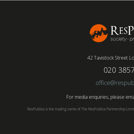
42 Tavistock Street
Lo
020 385
office@respub
For media enquiries, please emai
ResPublica is the trading name of The ResPublica Partnership Lim