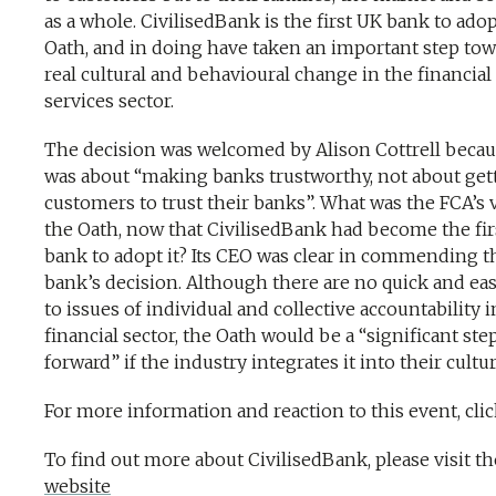
as a whole. CivilisedBank is the first UK bank to ado
Oath, and in doing have taken an important step tow
real cultural and behavioural change in the financial
services sector.
The decision was welcomed by Alison Cottrell becaus
was about “making banks trustworthy, not about get
customers to trust their banks”. What was the FCA’s 
the Oath, now that CivilisedBank had become the fir
bank to adopt it? Its CEO was clear in commending t
bank’s decision. Although there are no quick and eas
to issues of individual and collective accountability i
financial sector, the Oath would be a “significant ste
forward” if the industry integrates it into their cultu
For more information and reaction to this event, cli
To find out more about CivilisedBank, please visit th
website