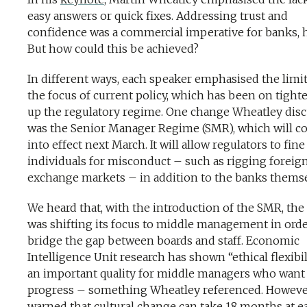
easy answers or quick fixes. Addressing trust and
confidence was a commercial imperative for banks, h
But how could this be achieved?
In different ways, each speaker emphasised the limit
the focus of current policy, which has been on tight
up the regulatory regime. One change Wheatley dis
was the Senior Manager Regime (SMR), which will 
into effect next March. It will allow regulators to fine
individuals for misconduct – such as rigging foreig
exchange markets – in addition to the banks thems
We heard that, with the introduction of the SMR, the
was shifting its focus to middle management in orde
bridge the gap between boards and staff. Economic
Intelligence Unit research has shown “ethical flexibil
an important quality for middle managers who want
progress – something Wheatley referenced. Howeve
warned that cultural change can take 18 months at e