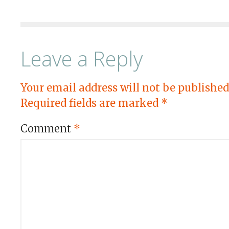
Leave a Reply
Your email address will not be published
Required fields are marked
*
Comment
*