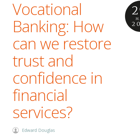
Vocational
2
Banking: How
M
2
can we restore
trust and
confidence in
financial
services?
Edward Douglas