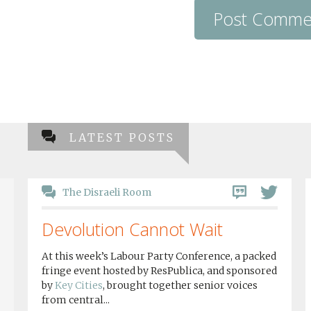
LATEST POSTS
The Disraeli Room
Devolution Cannot Wait
At this week’s Labour Party Conference, a packed
fringe event hosted by ResPublica, and sponsored
by
Key Cities
, brought together senior voices
from central...