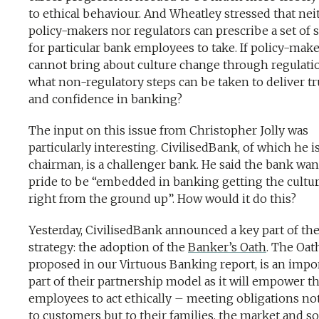
to ethical behaviour. And Wheatley stressed that nei
policy-makers nor regulators can prescribe a set of 
for particular bank employees to take. If policy-mak
cannot bring about culture change through regulati
what non-regulatory steps can be taken to deliver tr
and confidence in banking?
The input on this issue from Christopher Jolly was
particularly interesting. CivilisedBank, of which he i
chairman, is a challenger bank. He said the bank wa
pride to be “embedded in banking getting the cultu
right from the ground up”. How would it do this?
Yesterday, CivilisedBank announced a key part of the
strategy: the adoption of the
Banker’s Oath
. The Oath
proposed in our Virtuous Banking report, is an impo
part of their partnership model as it will empower th
employees to act ethically – meeting obligations not
to customers but to their families, the market and so