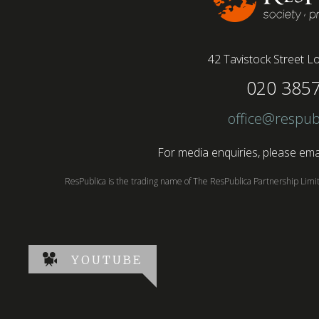
42 Tavistock Street
Lo
020 385
office@respub
For media enquiries, please emai
ResPublica is the trading name of The ResPublica Partnership Lim
YOUTUBE