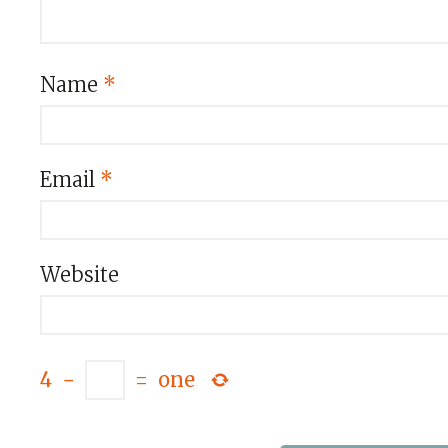
Name
*
Email
*
Website
4
−
=
one