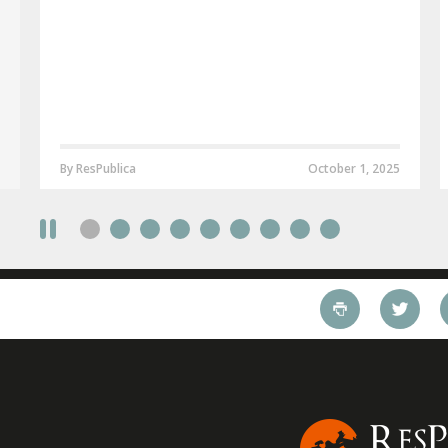
By ResPublica
October 1, 2025