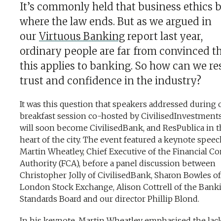
It’s commonly held that business ethics 
where the law ends. But as we argued in
our
Virtuous Banking
report last year,
ordinary people are far from convinced t
this applies to banking. So how can we re
trust and confidence in the industry?
It was this question that speakers addressed during 
breakfast session co-hosted by CivilisedInvestment
will soon become CivilisedBank, and ResPublica in t
heart of the city. The event featured a keynote spee
Martin Wheatley, Chief Executive of the Financial C
Authority (FCA), before a panel discussion between
Christopher Jolly of CivilisedBank, Sharon Bowles of
London Stock Exchange, Alison Cottrell of the Bank
Standards Board and our director Phillip Blond.
In his
keynote
, Martin Wheatley emphasised the lack