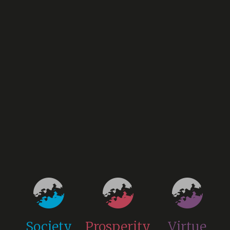
Society
Prosperity
Virtue