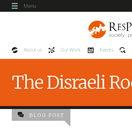
Menu
About us
Our Work
Events
Our People
The Disraeli R
BLOG POST