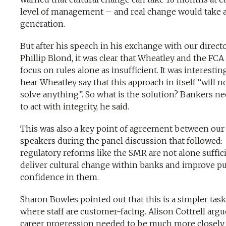
level of management – and real change would take 
generation.
But after his speech in his exchange with our direct
Phillip Blond, it was clear that Wheatley and the FCA
focus on rules alone as insufficient. It was interestin
hear Wheatley say that this approach in itself “will n
solve anything”. So what is the solution? Bankers n
to act with integrity, he said.
This was also a key point of agreement between our
speakers during the panel discussion that followed:
regulatory reforms like the SMR are not alone suffic
deliver cultural change within banks and improve pu
confidence in them.
Sharon Bowles pointed out that this is a simpler task
where staff are customer-facing. Alison Cottrell argu
career progression needed to be much more closely