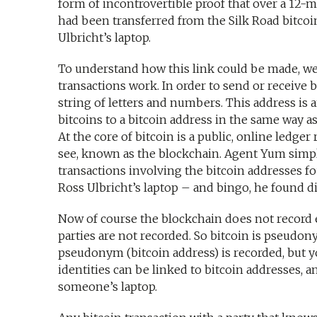
form of incontrovertible proof that over a 12-
had been transferred from the Silk Road bitcoin
Ulbricht’s laptop.
To understand how this link could be made, we 
transactions work. In order to send or receive b
string of letters and numbers. This address is 
bitcoins to a bitcoin address in the same way a
At the core of bitcoin is a public, online ledger 
see, known as the blockchain. Agent Yum simpl
transactions involving the bitcoin addresses f
Ross Ulbricht’s laptop – and bingo, he found d
Now of course the blockchain does not record e
parties are not recorded. So bitcoin is pseud
pseudonym (bitcoin address) is recorded, but y
identities can be linked to bitcoin addresses, a
someone’s laptop.