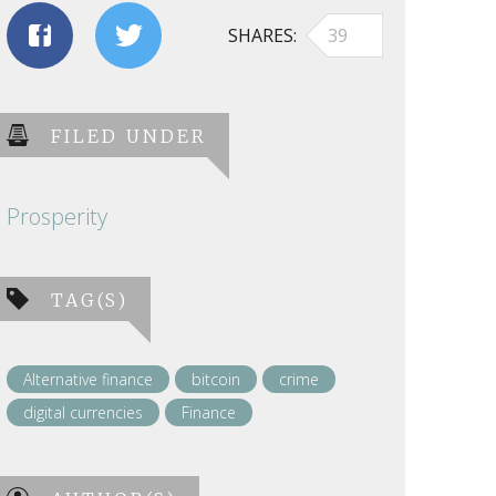
SHARES
39
FILED UNDER
Prosperity
TAG(S)
Alternative finance
bitcoin
crime
digital currencies
Finance