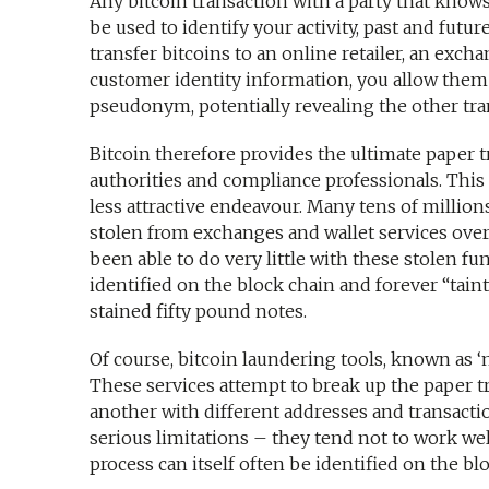
Any bitcoin transaction with a party that knows
be used to identify your activity, past and futur
transfer bitcoins to an online retailer, an exch
customer identity information, you allow them t
pseudonym, potentially revealing the other tran
Bitcoin therefore provides the ultimate paper t
authorities and compliance professionals. This t
less attractive endeavour. Many tens of millio
stolen from exchanges and wallet services over 
been able to do very little with these stolen f
identified on the block chain and forever “taint
stained fifty pound notes.
Of course, bitcoin laundering tools, known as ‘
These services attempt to break up the paper tr
another with different addresses and transacti
serious limitations – they tend not to work we
process can itself often be identified on the bl