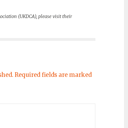
ociation (UKDCA), please visit their
shed.
Required fields are marked