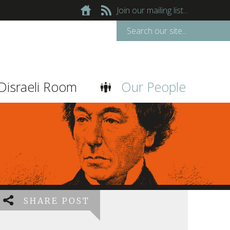
Join our mailing list...
Disraeli Room
Our People
SHARE POST