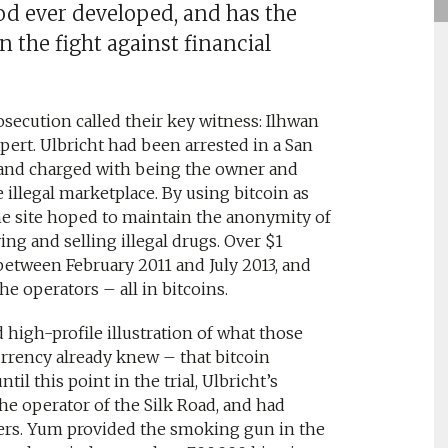
d ever developed, and has the
n the fight against financial
rosecution called their key witness: Ilhwan
pert. Ulbricht had been arrested in a San
r, and charged with being the owner and
e illegal marketplace. By using bitcoin as
he site hoped to maintain the anonymity of
ng and selling illegal drugs. Over $1
 between February 2011 and July 2013, and
 operators – all in bitcoins.
high-profile illustration of what those
urrency already knew – that bitcoin
l this point in the trial, Ulbricht’s
e operator of the Silk Road, and had
hers. Yum provided the smoking gun in the