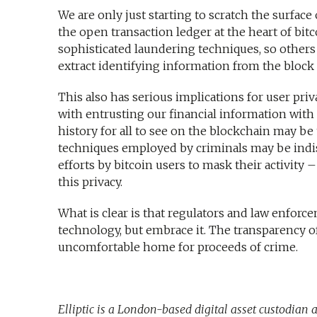
We are only just starting to scratch the surfa
the open transaction ledger at the heart of bit
sophisticated laundering techniques, so others
extract identifying information from the block
This also has serious implications for user pr
with entrusting our financial information with
history for all to see on the blockchain may b
techniques employed by criminals may be indis
efforts by bitcoin users to mask their activity 
this privacy.
What is clear is that regulators and law enforc
technology, but embrace it. The transparency o
uncomfortable home for proceeds of crime.
Elliptic is a London-based digital asset custodian