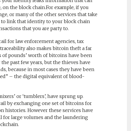
 your identity leaks information that can
e, on the block chain.For example, if you
ange, or many of the other services that take
o link that identity to your block chain
sactions that you are party to.
rail for law enforcement agencies, tax
raceability also makes bitcoin theft a far
ns of pounds’ worth of bitcoins have been
the past few years, but the thieves have
unds, because in most cases they have been
ed” – the digital equivalent of blood-
mixers’ or ‘tumblers’, have sprung up.
ail by exchanging one set of bitcoins for
on histories. However these services have
ll for large volumes and the laundering
ockchain.