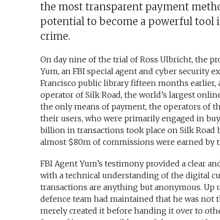
the most transparent payment metho
potential to become a powerful tool i
crime.
On day nine of the trial of Ross Ulbricht, the p
Yum, an FBI special agent and cyber security ex
Francisco public library fifteen months earlie
operator of Silk Road, the world’s largest onlin
the only means of payment, the operators of t
their users, who were primarily engaged in buyi
billion in transactions took place on Silk Road
almost $80m of commissions were earned by the
FBI Agent Yum’s testimony provided a clear and 
with a technical understanding of the digital c
transactions are anything but anonymous. Up unti
defence team had maintained that he was not th
merely created it before handing it over to ot