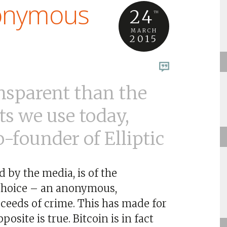
nonymous
24
TH
MARCH
2015
ansparent than the
s we use today,
-founder of Elliptic
d by the media, is of the
 choice – an anonymous,
ceeds of crime. This has made for
site is true. Bitcoin is in fact