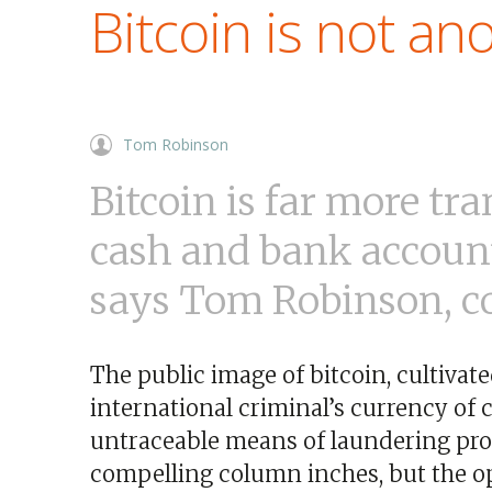
Bitcoin is not a
Tom Robinson
Bitcoin is far more tr
cash and bank account
says Tom Robinson, co
The public image of bitcoin, cultivate
international criminal’s currency of
untraceable means of laundering pro
compelling column inches, but the oppo