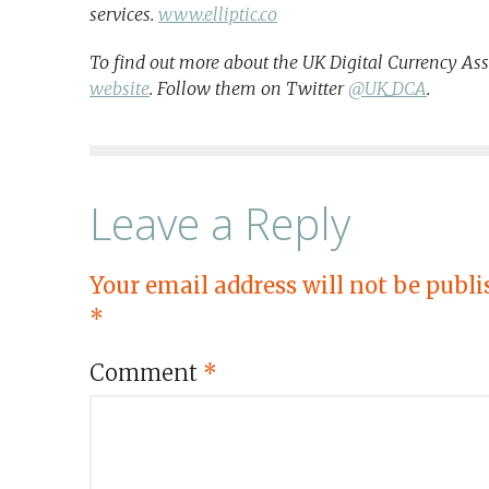
services.
www.elliptic.co
To find out more about the UK Digital Currency Ass
website
. Follow them on Twitter
@UK_DCA
.
Leave a Reply
Your email address will not be publi
*
Comment
*