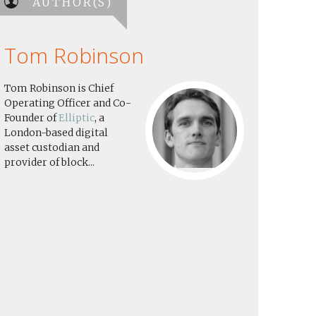
AUTHOR(S)
Tom Robinson
Tom Robinson is Chief
Operating Officer and Co-
Founder of
Elliptic
, a
London-based digital
asset custodian and
provider of block...