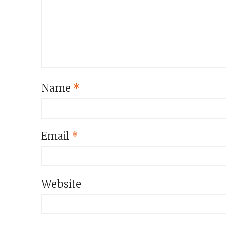
Name
*
Email
*
Website