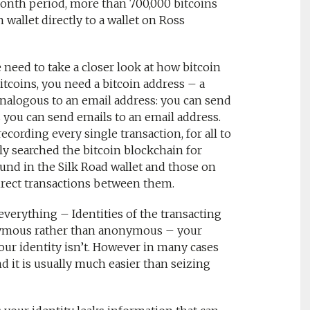
month period, more than 700,000 bitcoins
 wallet directly to a wallet on Ross
need to take a closer look at how bitcoin
itcoins, you need a bitcoin address – a
analogous to an email address: you can send
s you can send emails to an email address.
recording every single transaction, for all to
y searched the bitcoin blockchain for
ound in the Silk Road wallet and those on
irect transactions between them.
verything – Identities of the transacting
onymous rather than anonymous – your
our identity isn’t. However in many cases
nd it is usually much easier than seizing