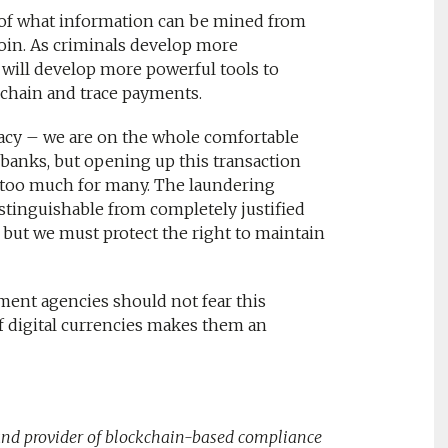
ce of what information can be mined from
coin. As criminals develop more
 will develop more powerful tools to
 chain and trace payments.
ivacy – we are on the whole comfortable
 banks, but opening up this transaction
e too much for many. The laundering
tinguishable from completely justified
– but we must protect the right to maintain
ement agencies should not fear this
f digital currencies makes them an
 and provider of blockchain-based compliance