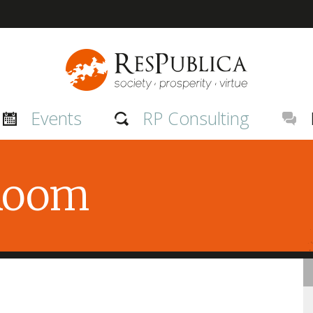
Events
RP Consulting
 Room