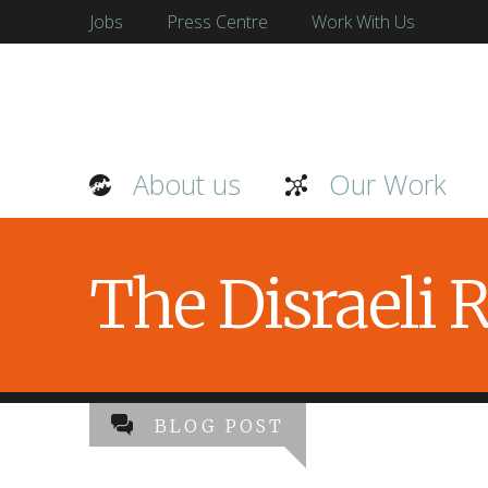
Jobs
Press Centre
Work With Us
About us
Our Work
The Disraeli
BLOG POST