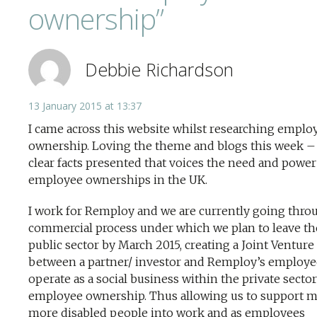
ownership”
Debbie Richardson
13 January 2015 at 13:37
I came across this website whilst researching emplo
ownership. Loving the theme and blogs this week – 
clear facts presented that voices the need and power
employee ownerships in the UK.
I work for Remploy and we are currently going thro
commercial process under which we plan to leave th
public sector by March 2015, creating a Joint Venture
between a partner/ investor and Remploy’s employe
operate as a social business within the private sector
employee ownership. Thus allowing us to support 
more disabled people into work and as employees