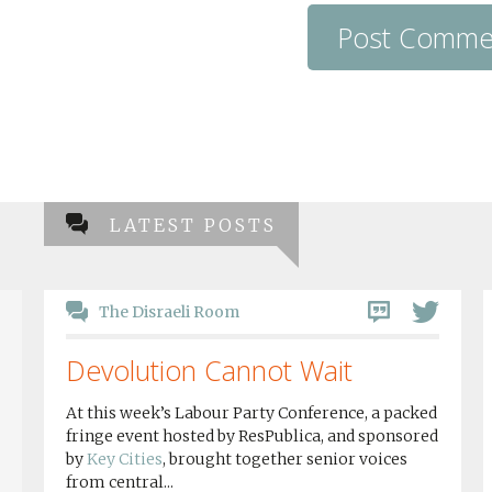
LATEST POSTS
The Disraeli Room
Devolution Cannot Wait
At this week’s Labour Party Conference, a packed
fringe event hosted by ResPublica, and sponsored
by
Key Cities
, brought together senior voices
from central...