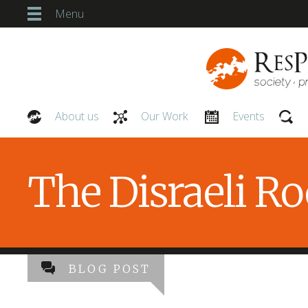
Menu
About us
Our Work
Events
Our People
The Disraeli R
BLOG POST