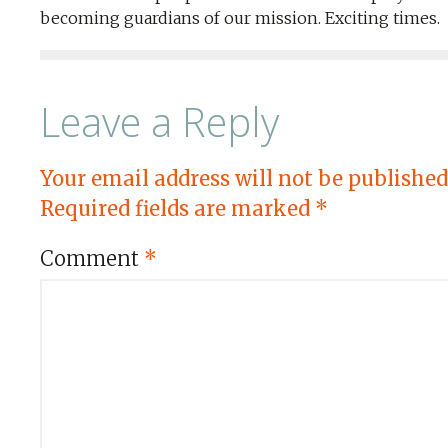
becoming guardians of our mission. Exciting times.
Leave a Reply
Your email address will not be published
Required fields are marked
*
Comment
*