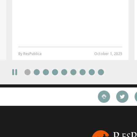
By ResPublica
October 1, 2025