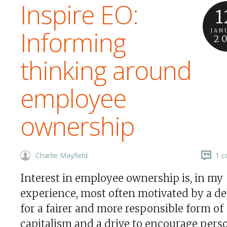
Inspire EO:
1
Informing
JAN
2
thinking around
employee
ownership
Charlie Mayfield
1 c
Interest in employee ownership is, in my
experience, most often motivated by a de
for a fairer and more responsible form of
capitalism and a drive to encourage pers