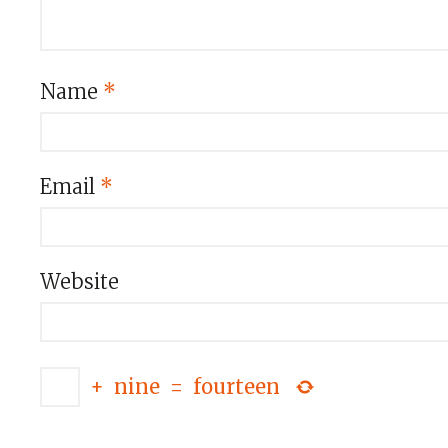
Name
*
Email
*
Website
+
nine
=
fourteen