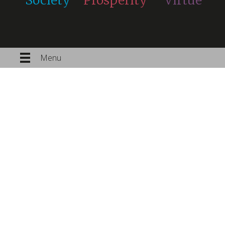
Society
Prosperity
Virtue
Menu