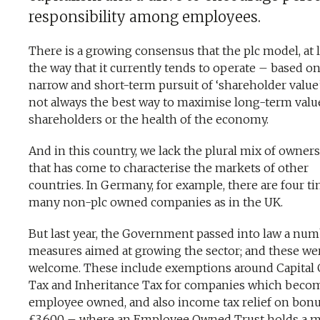
responsibility among employees.
There is a growing consensus that the plc model, at l
the way that it currently tends to operate – based on
narrow and short-term pursuit of ‘shareholder value’
not always the best way to maximise long-term valu
shareholders or the health of the economy.
And in this country, we lack the plural mix of owner
that has come to characterise the markets of other
countries. In Germany, for example, there are four ti
many non-plc owned companies as in the UK.
But last year, the Government passed into law a num
measures aimed at growing the sector; and these we
welcome. These include exemptions around Capital 
Tax and Inheritance Tax for companies which beco
employee owned, and also income tax relief on bonu
£3,600 – where an Employee Owned Trust holds a m