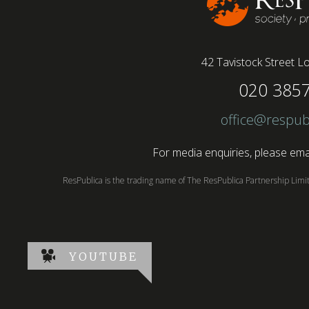
42 Tavistock Street
Lo
020 385
office@respub
For media enquiries, please emai
ResPublica is the trading name of The ResPublica Partnership Lim
YOUTUBE