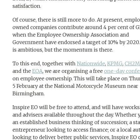
satisfaction.
Of course, there is still more to do. At present, empl
owned companies contribute around 4 per cent of G
when the Employee Ownership Association and
Government have endorsed a target of 10% by 2020.
is ambitious, but the momentum is there.
To this end, together with
Nationwide
,
KPMG
,
CH2M
and the
EOA
, we are organising a free
one-day confe
on employee ownership. This will take place on Thu
5 February at the National Motorcycle Museum near
Birmingham.
Inspire EO will be free to attend, and will have work
and advisers available throughout the day. Whether 
an established business thinking of succession; a sta
entrepreneur looking to access finance; or a local au
looking to deliver better public services, Inspire EO 