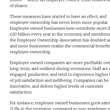
of shares.
These measures have started to have an effect, and
employee ownership has never been more popular.
Employee owned businesses now contribute more 
£30 billion every year to the economy, and members
the Employee Ownership Association has doubled a
and more businesses realise the commercial benefit
employee ownership.
Employee owned companies are more profitable ove
long-term, and resilient during recessions. Staff are
engaged, productive, and tend to experience higher 
of job satisfaction and wellbeing. Companies can b
innovative, and deliver higher levels of customer
satisfaction.
For instance, employee owned businesses grew sale
11.1% in the recession, compared to non-employee