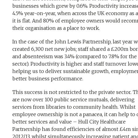
businesses which grew by 0.6%. Productivity increas
4.5% year-on-year, when across the UK economy as 
it is flat. And 80% of employee owners would rec
their organisation as a place to work.
In the case of the John Lewis Partnership, last year 
created 6,300 net new jobs; staff shared a £200m bo
and absenteeism was 3.4% (compared to 7.8% for the 
sector). Productivity is higher and staff turnover lowe
helping us to deliver sustainable growth, employme
better business performance.
This success is not restricted to the private sector. 
are now over 100 public service mutuals, delivering
services from libraries to community health. Whilst
employee ownership is not a panacea, it can help to 
better services and value – Hull City Healthcare
Partnership has found efficiencies of almost £4m si
2012/13, whilst simultaneously increasing patient and