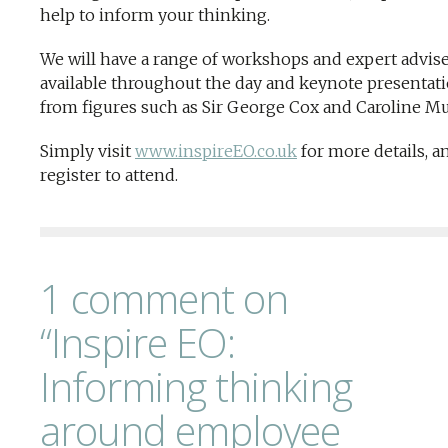
help to inform your thinking.
We will have a range of workshops and expert advis
available throughout the day and keynote presentat
from figures such as Sir George Cox and Caroline M
Simply visit
www.inspireEO.co.uk
for more details, a
register to attend.
1 comment on
“Inspire EO:
Informing thinking
around employee