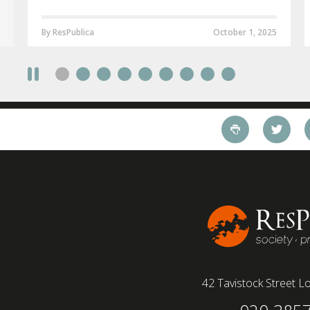
By ResPublica
October 1, 2025
42 Tavistock Street
Lo