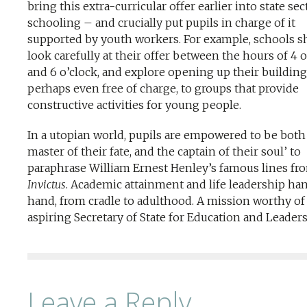
bring this extra-curricular offer earlier into state sec
schooling – and crucially put pupils in charge of it
supported by youth workers. For example, schools s
look carefully at their offer between the hours of 4 o
and 6 o’clock, and explore opening up their building
perhaps even free of charge, to groups that provide
constructive activities for young people.
In a utopian world, pupils are empowered to be both
master of their fate, and the captain of their soul’ to
paraphrase William Ernest Henley’s famous lines fr
Invictus
. Academic attainment and life leadership ha
hand, from cradle to adulthood. A mission worthy of
aspiring Secretary of State for Education and Leaders
Leave a Reply