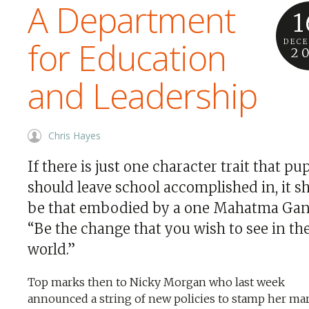
A Department
1
for Education
DEC
2
and Leadership
Chris Hayes
If there is just one character trait that pup
should leave school accomplished in, it s
be that embodied by a one Mahatma Gan
“Be the change that you wish to see in th
world.”
Top marks then to Nicky Morgan who last week
announced a string of new policies to stamp her ma