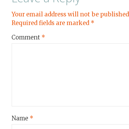
Your email address will not be published
Required fields are marked
*
Comment
*
Name
*