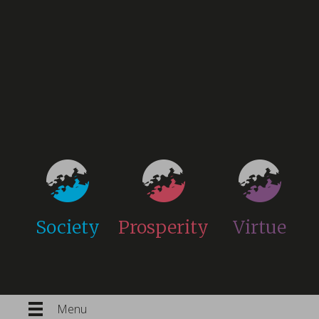
Society
Prosperity
Virtue
Menu