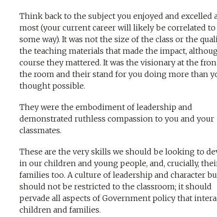
Think back to the subject you enjoyed and excelled a
most (your current career will likely be correlated to 
some way). It was not the size of the class or the qual
the teaching materials that made the impact, althou
course they mattered. It was the visionary at the fron
the room and their stand for you doing more than y
thought possible.
They were the embodiment of leadership and
demonstrated ruthless compassion to you and your
classmates.
These are the very skills we should be looking to d
in our children and young people, and, crucially, thei
families too. A culture of leadership and character b
should not be restricted to the classroom; it should
pervade all aspects of Government policy that intera
children and families.