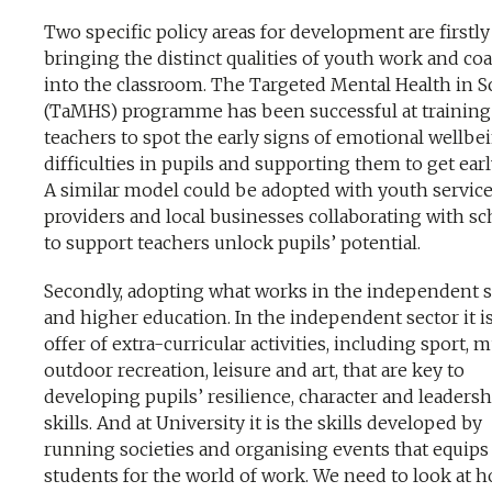
Two specific policy areas for development are firstly
bringing the distinct qualities of youth work and co
into the classroom. The Targeted Mental Health in S
(TaMHS) programme has been successful at training
teachers to spot the early signs of emotional wellbe
difficulties in pupils and supporting them to get earl
A similar model could be adopted with youth servic
providers and local businesses collaborating with sc
to support teachers unlock pupils’ potential.
Secondly, adopting what works in the independent s
and higher education. In the independent sector it i
offer of extra-curricular activities, including sport, m
outdoor recreation, leisure and art, that are key to
developing pupils’ resilience, character and leadersh
skills. And at University it is the skills developed by
running societies and organising events that equips
students for the world of work. We need to look at 