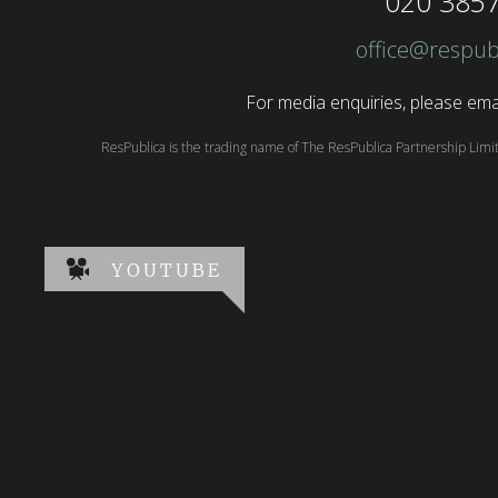
020 385
office@respub
For media enquiries, please emai
ResPublica is the trading name of The ResPublica Partnership Lim
YOUTUBE