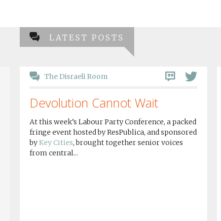
LATEST POSTS
The Disraeli Room
Devolution Cannot Wait
At this week’s Labour Party Conference, a packed
fringe event hosted by ResPublica, and sponsored
by
Key Cities
, brought together senior voices
from central...