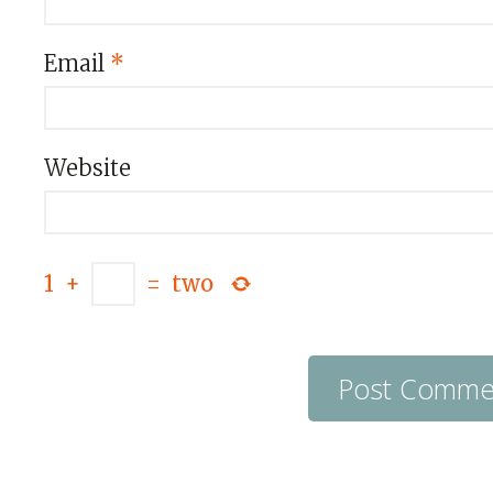
Email
*
Website
1
+
=
two