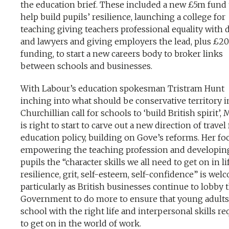
the education brief. These included a new £5m fund 
help build pupils’ resilience, launching a college for
teaching giving teachers professional equality with 
and lawyers and giving employers the lead, plus £2
funding, to start a new careers body to broker links
between schools and businesses.
With Labour’s education spokesman Tristram Hunt
inching into what should be conservative territory i
Churchillian call for schools to ‘build British spirit’,
is right to start to carve out a new direction of travel 
education policy, building on Gove’s reforms. Her fo
empowering the teaching profession and developin
pupils the “character skills we all need to get on in li
resilience, grit, self-esteem, self-confidence” is wel
particularly as British businesses continue to lobby 
Government to do more to ensure that young adults
school with the right life and interpersonal skills re
to get on in the world of work.