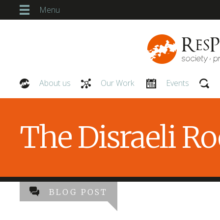
Menu
About us
Our Work
Events
Our People
The Disraeli R
BLOG POST