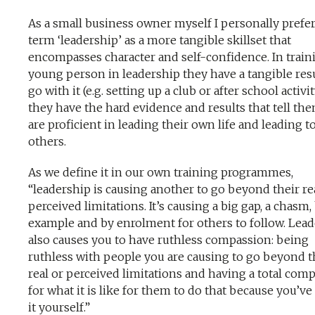
As a small business owner myself I personally prefer
term ‘leadership’ as a more tangible skillset that
encompasses character and self-confidence. In train
young person in leadership they have a tangible resu
go with it (e.g. setting up a club or after school activit
they have the hard evidence and results that tell th
are proficient in leading their own life and leading t
others.
As we define it in our own training programmes,
“leadership is causing another to go beyond their re
perceived limitations. It’s causing a big gap, a chasm,
example and by enrolment for others to follow. Lea
also causes you to have ruthless compassion: being
ruthless with people you are causing to go beyond t
real or perceived limitations and having a total com
for what it is like for them to do that because you’v
it yourself.”