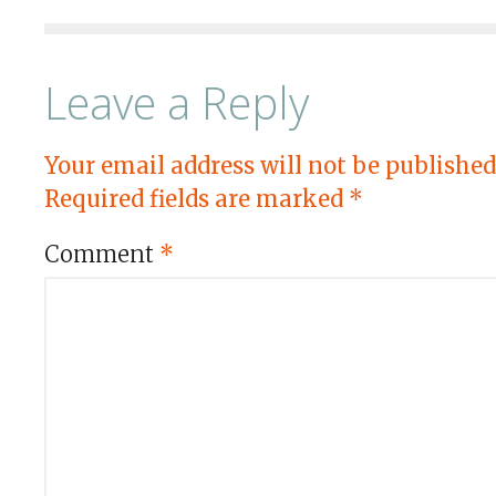
Leave a Reply
Your email address will not be published
Required fields are marked
*
Comment
*