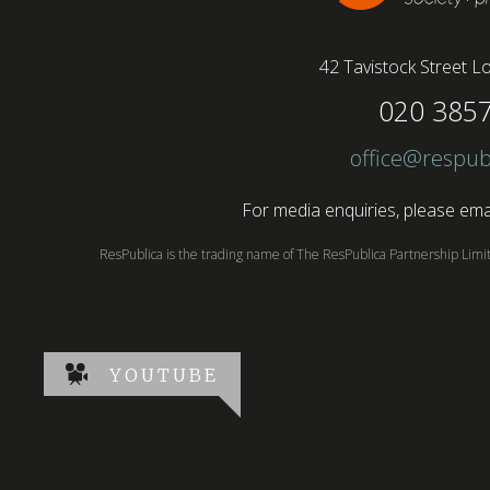
42 Tavistock Street
Lo
020 385
office@respub
For media enquiries, please emai
ResPublica is the trading name of The ResPublica Partnership Lim
YOUTUBE