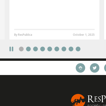
By ResPublica
October 1, 2025