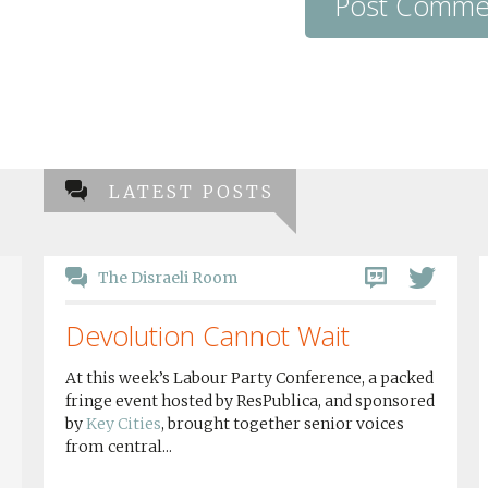
LATEST POSTS
The Disraeli Room
Devolution Cannot Wait
At this week’s Labour Party Conference, a packed
fringe event hosted by ResPublica, and sponsored
by
Key Cities
, brought together senior voices
from central...