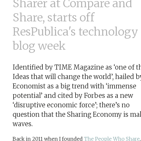
Sharer at Compare and
Share, starts off
ResPublica's technology
blog week
Identified by TIME Magazine as ‘one of t
Ideas that will change the world’, hailed b
Economist as a big trend with ‘immense
potential’ and cited by Forbes as a new
‘disruptive economic force’; there’s no
question that the Sharing Economy is ma
waves.
Back in 2011 when I founded
The People Who Share