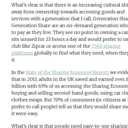
What’s clear is that there is an increasing cultural shi
away from ownership towards accessing goods and
services with a generation that I call, Generation Sha
Generation Share are an on-demand generation wh
to pay as they live. They see no point in owning a car
sits unused for 23 hours a day and would prefer to us
club like Zipcar or access one of the
7,500 sharing
platforms
globally to find what they need, when the
it.
In the
State of the Sharing Economy Report
, we evi
that in 2013, adults in the UK saved and earned over 
billion with 65% of us accessing the Sharing Econo
buying and selling second-hand goods, using car clu
clothes swaps. But 70% of consumers (or citizens as 
prefer to call people) tell us that they would share m
it were easy.
What’s clear is that people need easy-to-use sharing 