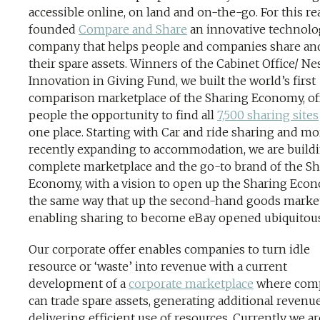
accessible online, on land and on-the-go. For this rea
founded
Compare and Share
an innovative technol
company that helps people and companies share an
their spare assets. Winners of the Cabinet Office/ Ne
Innovation in Giving Fund, we built the world’s first
comparison marketplace of the Sharing Economy, of
people the opportunity to find all
7,500 sharing sites
one place. Starting with Car and ride sharing and mo
recently expanding to accommodation, we are buildi
complete marketplace and the go-to brand of the S
Economy, with a vision to open up the Sharing Eco
the same way that up the second-hand goods market
enabling sharing to become eBay opened ubiquitous
Our corporate offer enables companies to turn idle
resource or ‘waste’ into revenue with a current
development of a
corporate marketplace
where com
can trade spare assets, generating additional revenu
delivering efficient use of resources. Currently we ar