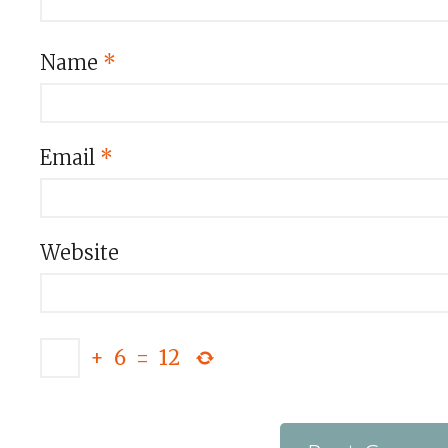
Name
*
Email
*
Website
+
6
=
12