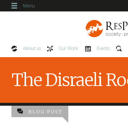
Menu
About us
Our Work
Events
Our People
The Disraeli R
BLOG POST