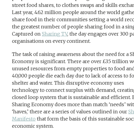
street food shares, to clothes swaps and skills excha
Last year, 4.62 million people around the world gath
share food in their communities setting a world reco
the greatest number of people sharing food in a sing
Captured on
Sharing TV
, the day engages over 300 p
organisations on every continent.
The task of raising awareness about the need for a S
Economy is significant. There are over £3.5 trillion w
unused resources from empty properties to food and
40,000 people die each day due to lack of access to f
shelter and water. This disruptive economy uses
technology to connect surplus with demand, creatin
closed loop system that is sustainable and efficient. 
Sharing Economy does more than match ‘needs’ wi
‘haves,’ there are a series of values outlined in our
Sh
Manifesto
that form the basis of this sustainable soc
economic system.