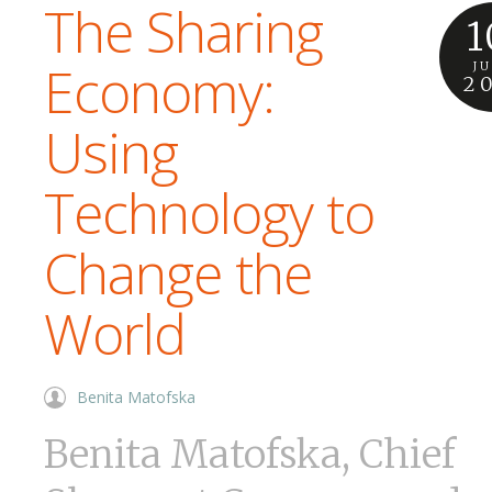
The Sharing
1
Economy:
J
2
Using
Technology to
Change the
World
Benita Matofska
Benita Matofska, Chief