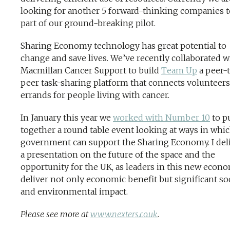
looking for another 5 forward-thinking companies t
part of our ground-breaking pilot.
Sharing Economy technology has great potential to
change and save lives. We’ve recently collaborated w
Macmillan Cancer Support to build
Team Up
a peer-
peer task-sharing platform that connects volunteers
errands for people living with cancer.
In January this year we
worked with Number 10
to p
together a round table event looking at ways in whi
government can support the Sharing Economy. I del
a presentation on the future of the space and the
opportunity for the UK, as leaders in this new econ
deliver not only economic benefit but significant soc
and environmental impact.
Please see more at
www.nexters.co.uk
.