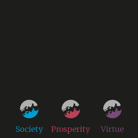
Society
Prosperity
Virtue