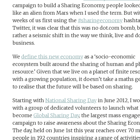
campaign to build a Sharing Economy, people looke
like an alien from Mars when I used the term. But wi
weeks of us first using the
#sharingeconomy
hashta
Twitter, it was clear that this was no dot.com bomb, 
rather a seismic shift in the way we think, live and d
business.
We
define this new economy
as a ‘socio-economic
ecosystem built around the sharing of human and p
resource.’ Given that we live on a planet of finite res
with a growing population, it doesn’t take a maths g
to realise that the future will be based on sharing.
Starting with
National Sharing Day
in June 2012, I w
with a group of dedicated volunteers to launch what
become
Global Sharing Day
, the largest mass enga
campaign to raise awareness about the Sharing Eco
The day, held on June 1st this year reaches over 70 m
people in 192 countries inspiring a range of activiti