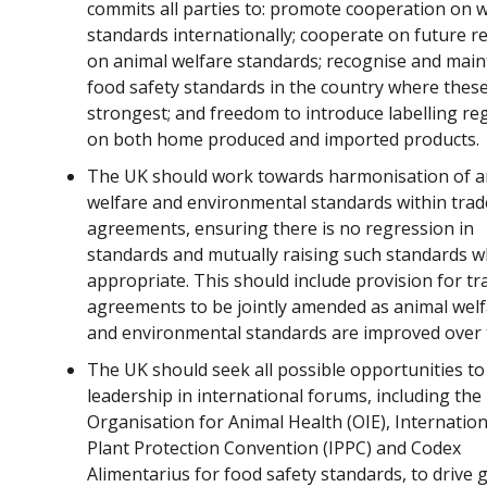
commits all parties to: promote cooperation on w
standards internationally; cooperate on future r
on animal welfare standards; recognise and main
food safety standards in the country where thes
strongest; and freedom to introduce labelling re
on both home produced and imported products.
The UK should work towards harmonisation of a
welfare and environmental standards within trad
agreements, ensuring there is no regression in
standards and mutually raising such standards 
appropriate. This should include provision for tr
agreements to be jointly amended as animal wel
and environmental standards are improved over 
The UK should seek all possible opportunities t
leadership in international forums, including the
Organisation for Animal Health (OIE), Internation
Plant Protection Convention (IPPC) and Codex
Alimentarius for food safety standards, to drive 