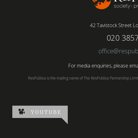
42 Tavistock Street
Lo
020 385
office@respub
For media enquiries, please emai
ResPublica is the trading name of The ResPublica Partnership Lim
YOUTUBE