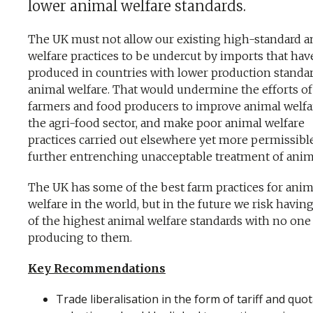
lower animal welfare standards.
The UK must not allow our existing high-standard a
welfare practices to be undercut by imports that ha
produced in countries with lower production standar
animal welfare. That would undermine the efforts o
farmers and food producers to improve animal welfa
the agri-food sector, and make poor animal welfare
practices carried out elsewhere yet more permissible
further entrenching unacceptable treatment of anim
The UK has some of the best farm practices for anim
welfare in the world, but in the future we risk havi
of the highest animal welfare standards with no one
producing to them.
Key Recommendations
Trade liberalisation in the form of tariff and quo