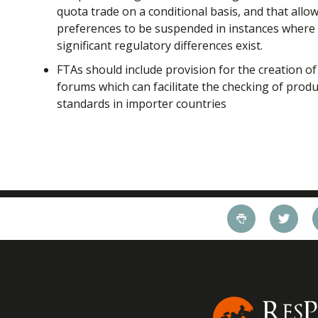
quota trade on a conditional basis, and that allo
preferences to be suspended in instances where
significant regulatory differences exist.
FTAs should include provision for the creation of
forums which can facilitate the checking of prod
standards in importer countries