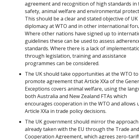
agreement and recognition of high standards in
safety, animal welfare and environmental protect
This should be a clear and stated objective of UK
diplomacy at WTO and in other international for
Where other nations have signed up to internati
guidelines these can be used to assess adherenc
standards. Where there is a lack of implementati
through legislation, training and assistance
programmes can be considered.
The UK should take opportunities at the WTO to
promote agreement that Article XXa of the Gener
Exceptions covers animal welfare, using the lang
both Australia and New Zealand FTAs which
encourages cooperation in the WTO and allows u
Article XXa in trade policy decisions.
The UK government should mirror the approach 
already taken with the EU through the Trade an
Cooperation Agreement, which agrees zero-tariff