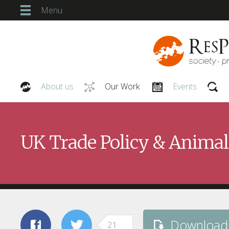
Menu
About us
Our Work
Events
Our People
UK Trade Policy & Animal
Download
21