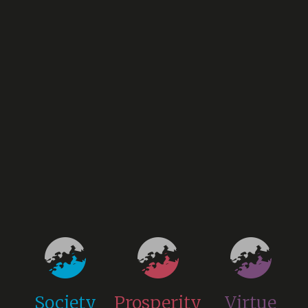
Society
Prosperity
Virtue