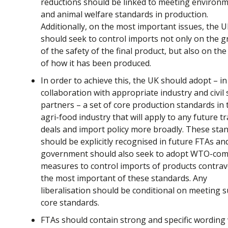
reductions should be linked to meeting environm
and animal welfare standards in production.
Additionally, on the most important issues, the 
should seek to control imports not only on the 
of the safety of the final product, but also on the
of how it has been produced.
In order to achieve this, the UK should adopt – in
collaboration with appropriate industry and civil 
partners – a set of core production standards in 
agri-food industry that will apply to any future t
deals and import policy more broadly. These sta
should be explicitly recognised in future FTAs an
government should also seek to adopt WTO-com
measures to control imports of products contra
the most important of these standards. Any
liberalisation should be conditional on meeting 
core standards.
FTAs should contain strong and specific wording