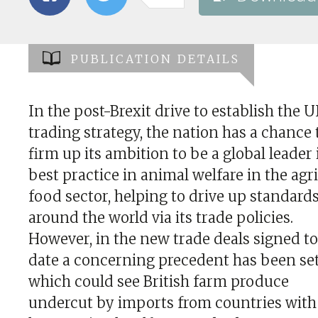
PUBLICATION DETAILS
In the post-Brexit drive to establish the U
trading strategy, the nation has a chance 
firm up its ambition to be a global leader 
best practice in animal welfare in the agr
food sector, helping to drive up standard
around the world via its trade policies.
However, in the new trade deals signed t
date a concerning precedent has been se
which could see British farm produce
undercut by imports from countries with