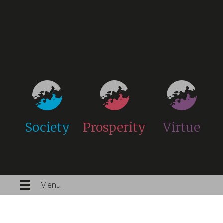
Society
Prosperity
Virtue
Menu