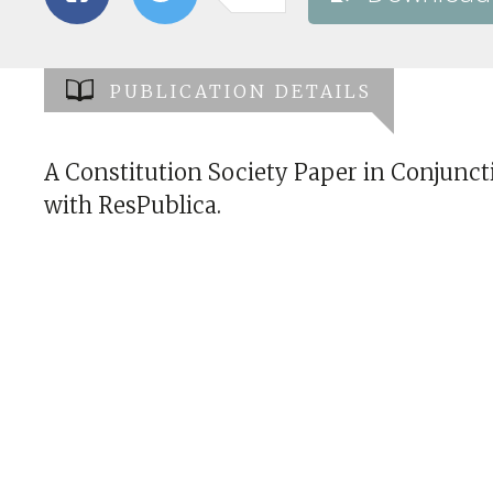
PUBLICATION DETAILS
A Constitution Society Paper in Conjunct
with ResPublica.