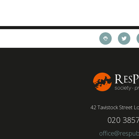
42 Tavistock Street
Lo
020 385
office@respub