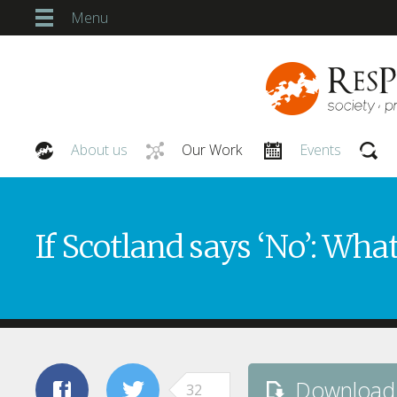
Menu
About us
Our Work
Events
Our People
If Scotland says ‘No’: Wha
Download
32