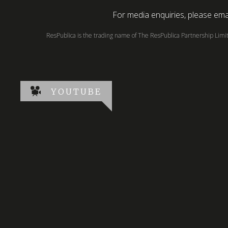
For media enquiries, please emai
ResPublica is the trading name of The ResPublica Partnership Lim
YOUTUBE