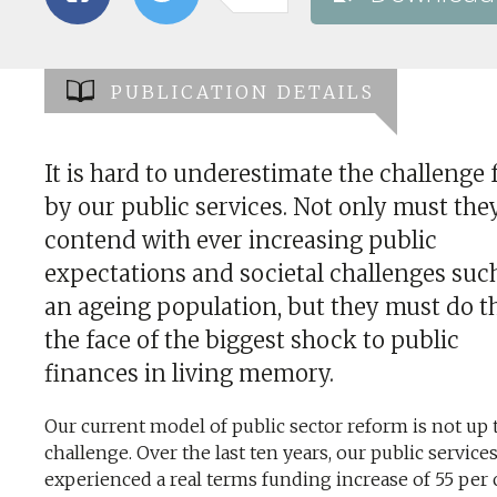
PUBLICATION DETAILS
It is hard to underestimate the challenge 
by our public services. Not only must the
contend with ever increasing public
expectations and societal challenges suc
an ageing population, but they must do th
the face of the biggest shock to public
finances in living memory.
Our current model of public sector reform is not up t
challenge. Over the last ten years, our public service
experienced a real terms funding increase of 55 per 