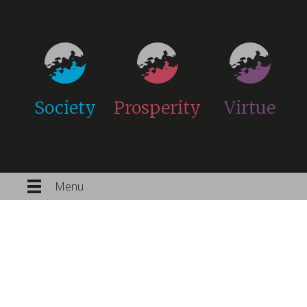
Society
Prosperity
Virtue
Menu