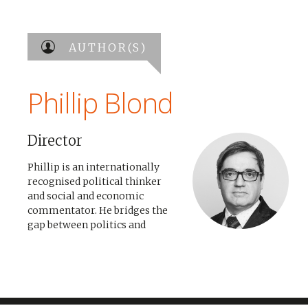
AUTHOR(S)
Phillip Blond
Director
Phillip is an internationally
recognised political thinker
and social and economic
commentator. He bridges the
gap between politics and
practice, offering strategic
consultation and policy
formation to governments,
businesses and organisations
across the world. He founded