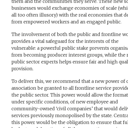
them and the communities they serve. These new so
businesses would exchange economies of scale (whi
all too often illusory) with the real economies that d
from empowered workers and an engaged public.
The involvement of both the public and frontline w
provides a vital safeguard for the interests of the
vulnerable: a powerful public stake prevents organis
from becoming producer interest groups, while the r
public sector experts helps ensure fair and high qual
provision.
To deliver this, we recommend that a new power of c
association be granted to all frontline service provid
the public sector. This power would allow the format
under specific conditions, of new employee and
community-owned ‘civil companies’ that would deli
services previously monopolised by the state. Centra
this power would be the obligation to ensure that fu