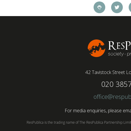
ResPublica in 2009 and...
42 Tavistock Street
Lo
020 385
office@respub
For media enquiries, please emai
ResPublica is the trading name of The ResPublica Partnership Lim