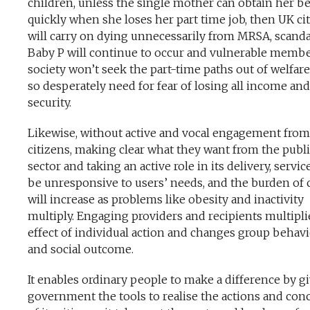
children, unless the single mother can obtain her be
quickly when she loses her part time job, then UK ci
will carry on dying unnecessarily from MRSA, scanda
Baby P will continue to occur and vulnerable membe
society won’t seek the part-time paths out of welfar
so desperately need for fear of losing all income and
security.
Likewise, without active and vocal engagement from
citizens, making clear what they want from the publ
sector and taking an active role in its delivery, servic
be unresponsive to users’ needs, and the burden of 
will increase as problems like obesity and inactivity
multiply. Engaging providers and recipients multipli
effect of individual action and changes group behav
and social outcome.
It enables ordinary people to make a difference by g
government the tools to realise the actions and con