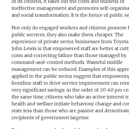
of its citizens, it takes out the costs and burdens of
ineffective management and promotes self-organisa
and social transformation. It is the future of public se
Not only do engaged workers and citizens promote 
public services, they also make them cheaper. The
experience of private sector businesses from Toyota
John Lewis is that empowered staff are better at cut
costs and correcting failure than those managed by
command-and-control methods. Wasteful middle
management can be reduced. Examples of this appr
applied in the public sector suggest that empowerin
frontline staff to drive service improvement can resu
very significant savings: in the order of 20-40 per ce
the same time, citizens who take an active interest in
health and welfare initiate behaviour change and cos
state less than those who are passive and demotivat
recipients of government largesse.