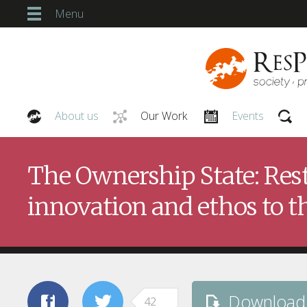
Menu
About us
Our Work
Events
Our People
The Ownership State: Rest
innovation and ethos to th
Download
42