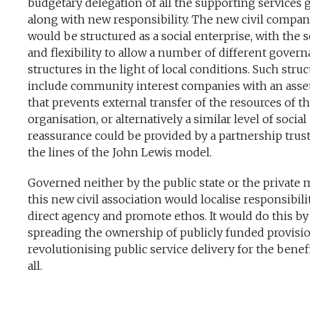
budgetary delegation of all the supporting services 
along with new responsibility. The new civil compa
would be structured as a social enterprise, with the 
and flexibility to allow a number of different gover
structures in the light of local conditions. Such stru
include community interest companies with an asse
that prevents external transfer of the resources of t
organisation, or alternatively a similar level of social
reassurance could be provided by a partnership trus
the lines of the John Lewis model.
Governed neither by the public state or the private 
this new civil association would localise responsibilit
direct agency and promote ethos. It would do this by
spreading the ownership of publicly funded provisio
revolutionising public service delivery for the benefi
all.