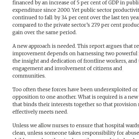
financed by an increase of 5 per cent of GDP in publi
expenditure since 2000. Yet public sector productivi
continued to fall: by 3.4 per cent over the last ten yea
compared to the private sector’s 27.9 per cent produc
gain over the same period.
A new approach is needed. This report argues that re
improvement depends on harnessing two powerful f
the insight and dedication of frontline workers, and
engagement and involvement of citizens and
communities.
Too often these forces have been underexploited or 
opposition to one another. What is required is a ne
that binds their interests together so that provision
effectively meets need.
Unless we allow nurses to ensure that hospital wards
clean, unless someone takes responsibility for abus