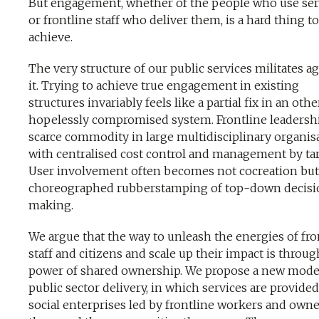
But engagement, whether of the people who use ser
or frontline staff who deliver them, is a hard thing to
achieve.
The very structure of our public services militates a
it. Trying to achieve true engagement in existing
structures invariably feels like a partial fix in an oth
hopelessly compromised system. Frontline leadershi
scarce commodity in large multidisciplinary organis
with centralised cost control and management by tar
User involvement often becomes not cocreation but
choreographed rubberstamping of top-down decisi
making.
We argue that the way to unleash the energies of fro
staff and citizens and scale up their impact is throug
power of shared ownership. We propose a new mode
public sector delivery, in which services are provide
social enterprises led by frontline workers and own