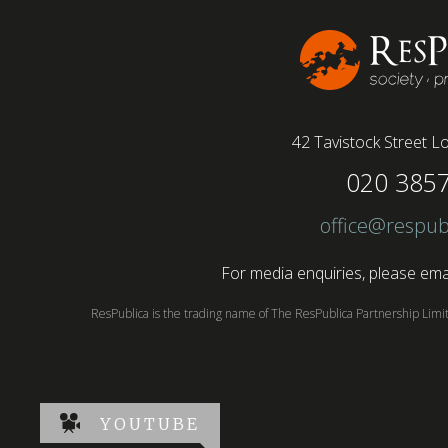
42 Tavistock Street
Lo
020 385
office@respub
For media enquiries, please emai
ResPublica is the trading name of The ResPublica Partnership Lim
YOUTUBE