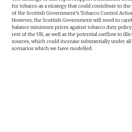
for tobacco as a strategy that could contribute to the
of the Scottish Government’s Tobacco Control Action
However, the Scottish Government will need to caref
balance minimum prices against tobacco duty policy
rest of the UK, as well as the potential outflow to illic
sources, which could increase substantially under all
scenarios which we have modelled.