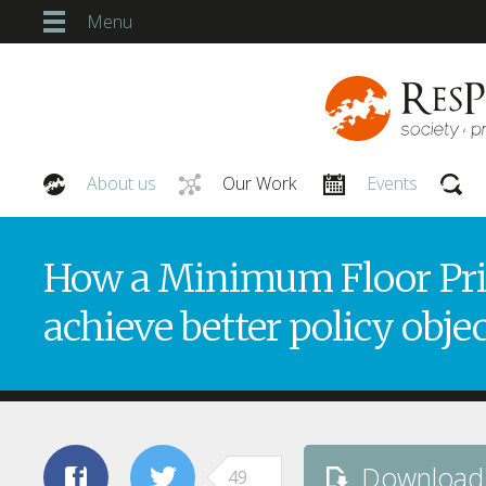
Menu
About us
Our Work
Events
Our People
How a Minimum Floor Pric
achieve better policy obje
Download
49