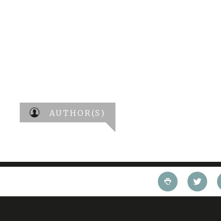
AUTHOR(S)