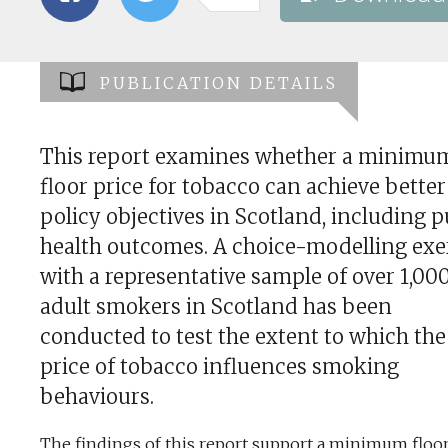
PUBLICATION DETAILS
This report examines whether a minimu
floor price for tobacco can achieve better
policy objectives in Scotland, including p
health outcomes. A choice-modelling exer
with a representative sample of over 1,00
adult smokers in Scotland has been
conducted to test the extent to which the
price of tobacco influences smoking
behaviours.
The findings of this report support a minimum floor