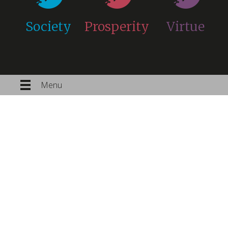
Society
Prosperity
Virtue
Menu