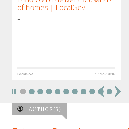
of homes | LocalGov
...
LocalGov
17 Nov 2016
AUTHOR(S)