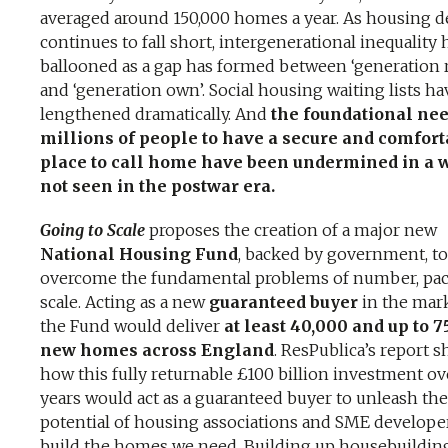
averaged around 150,000 homes a year. As housing d
continues to fall short, intergenerational inequality 
ballooned as a gap has formed between ‘generation 
and ‘generation own’. Social housing waiting lists ha
lengthened dramatically. And
the foundational nee
millions of people to have a secure and comfort
place to call home have been undermined in a 
not seen in the postwar era.
Going to Scale
proposes the creation of a major new
National Housing Fund
, backed by government, to
overcome the fundamental problems of number, pa
scale. Acting as a new
guaranteed buyer
in the mark
the Fund would deliver
at least 40,000 and up to 7
new homes across England
. ResPublica’s report 
how this fully returnable £100 billion investment ov
years would act as a guaranteed buyer to unleash the
potential of housing associations and SME develope
build the homes we need. Building up housebuildin