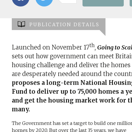
PUBLICATION DETAILS
th
Launched on November 17
,
Going to Sca
sets out how government can meet Britai
housing challenge and deliver the homes 
are desperately needed around the count
proposes a long-term National Housin
Fund to deliver up to 75,000 homes a y
and get the housing market work for t
many.
The Government has set a target to build one millio
homes by 2020. But over the last 35 years, we have