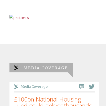
MEDIA COVERAGE
Media Coverage
£100bn National Housing
Fund could deliver thousands