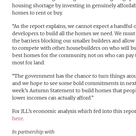
housing shortage by investing in genuinely affordab
homes to rent or buy.
“As the report explains, we cannot expect a handful o
developers to build all the homes we need. We must l
the barriers blocking our smaller builders and allo
to compete with other housebuilders on who will bu
best homes for the community, not on who can pay 
most for land.
“The government has the chance to turn things aro
and we hope to see some bold commitments in nex
week’s Autumn Statement to build homes that peop
lower incomes can actually afford.”
For JLL’s economic analysis which fed into this repor
here
.
In partnership with