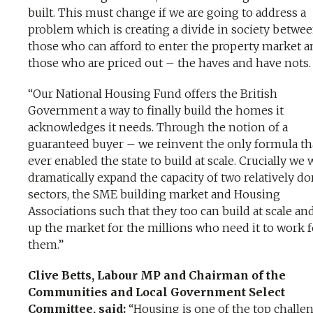
built. This must change if we are going to address a
problem which is creating a divide in society betwe
those who can afford to enter the property market a
those who are priced out – the haves and have nots.
“Our National Housing Fund offers the British
Government a way to finally build the homes it
acknowledges it needs. Through the notion of a
guaranteed buyer – we reinvent the only formula th
ever enabled the state to build at scale. Crucially we w
dramatically expand the capacity of two relatively d
sectors, the SME building market and Housing
Associations such that they too can build at scale a
up the market for the millions who need it to work f
them.”
Clive Betts, Labour MP and Chairman of the
Communities and Local Government Select
Committee, said:
“Housing is one of the top challe