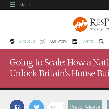
Menu
About us
Our Work
Events
Our People
Going to Scale: How a Na
Unlock Britain’s House Bu
Press Release
64