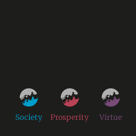
Society
Prosperity
Virtue