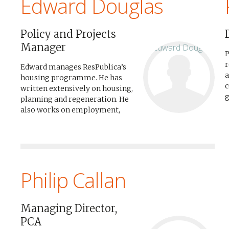
Edward Douglas
Policy and Projects
Manager
P
r
Edward manages ResPublica’s
a
housing programme. He has
c
written extensively on housing,
g
planning and regeneration. He
p
also works on employment,
c
skills, enterprise and finance
f
policy. He is the author of
Great
b
Estates
on regeneration, and
a
co-author of
Going to Scale
on...
R
Philip Callan
Managing Director,
PCA