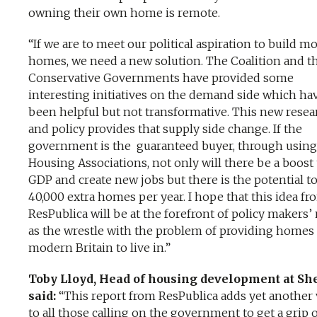
owning their own home is remote.
“If we are to meet our political aspiration to build m
homes, we need a new solution. The Coalition and t
Conservative Governments have provided some
interesting initiatives on the demand side which ha
been helpful but not transformative. This new resea
and policy provides that supply side change. If the
government is the guaranteed buyer, through using
Housing Associations, not only will there be a boost 
GDP and create new jobs but there is the potential to
40,000 extra homes per year. I hope that this idea fr
ResPublica will be at the forefront of policy makers
as the wrestle with the problem of providing homes 
modern Britain to live in.”
Toby Lloyd, Head of housing development at She
said:
“This report from ResPublica adds yet another 
to all those calling on the government to get a grip 