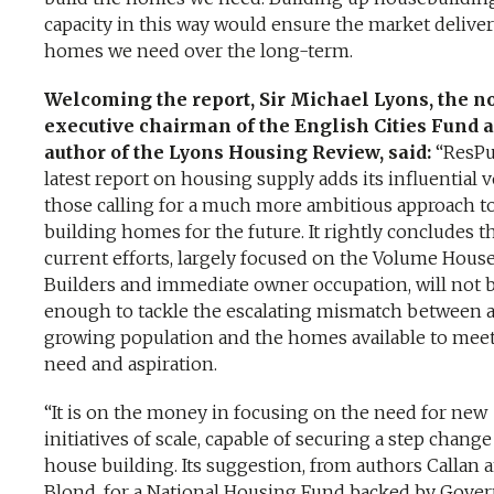
capacity in this way would ensure the market delive
homes we need over the long-term.
Welcoming the report, Sir Michael Lyons, the n
executive chairman of the English Cities Fund 
author of the Lyons Housing Review, said:
“ResPu
latest report on housing supply adds its influential v
those calling for a much more ambitious approach t
building homes for the future. It rightly concludes t
current efforts, largely focused on the Volume Hous
Builders and immediate owner occupation, will not 
enough to tackle the escalating mismatch between 
growing population and the homes available to mee
need and aspiration.
“It is on the money in focusing on the need for new
initiatives of scale, capable of securing a step change
house building. Its suggestion, from authors Callan 
Blond, for a National Housing Fund backed by Gov