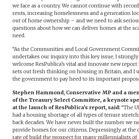
we face as a country. We cannot continue with recor
rents, increasing homelessness and a generation lo
out of home ownership – and we need to ask seriou
questions about how we can deliver homes at the sc
need.
“As the Communities and Local Government Commi
undertakes our inquiry into this key issue, I strongly
welcome ResPublica’s vital and innovate new report 
sets out fresh thinking on housing in Britain, and I 
the government to pay heed to its important propos
Stephen Hammond, Conservative MP and a me
of the Treasury Select Committee, a keynote sp
at the launch of ResPublica’s report, said:
“The U
had a housing shortage of all types of tenure stretc
back decades. We have never built the number we n
provide homes for our citizens. Depressingly at the 
rate of build the prospect for many millennialists of