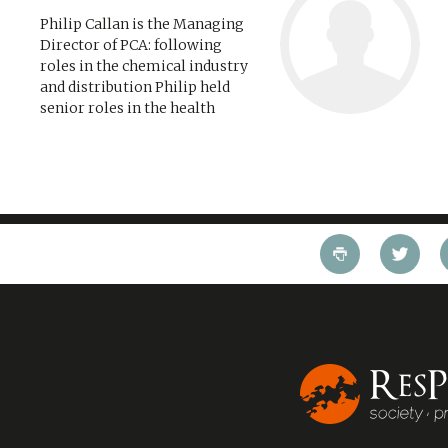
Philip Callan is the Managing
Director of PCA: following
roles in the chemical industry
and distribution Philip held
senior roles in the health
service, the London fire brigade
and the Housing Corporation
before founding PCA in 1988. He
has led...