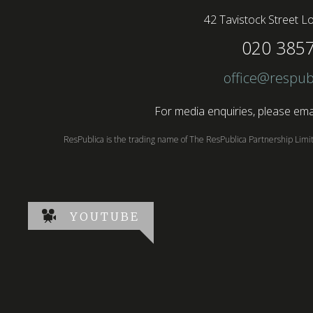
42 Tavistock Street
Lo
020 385
office@respub
For media enquiries, please emai
ResPublica is the trading name of The ResPublica Partnership Lim
YOUTUBE