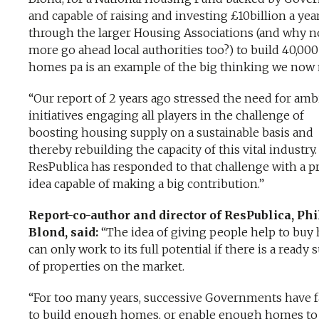
and capable of raising and investing £10billion a yea
through the larger Housing Associations (and why n
more go ahead local authorities too?) to build 40,000
homes pa is an example of the big thinking we now 
“Our report of 2 years ago stressed the need for amb
initiatives engaging all players in the challenge of
boosting housing supply on a sustainable basis and
thereby rebuilding the capacity of this vital industry.
ResPublica has responded to that challenge with a pr
idea capable of making a big contribution.”
Report-co-author and director of ResPublica, Phi
Blond, said:
“The idea of giving people help to bu
can only work to its full potential if there is a ready 
of properties on the market.
“For too many years, successive Governments have f
to build enough homes, or enable enough homes to