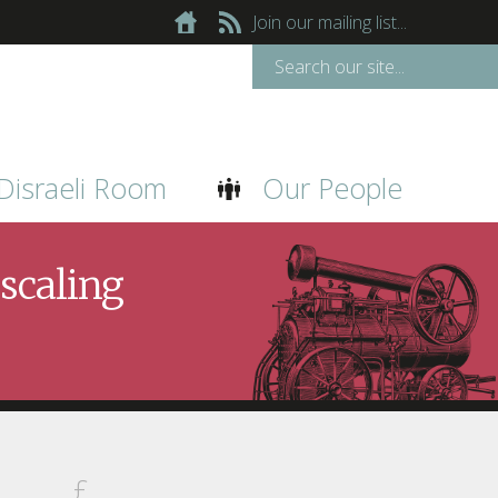
Join our mailing list...
Disraeli Room
Our People
scaling
£