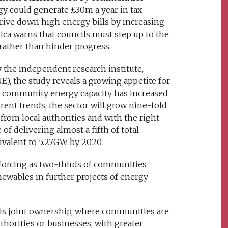
y could generate £30m a year in tax
drive down high energy bills by increasing
ca warns that councils must step up to the
rather than hinder progress.
 the independent research institute,
), the study reveals a growing appetite for
 community energy capacity has increased
ent trends, the sector will grow nine-fold
rom local authorities and with the right
of delivering almost a fifth of total
ivalent to 5.27GW by 2020.
forcing as two-thirds of communities
newables in further projects of energy
e is joint ownership, where communities are
uthorities or businesses, with greater