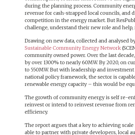
during the planning process. Community energ
revenue for cash-strapped local councils, and 
competition in the energy market. But ResPubli
challenge, understand their new role and help, 
Drawing on new data, collected and analysed by
Sustainable Community Energy Network
(SCENE
community owned power. Over the last decade,
by over 1300% to nearly 60MW. By 2020, on curr
to 550MW. But with leadership and investment f
national policy framework, the sector is capable 
renewable energy capacity – this would be equ
The growth of community energy is self re-en
reinvest or intend to reinvest revenue from re
efficiency.
The report argues that a key to achieving scal
able to partner with private developers, local a