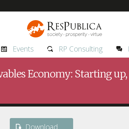
Events
RP Consulting
les Economy: Starting up, 
Download