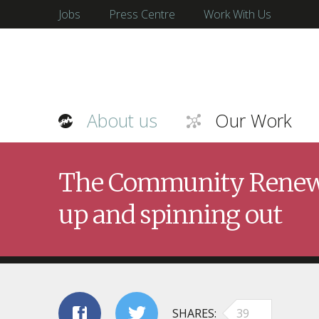
Jobs
Press Centre
Work With Us
About us
Our Work
The Community Renewab
up and spinning out
SHARES
39