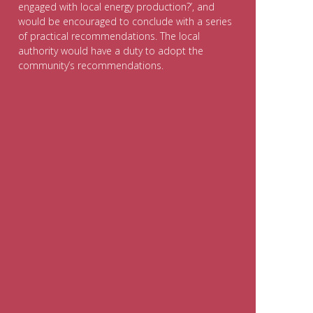
engaged with local energy production?’, and
would be encouraged to conclude with a series
of practical recommendations. The local
authority would have a duty to adopt the
community’s recommendations.