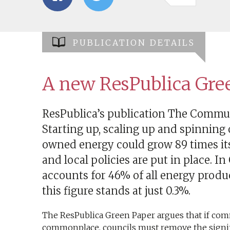
PUBLICATION DETAILS
A new ResPublica Gre
ResPublica’s publication The Comm
Starting up, scaling up and spinning
owned energy could grow 89 times its 
and local policies are put in place.
accounts for 46% of all energy prod
this figure stands at just 0.3%.
The ResPublica Green Paper argues that if c
commonplace, councils must remove the signif