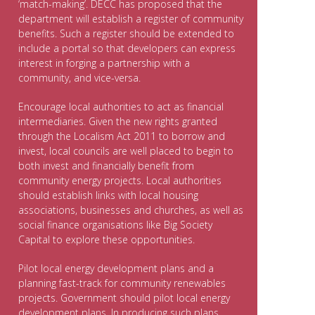
‘match-making’. DECC has proposed that the
department will establish a register of community
benefits. Such a register should be extended to
include a portal so that developers can express
interest in forging a partnership with a
community, and vice-versa.
Encourage local authorities to act as financial
intermediaries. Given the new rights granted
through the Localism Act 2011 to borrow and
invest, local councils are well placed to begin to
both invest and financially benefit from
community energy projects. Local authorities
should establish links with local housing
associations, businesses and churches, as well as
social finance organisations like Big Society
Capital to explore these opportunities.
Pilot local energy development plans and a
planning fast-track for community renewables
projects. Government should pilot local energy
development plans. In producing such plans,