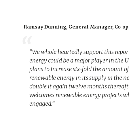
Ramsay Dunning, General Manager, Co-ope
“We whole heartedly support this repor
energy could be a major player in the 
plans to increase six-fold the amount
renewable energy in its supply in the n
double it again twelve months thereafte
welcomes renewable energy projects w
engaged.”