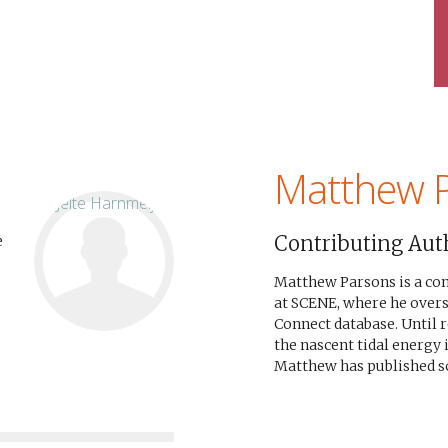
Matthew 
Contributing Aut
e
Matthew Parsons is a c
at SCENE, where he over
Connect database. Until 
the nascent tidal energy 
Matthew has published sci