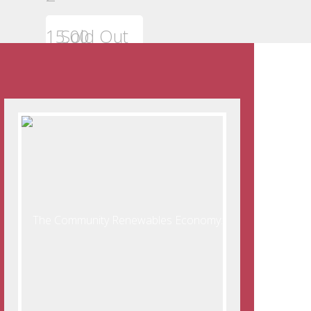
15.00
Sold Out