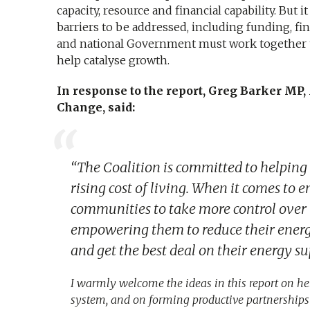
capacity, resource and financial capability. But 
barriers to be addressed, including funding, fi
and national Government must work together t
help catalyse growth.
In response to the report, Greg Barker MP,
Change, said:
“The Coalition is committed to helping
rising cost of living. When it comes to e
communities to take more control over l
empowering them to reduce their energy
and get the best deal on their energy su
I warmly welcome the ideas in this report on 
system, and on forming productive partnerships s