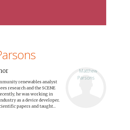
Parsons
hor
ommunity renewables analyst
sees research and the SCENE
recently, he was working in
industry as a device developer.
entific papers and taught...