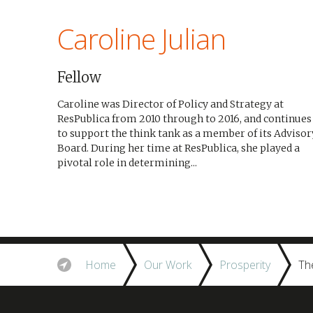
Caroline Julian
Fellow
Caroline was Director of Policy and Strategy at
ResPublica from 2010 through to 2016, and continues
to support the think tank as a member of its Advisor
Board. During her time at ResPublica, she played a
pivotal role in determining...
Home
Our Work
Prosperity
Th