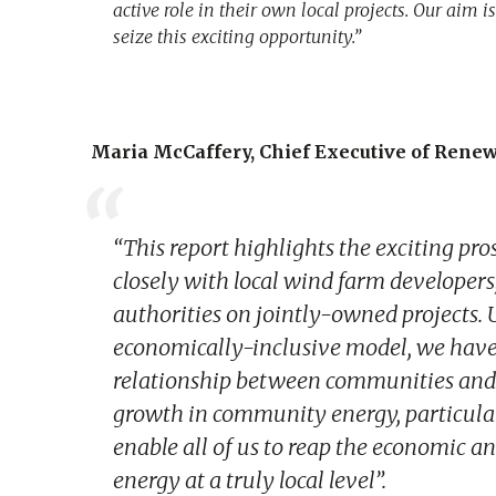
active role in their own local projects. Our aim
seize this exciting opportunity.”
Maria McCaffery, Chief Executive of Rene
“This report highlights the exciting p
closely with local wind farm developers,
authorities on jointly-owned projects. U
economically-inclusive model, we have 
relationship between communities and d
growth in community energy, particular
enable all of us to reap the economic 
energy at a truly local level”.