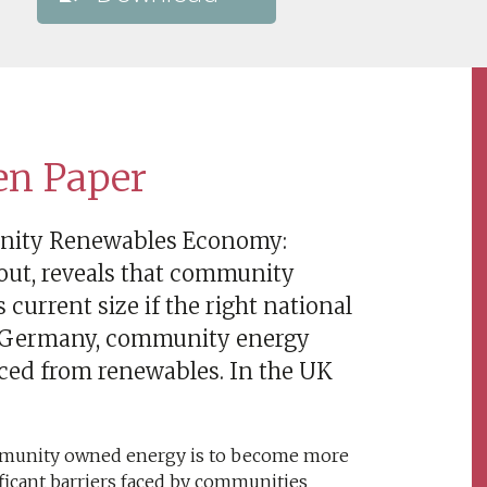
en Paper
unity Renewables Economy:
 out, reveals that community
current size if the right national
 In Germany, community energy
uced from renewables. In the UK
ommunity owned energy is to become more
icant barriers faced by communities