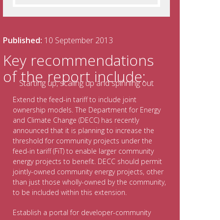
Published:
10 September 2013
Key recommendations
of the report include:
Extend the feed-in tariff to include joint
ownership models. The Department for Energy
and Climate Change (DECC) has recently
announced that it is planning to increase the
threshold for community projects under the
feed-in tariff (FiT) to enable larger community
energy projects to benefit. DECC should permit
jointly-owned community energy projects, other
than just those wholly-owned by the community,
to be included within this extension.
Establish a portal for developer-community