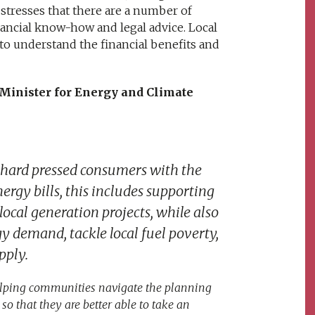
it stresses that there are a number of
nancial know-how and legal advice. Local
o understand the financial benefits and
 Minister for Energy and Climate
 hard pressed consumers with the
nergy bills, this includes supporting
ocal generation projects, while also
 demand, tackle local fuel poverty,
pply.
helping communities navigate the planning
o that they are better able to take an