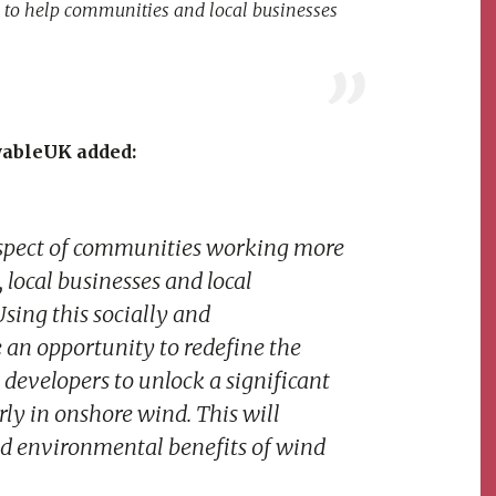
 is to help communities and local businesses
wableUK added:
rospect of communities working more
 local businesses and local
sing this socially and
an opportunity to redefine the
evelopers to unlock a significant
ly in onshore wind. This will
and environmental benefits of wind