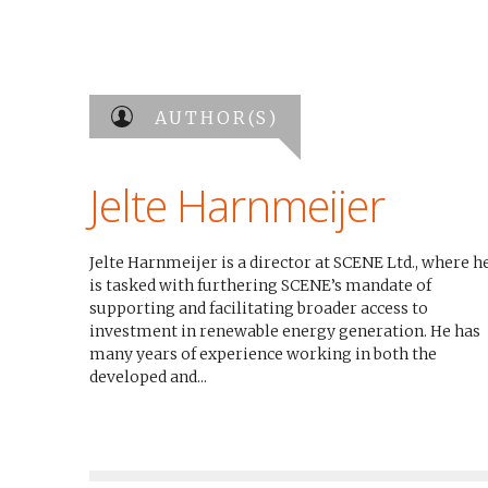
AUTHOR(S)
Jelte Harnmeijer
Jelte Harnmeijer is a director at SCENE Ltd., where h
is tasked with furthering SCENE’s mandate of
supporting and facilitating broader access to
investment in renewable energy generation. He has
many years of experience working in both the
developed and...