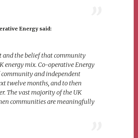
rative Energy said:
t and the belief that community
UK energy mix. Co-operative Energy
 of community and independent
ext twelve months, and to then
r. The vast majority of the UK
hen communities are meaningfully