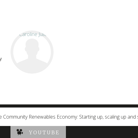
y
e Community Renewables Economy: Starting up, scaling up and 
YOUTUBE