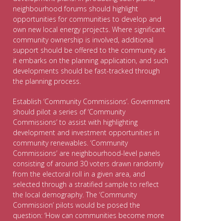
neighbourhood forums should highlight
opportunities for communities to develop and
own new local energy projects. Where significant
community ownership is involved, additional
support should be offered to the community as
it embarks on the planning application, and such
developments should be fast-tracked through
the planning process.
Establish ‘Community Commissions’. Government
should pilot a series of ‘Community
Commissions’ to assist with highlighting
development and investment opportunities in
community renewables. ‘Community
Commissions’ are neighbourhood-level panels
consisting of around 30 voters drawn randomly
from the electoral roll in a given area, and
selected through a stratified sample to reflect
the local demography. The ‘Community
Commission’ pilots would be posed the
question: ‘How can communities become more