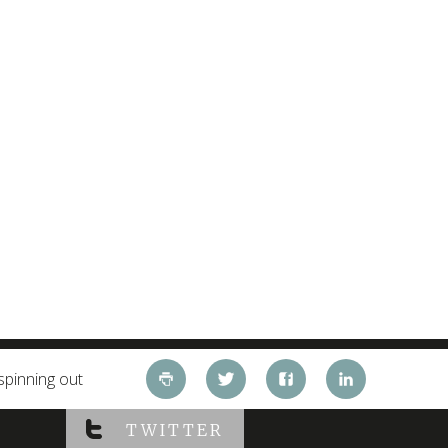
spinning out
TWITTER