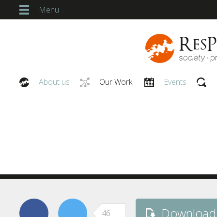
Menu
About us
Our Work
Events
Our People
‘Asset Ownership’ to ‘Zeitg
ResPublica’s ideas and gui
Download
46