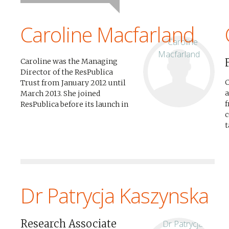
Caroline Macfarland
Caroline was the Managing
Director of the ResPublica
C
Trust from January 2012 until
a
March 2013. She joined
f
ResPublica before its launch in
c
November 2009 and played an
t
integral part in its
A
development from a start-up
t
to a leading think tank,...
p
Dr Patrycja Kaszynska
Research Associate