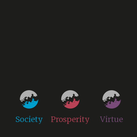
Society
Prosperity
Virtue