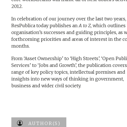
2012.
In celebration of our journey over the last two years,
ResPublica today publishes an
A to Z
, which outlines
organisation’s successes and guiding principles, as w
forthcoming priorities and areas of interest in the 
months.
From ‘Asset Ownership’ to ‘High Streets’, ‘Open Publ
Services’ to ‘Jobs and Growth’, the publication covers
range of key policy topics, intellectual premises and
insights into new ways of thinking in government,
business and wider civil society.
AUTHOR(S)