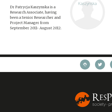
Dr Patrycja Kaszynska is a
Research Associate, having
been a Senior Researcher and
Project Manager from
September 2011- August 2012.
Her interests lie in the field of
education and skills policy,
culture and sport, as well as
capabilities and behavioural...