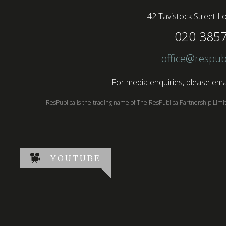
42 Tavistock Street
Lo
020 385
office@respub
For media enquiries, please emai
ResPublica is the trading name of The ResPublica Partnership Lim
YOUTUBE