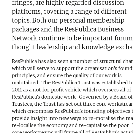
fringes, are highly regarded discussion
platforms, covering a range of different
topics. Both our personal membership
packages and the ResPublica Business
Network continue to be important forum
thought leadership and knowledge excha
ResPublica has also seen a number of structural cha
which will serve to support the organisation’s foun
principles, and ensure the quality of our work is
maintained. The ResPublica Trust was established in
2011 as a not-for-profit vehicle which oversees all of
ResPublica’s domestic work. Governed by a Board of
Trustees, the Trust has set out three core workstre
which
encompass ResPublica’s founding objectives 
provide insight into new ways to re-moralise the ma
re-localise the economy and re-capitalise the poor
.
core workstreams will frame all of ResPublica’s activi