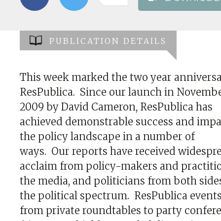
PUBLICATION DETAILS
This week marked the two year anniversa
ResPublica. Since our launch in Novemb
2009 by David Cameron, ResPublica has
achieved demonstrable success and impa
the policy landscape in a number of
ways. Our reports have received widespr
acclaim from policy-makers and practitio
the media, and politicians from both side
the political spectrum. ResPublica events
from private roundtables to party confer