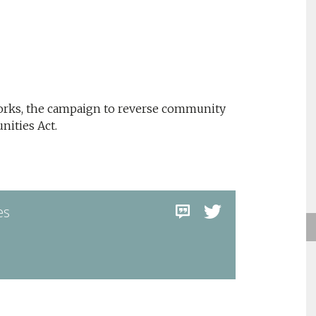
Works, the campaign to reverse community
ities Act.
es