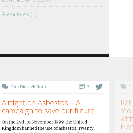
Associates
(3)
3
The Disraeli Room
T
Airtight on Asbestos – A
Rati
campaign to save our future
mor
wit
On the 24th of November 1999, the United
Ham
Kingdom banned the use of asbestos. Twenty