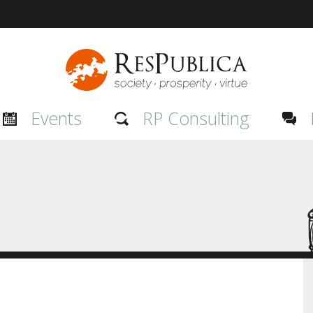
Events
RP Consulting