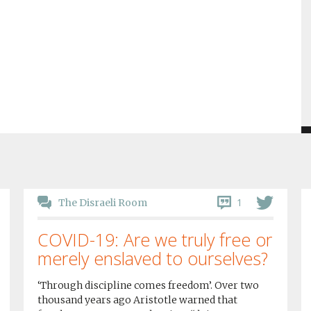
1
The Disraeli Room
COVID-19: Are we truly free or
merely enslaved to ourselves?
‘Through discipline comes freedom’. Over two
thousand years ago Aristotle warned that