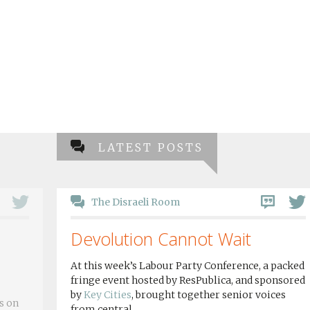
LATEST POSTS
The Disraeli Room
Devolution Cannot Wait
At this week’s Labour Party Conference, a packed
fringe event hosted by ResPublica, and sponsored
by
Key Cities
, brought together senior voices
s on
from central...