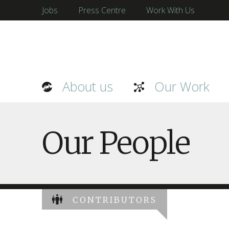
Jobs
Press Centre
Work With Us
About us
Our Work
Our People
CONTRIBUTORS