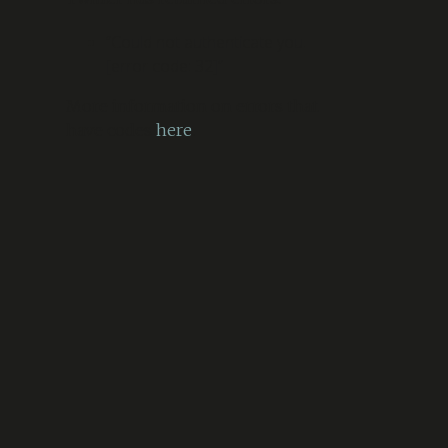
“Could not authenticate you.
[error code: 32]”
More information on errors that
have codes
here
.