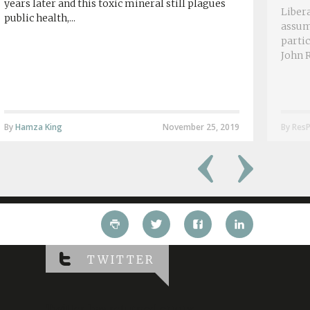
years later and this toxic mineral still plagues
Libera
public health,...
assum
partic
John R
By
Hamza King
November 25, 2019
By ResP
TWITTER
Twitter has returned errors: