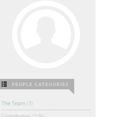
PEOPLE CATEGORIES
The Team
(3)
Contributors
(229)