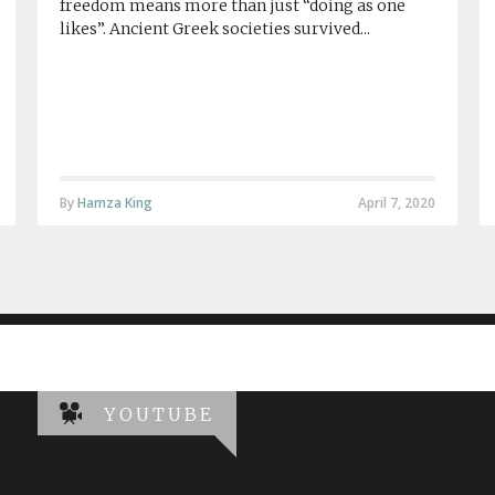
freedom means more than just “doing as one
likes”. Ancient Greek societies survived...
By
Hamza King
April 7, 2020
YOUTUBE