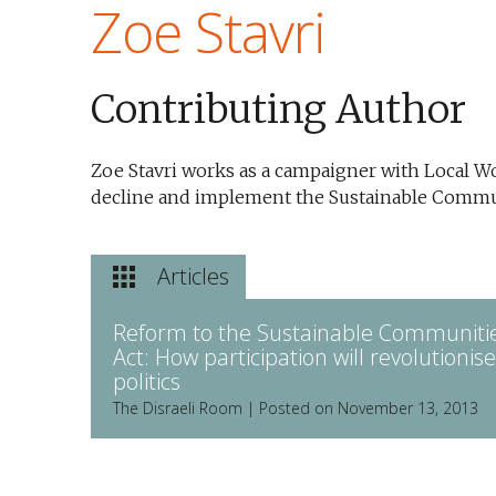
Zoe Stavri
Contributing Author
Zoe Stavri works as a campaigner with Local 
decline and implement the Sustainable Commun
Articles
Reform to the Sustainable Communiti
Act: How participation will revolutionise
politics
The Disraeli Room | Posted on November 13, 2013