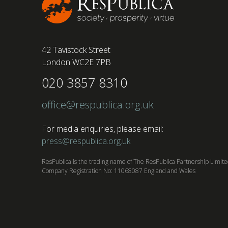
42 Tavistock Street
London WC2E 7PB
020 3857 8310
office@respublica.org.uk
For media enquiries, please email:
press@respublica.org.uk
ResPublica is the trading name of The ResPublica Partnership Limit
Company Registration No: 11068087 England and Wales