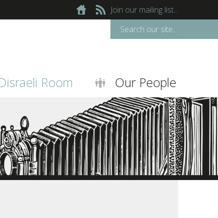
Join our mailing list...
Disraeli Room
Our People