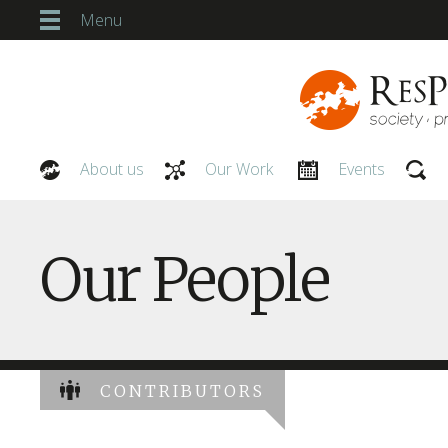
Menu
About us
Our Work
Events
Our People
Our People
CONTRIBUTORS