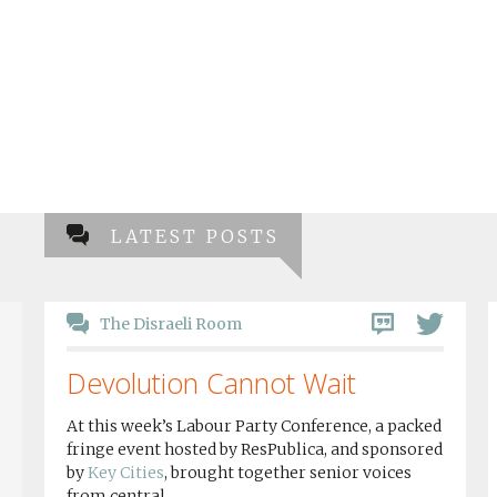
LATEST POSTS
The Disraeli Room
Devolution Cannot Wait
At this week’s Labour Party Conference, a packed
fringe event hosted by ResPublica, and sponsored
by
Key Cities
, brought together senior voices
from central...