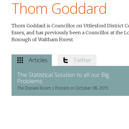
Thom Goddard
Thom Goddard is Councillor on Uttlesford District C
Essex, and has previously been a Councillor at the 
Borough of Waltham Forest.
Articles
Twitter
The Statistical Solution to all our Big
Problems
The Disraeli Room | Posted on October 08, 2015