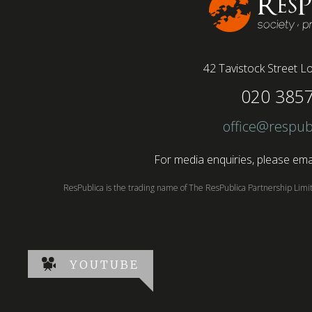
42 Tavistock Street
Lo
020 385
office@respub
For media enquiries, please emai
ResPublica is the trading name of The ResPublica Partnership Lim
YOUTUBE