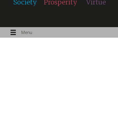
Society
Prosperity
Virtue
Menu