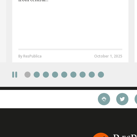
By ResPublica
October 1, 2025