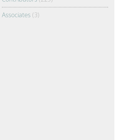
Associates
(3)