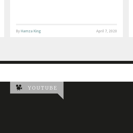
By
Hamza King
April 7, 2020
YOUTUBE