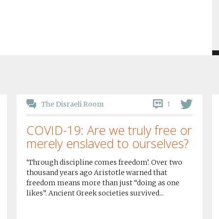
1
The Disraeli Room
COVID-19: Are we truly free or
merely enslaved to ourselves?
‘Through discipline comes freedom’. Over two
thousand years ago Aristotle warned that
freedom means more than just “doing as one
likes”. Ancient Greek societies survived...