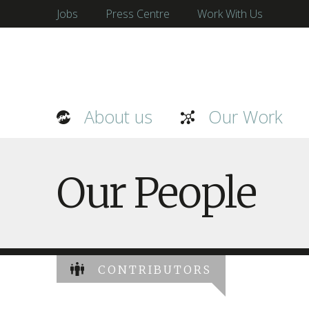
Jobs
Press Centre
Work With Us
About us
Our Work
Our People
CONTRIBUTORS