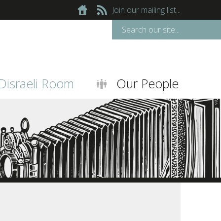
Join our mailing list...
Disraeli Room
Our People