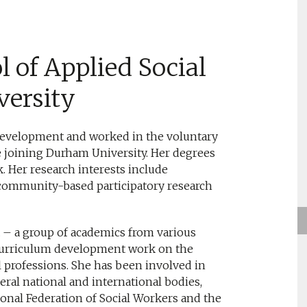
l of Applied Social
versity
evelopment and worked in the voluntary
re joining Durham University. Her degrees
k. Her research interests include
community-based participatory research
– a group of academics from various
curriculum development work on the
al professions. She has been involved in
eral national and international bodies,
onal Federation of Social Workers and the