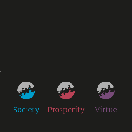
ed
Society
Prosperity
Virtue