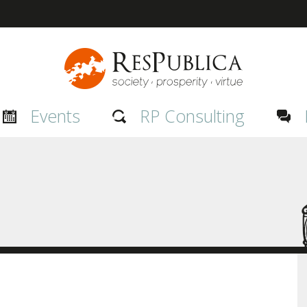
Events
RP Consulting