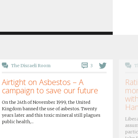
3
The Disraeli Room
T
Airtight on Asbestos – A
Rati
campaign to save our future
mor
wit
On the 24th of November 1999, the United
Ham
Kingdom banned the use of asbestos. Twenty
years later and this toxic mineral still plagues
Libera
public health,...
assum
partic