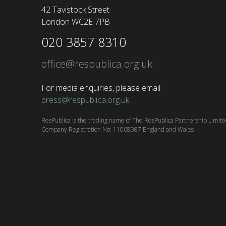
42 Tavistock Street
London WC2E 7PB
020 3857 8310
office@respublica.org.uk
For media enquiries, please email:
press@respublica.org.uk
ResPublica is the trading name of The ResPublica Partnership Limit
Company Registration No: 11068087 England and Wales