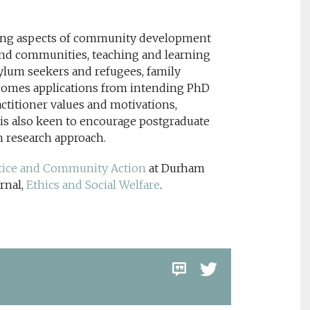
ring aspects of community development
and communities, teaching and learning
ylum seekers and refugees, family
elcomes applications from intending PhD
ractitioner values and motivations,
s also keen to encourage postgraduate
on research approach.
ustice and Community Action
at Durham
rnal,
Ethics and Social Welfare
.