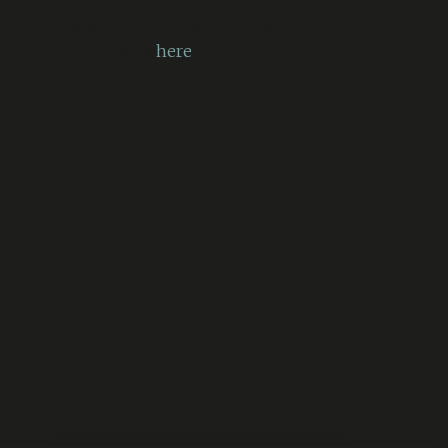
More information on errors that
have codes
here
.