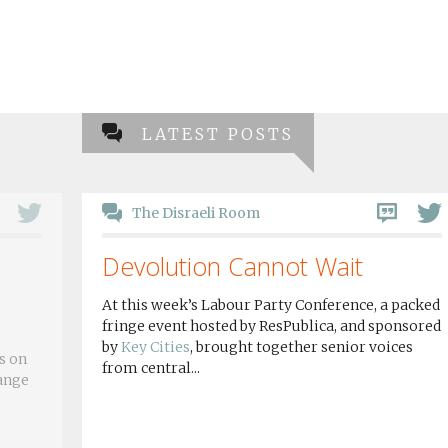
LATEST POSTS
The Disraeli Room
Devolution Cannot Wait
At this week’s Labour Party Conference, a packed
fringe event hosted by ResPublica, and sponsored
by
Key Cities
, brought together senior voices
s on
from central...
hange