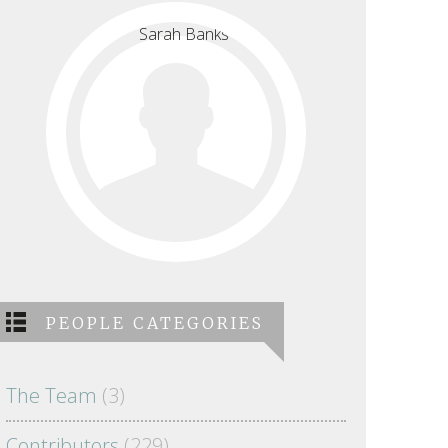
PEOPLE CATEGORIES
The Team
(3)
Contributors
(229)