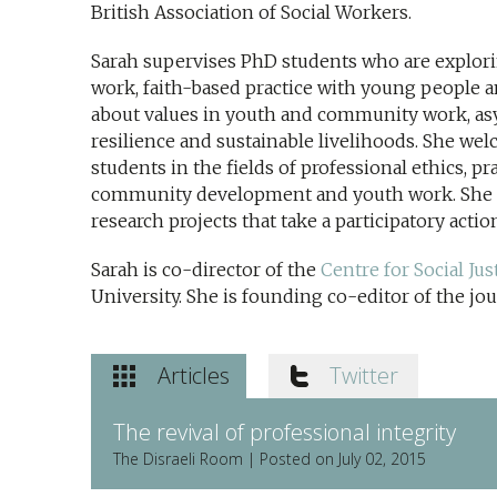
British Association of Social Workers.
Sarah supervises PhD students who are explo
work, faith-based practice with young people 
about values in youth and community work, as
resilience and sustainable livelihoods. She w
students in the fields of professional ethics, p
community development and youth work. She i
research projects that take a participatory acti
Sarah is co-director of the
Centre for Social J
University. She is founding co-editor of the jou
Articles
Twitter
The revival of professional integrity
The Disraeli Room | Posted on July 02, 2015