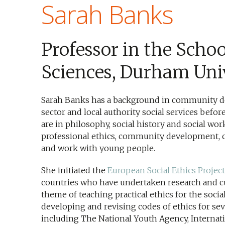
Sarah Banks
Professor in the Schoo
Sciences, Durham Uni
Sarah Banks has a background in community d
sector and local authority social services befo
are in philosophy, social history and social wor
professional ethics, community development, 
and work with young people.
She initiated the
European Social Ethics Project
countries who have undertaken research and 
theme of teaching practical ethics for the soci
developing and revising codes of ethics for sev
including The National Youth Agency, Internati