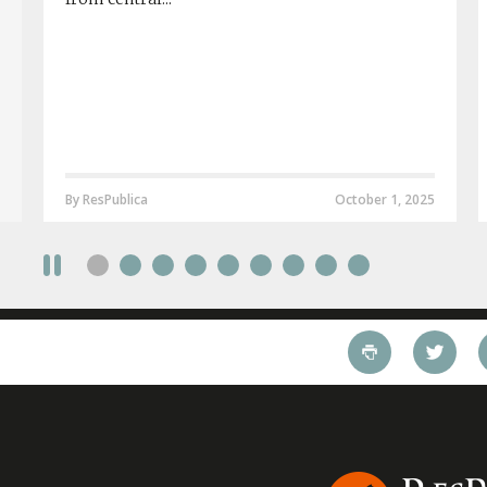
By ResPublica
October 1, 2025