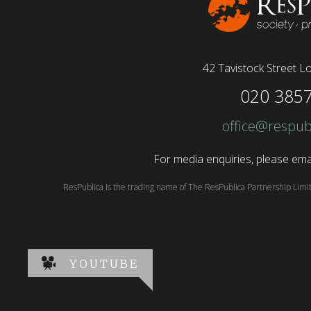
42 Tavistock Street
Lo
020 385
office@respub
For media enquiries, please emai
ResPublica is the trading name of The ResPublica Partnership Lim
YOUTUBE