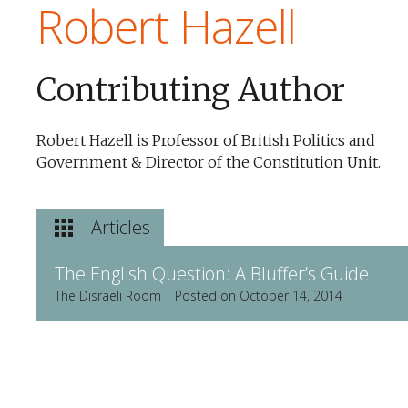
Robert Hazell
Contributing Author
Robert Hazell is Professor of British Politics and
Government & Director of the Constitution Unit.
Articles
The English Question: A Bluffer’s Guide
The Disraeli Room | Posted on October 14, 2014