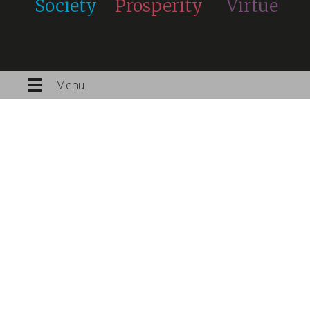
Society
Prosperity
Virtue
Menu