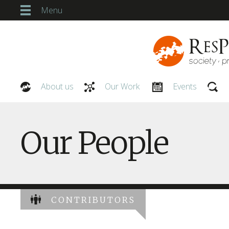
Menu
About us
Our Work
Events
Our People
Our People
CONTRIBUTORS