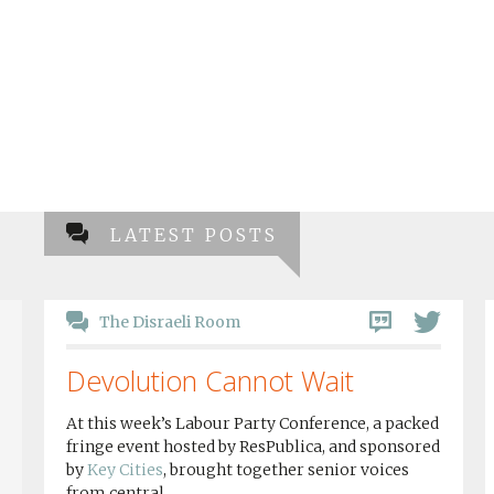
LATEST POSTS
The Disraeli Room
Devolution Cannot Wait
At this week’s Labour Party Conference, a packed
fringe event hosted by ResPublica, and sponsored
by
Key Cities
, brought together senior voices
from central...